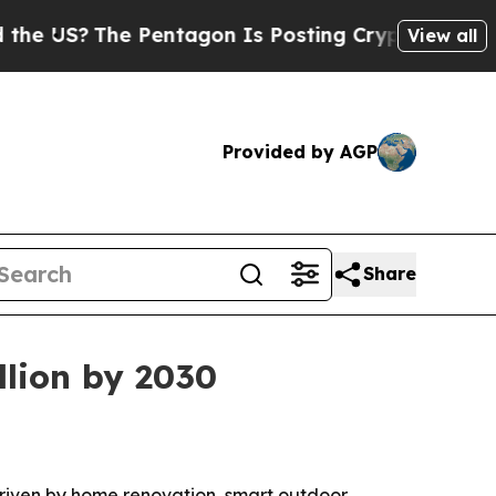
US?
The Pentagon Is Posting Cryptic Biblical Mes
View all
Provided by AGP
Share
llion by 2030
, driven by home renovation, smart outdoor