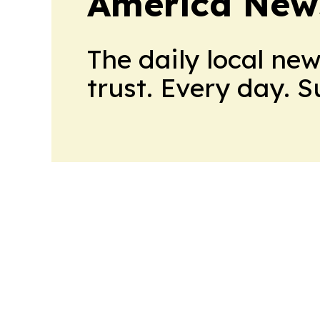
America New
The daily local ne
trust. Every day. 