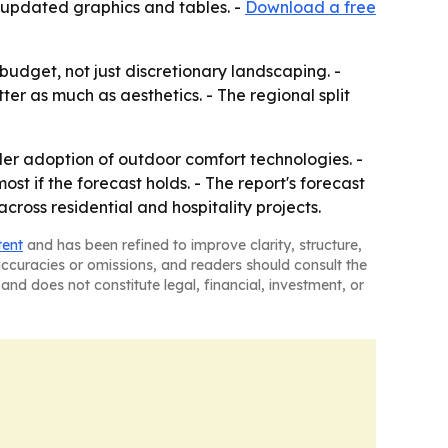
 updated graphics and tables. -
Download a free
dget, not just discretionary landscaping. -
r as much as aesthetics. - The regional split
der adoption of outdoor comfort technologies. -
t if the forecast holds. - The report's forecast
oss residential and hospitality projects.
tent
and has been refined to improve clarity, structure,
naccuracies or omissions, and readers should consult the
and does not constitute legal, financial, investment, or