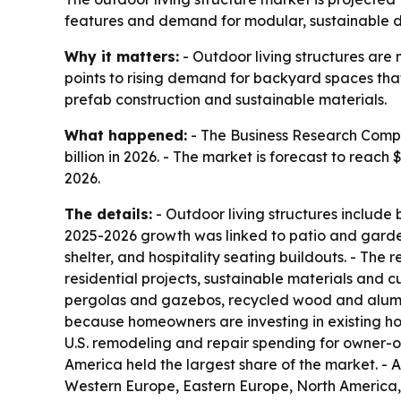
features and demand for modular, sustainable des
Why it matters:
- Outdoor living structures ar
points to rising demand for backyard spaces that
prefab construction and sustainable materials.
What happened:
- The Business Research Compan
billion in 2026. - The market is forecast to reac
2026.
The details:
- Outdoor living structures include 
2025-2026 growth was linked to patio and garde
shelter, and hospitality seating buildouts. - Th
residential projects, sustainable materials and 
pergolas and gazebos, recycled wood and alumin
because homeowners are investing in existing ho
U.S. remodeling and repair spending for owner-oc
America held the largest share of the market. - A
Western Europe, Eastern Europe, North America, 