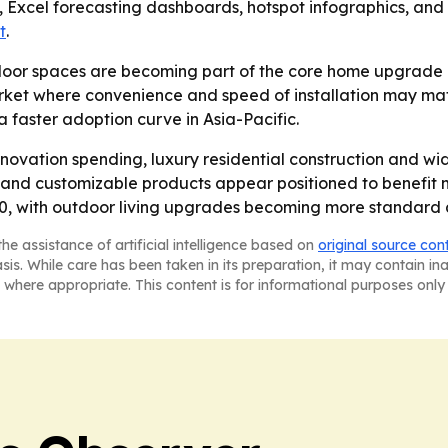
, Excel forecasting dashboards, hotspot infographics, and
t
.
oor spaces are becoming part of the core home upgrade bu
ket where convenience and speed of installation may matte
faster adoption curve in Asia-Pacific.
novation spending, luxury residential construction and wi
and customizable products appear positioned to benefit mos
, with outdoor living upgrades becoming more standard acr
he assistance of artificial intelligence based on
original source con
asis. While care has been taken in its preparation, it may contain i
 where appropriate. This content is for informational purposes only 