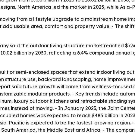
igns. North America led the market in 2025, while Asia-Pa
e moving from a lifestyle upgrade to a mainstream home i
 add usable area, comfort and property value. - The shift 
y said the outdoor living structure market reached $7.36 b
h $10.02 billion by 2030, reflecting a 6.4% compound annual
built or semi-enclosed spaces that extend indoor living outd
n structure use, backyard landscaping, home improvement
e report said future growth will come from wellness-focused
customizable modular products. - Key trends include autom
um, luxury outdoor kitchens and retractable shading syst
mes instead of moving. - In January 2023, the Joint Center
cupied homes was expected to reach $485 billion in 2023, u
sia-Pacific is expected to be the fastest-growing region. -
South America, the Middle East and Africa. - The company