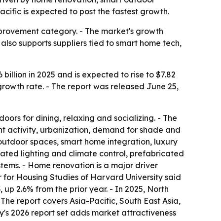
cific is expected to post the fastest growth.
mprovement category. - The market's growth
also supports suppliers tied to smart home tech,
illion in 2025 and is expected to rise to $7.82
 growth rate. - The report was released June 25,
oors for dining, relaxing and socializing. - The
 activity, urbanization, demand for shade and
 outdoor spaces, smart home integration, luxury
ated lighting and climate control, prefabricated
ems. - Home renovation is a major driver
 for Housing Studies of Harvard University said
p 2.6% from the prior year. - In 2025, North
 The report covers Asia-Pacific, South East Asia,
's 2026 report set adds market attractiveness