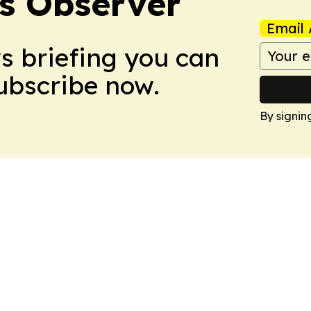
s Observer
Email 
ws briefing you can
Subscribe now.
By signin