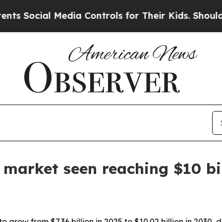
Social Media Controls for Their Kids. Should the 
e market seen reaching $10 bi
to grow from $7.36 billion in 2025 to $10.02 billion in 2030