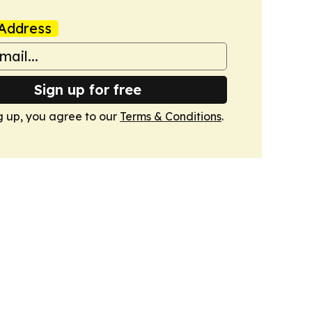
Address
Sign up for free
g up, you agree to our
Terms & Conditions
.