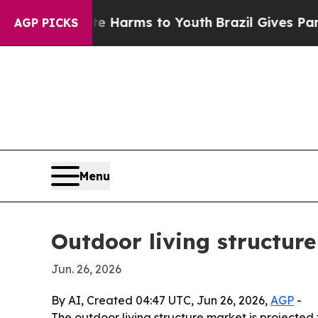
d to Abate Harms to Youth
Brazil Gives Parents 
AGP PICKS
Menu
Outdoor living structur
Jun. 26, 2026
By AI, Created 04:47 UTC, Jun 26, 2026,
AGP
-
The outdoor living structure market is projected 