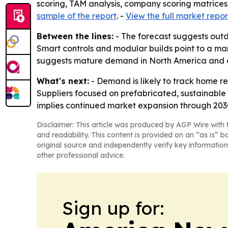
scoring, TAM analysis, company scoring matrices
sample of the report
. -
View the full market repor
Between the lines:
- The forecast suggests outd
Smart controls and modular builds point to a mar
suggests mature demand in North America and a 
What's next:
- Demand is likely to track home re
Suppliers focused on prefabricated, sustainable 
implies continued market expansion through 2030
Disclaimer: This article was produced by AGP Wire with t
and readability. This content is provided on an “as is” b
original source and independently verify key information
other professional advice.
Sign up for: