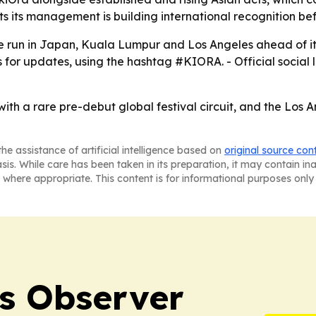
ts its management is building international recognition be
 run in Japan, Kuala Lumpur and Los Angeles ahead of its 
els for updates, using the hashtag #KIORA. - Official social 
ith a rare pre-debut global festival circuit, and the Los An
he assistance of artificial intelligence based on
original source con
asis. While care has been taken in its preparation, it may contain i
 where appropriate. This content is for informational purposes only 
s Observer