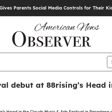
 Parents Social Media Controls for Their Kids. Sh
val debut at 88rising’s Head 
g’s Head in the Clouds Music & Arts Festival in Pasadena o