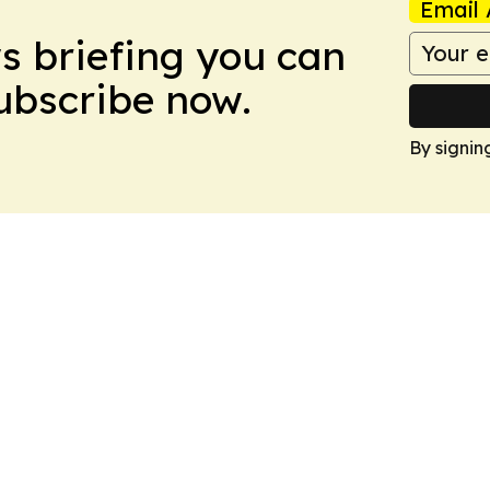
Email 
ws briefing you can
Subscribe now.
By signin