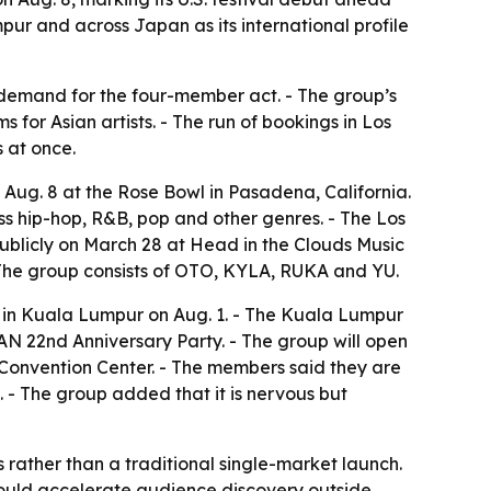
pur and across Japan as its international profile
ly demand for the four-member act. - The group’s
s for Asian artists. - The run of bookings in Los
 at once.
Aug. 8 at the Rose Bowl in Pasadena, California.
ss hip-hop, R&B, pop and other genres. - The Los
ublicly on March 28 at Head in the Clouds Music
 The group consists of OTO, KYLA, RUKA and YU.
n Kuala Lumpur on Aug. 1. - The Kuala Lumpur
AN 22nd Anniversary Party. - The group will open
nvention Center. - The members said they are
. - The group added that it is nervous but
s rather than a traditional single-market launch.
h could accelerate audience discovery outside