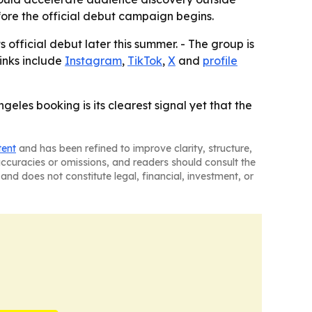
fore the official debut campaign begins.
official debut later this summer. - The group is
links include
Instagram
,
TikTok
,
X
and
profile
geles booking is its clearest signal yet that the
tent
and has been refined to improve clarity, structure,
naccuracies or omissions, and readers should consult the
and does not constitute legal, financial, investment, or