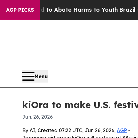
llion Fund to Abate Harms to Youth
Brazil Gives
AGP PICKS
Menu
kiOra to make U.S. festi
Jun. 26, 2026
By AI, Created 07:22 UTC, Jun 26, 2026,
AGP
-
Japanese girl group kiOra will perform at 88risin