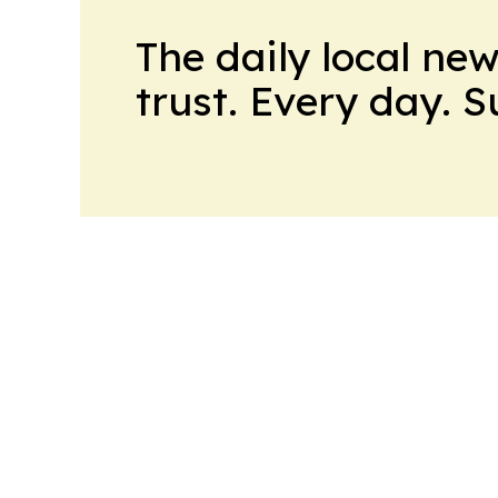
The daily local ne
trust. Every day. 