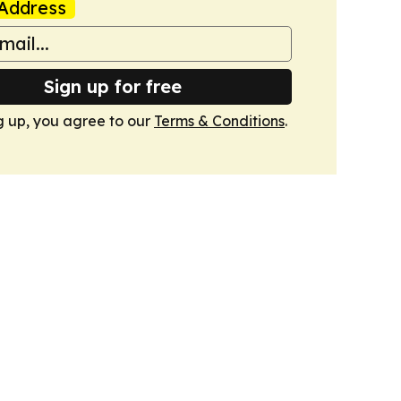
Address
Sign up for free
g up, you agree to our
Terms & Conditions
.