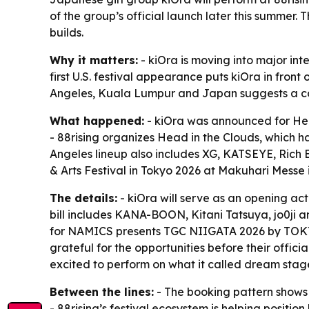
of the group’s official launch later this summer.
builds.
Why it matters:
- kiOra is moving into major int
first U.S. festival appearance puts kiOra in front
Angeles, Kuala Lumpur and Japan suggests a coo
What happened:
- kiOra was announced for Head
- 88rising organizes Head in the Clouds, which h
Angeles lineup also includes XG, KATSEYE, Rich 
& Arts Festival in Tokyo 2026 at Makuhari Messe
The details:
- kiOra will serve as an opening 
bill includes KANA-BOON, Kitani Tatsuya, jo0ji 
for NAMICS presents TGC NIIGATA 2026 by TOKY
grateful for the opportunities before their offic
excited to perform on what it called dream stag
Between the lines:
- The booking pattern shows k
- 88rising’s festival ecosystem is helping positi