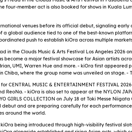
 The four-member act is also booked for shows in Kuala Lum
ernational venues before its official debut, signaling ear
 of a global audience tied to one of the best-known platform
rdinated push to establish kiOra across multiple markets
 in the Clouds Music & Arts Festival Los Angeles 2026 on 
as become a major festival showcase for Asian artists acro
Brian, UMI, Warren Hue and more. - kiOra first appeared p
 in Chiba, where the group name was unveiled on stage. -
act for CENTRAL MUSIC & ENTERTAINMENT FESTIVAL 2026 i
and ReoNa. - kiOra is also set to appear at the NYLON JAP
O GIRLS COLLECTION on July 18 at Toki Messe Niigata Co
ial debut and are preparing carefully for each performance
es around the world.
iOra being introduced through high-visibility festival slot
on kiOra alongside established and rising Asian acts, whic