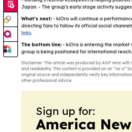
Japan. - The group’s early stage activity sugges
What’s next:
- kiOra will continue a performance
directing fans to follow its official social chann
links
.
The bottom line:
- kiOra is entering the market w
group is being positioned for international reach.
Disclaimer: This article was produced by AGP Wire with t
and readability. This content is provided on an “as is” b
original source and independently verify key information
other professional advice.
Sign up for:
America New