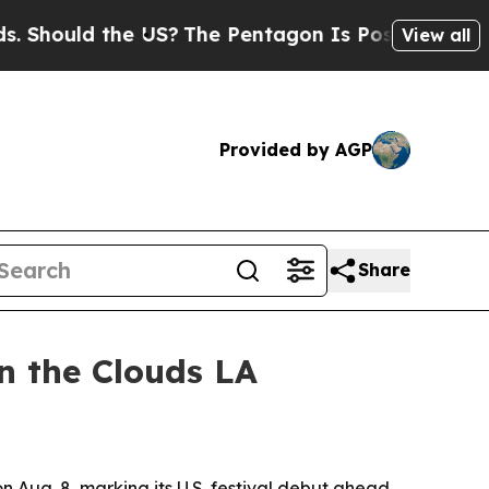
ould the US?
The Pentagon Is Posting Cryptic Bib
View all
Provided by AGP
Share
in the Clouds LA
n Aug. 8, marking its U.S. festival debut ahead