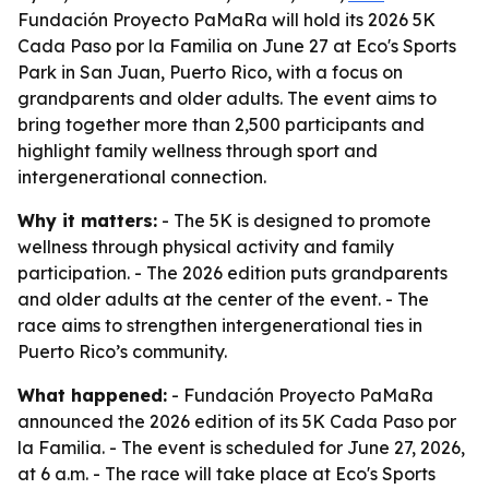
Fundación Proyecto PaMaRa will hold its 2026 5K
Cada Paso por la Familia on June 27 at Eco's Sports
Park in San Juan, Puerto Rico, with a focus on
grandparents and older adults. The event aims to
bring together more than 2,500 participants and
highlight family wellness through sport and
intergenerational connection.
Why it matters:
- The 5K is designed to promote
wellness through physical activity and family
participation. - The 2026 edition puts grandparents
and older adults at the center of the event. - The
race aims to strengthen intergenerational ties in
Puerto Rico’s community.
What happened:
- Fundación Proyecto PaMaRa
announced the 2026 edition of its 5K Cada Paso por
la Familia. - The event is scheduled for June 27, 2026,
at 6 a.m. - The race will take place at Eco's Sports