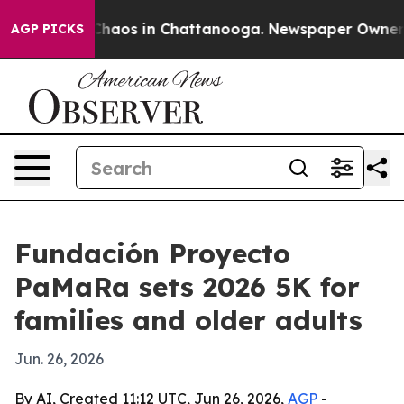
 Collapse
Chaos in Chattanooga. Newspaper Owner Call
AGP PICKS
Fundación Proyecto
PaMaRa sets 2026 5K for
families and older adults
Jun. 26, 2026
By AI, Created 11:12 UTC, Jun 26, 2026,
AGP
-