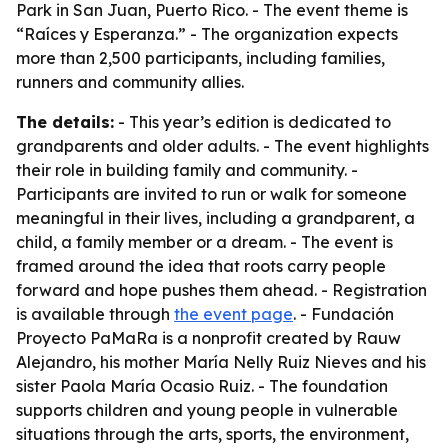
Park in San Juan, Puerto Rico. - The event theme is
“Raíces y Esperanza.” - The organization expects
more than 2,500 participants, including families,
runners and community allies.
The details:
- This year’s edition is dedicated to
grandparents and older adults. - The event highlights
their role in building family and community. -
Participants are invited to run or walk for someone
meaningful in their lives, including a grandparent, a
child, a family member or a dream. - The event is
framed around the idea that roots carry people
forward and hope pushes them ahead. - Registration
is available through
the event page
. - Fundación
Proyecto PaMaRa is a nonprofit created by Rauw
Alejandro, his mother María Nelly Ruiz Nieves and his
sister Paola María Ocasio Ruiz. - The foundation
supports children and young people in vulnerable
situations through the arts, sports, the environment,