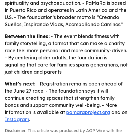
spirituality and psychoeducation. - PaMaRa is based
in Puerto Rico and operates in Latin America and the
U.S. - The foundation’s broader motto is “Creando
Sueños, Inspirando Vidas, Acompañando Caminos.”
Between the lines:
- The event blends fitness with
family storytelling, a format that can make a charity
race feel more personal and more community-driven.
- By centering older adults, the foundation is
signaling that care for families spans generations, not
just children and parents.
What's next:
- Registration remains open ahead of
the June 27 race. - The foundation says it will
continue creating spaces that strengthen family
bonds and support community well-being. - More
information is available at
pamaraproject.org
and on
Instagram
.
Disclaimer: This article was produced by AGP Wire with the