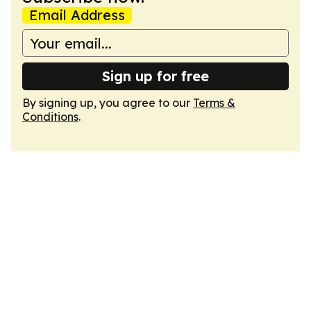
Email Address
Sign up for free
By signing up, you agree to our
Terms &
Conditions
.