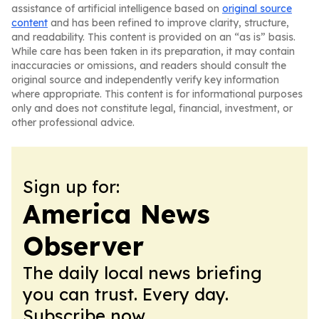
assistance of artificial intelligence based on
original source
content
and has been refined to improve clarity, structure,
and readability. This content is provided on an “as is” basis.
While care has been taken in its preparation, it may contain
inaccuracies or omissions, and readers should consult the
original source and independently verify key information
where appropriate. This content is for informational purposes
only and does not constitute legal, financial, investment, or
other professional advice.
Sign up for:
America News
Observer
The daily local news briefing
you can trust. Every day.
Subscribe now.