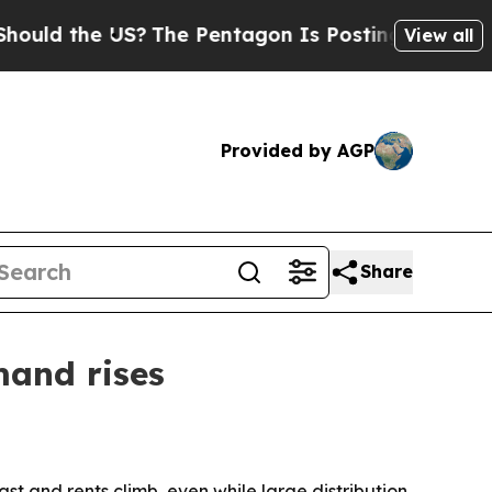
 the US?
The Pentagon Is Posting Cryptic Biblica
View all
Provided by AGP
Share
mand rises
st and rents climb, even while large distribution