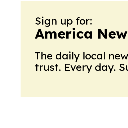
Sign up for:
America New
The daily local ne
trust. Every day. 