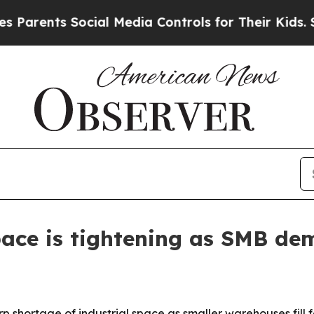
ents Social Media Controls for Their Kids. Should
ace is tightening as SMB de
 shortage of industrial space as smaller warehouses fill fa