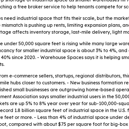
ching a free broker service to help tenants compete for sca
need industrial space that fits their scale, but the market 
e mismatch is pushing up rents, limiting expansion plans, a
ortage affects inventory storage, last-mile delivery, light
under 50,000 square feet is rising while many large war
cancy for smaller industrial space is about 3% to 4%, and a
n 40% since 2020. - Warehouse Spaces says it is helping s
s.
m e-commerce sellers, startups, regional distributors, thir
le hubs closer to customers. - New business formation rem
lished small businesses are outgrowing home-based operat
ent Association says smaller industrial users in the 50,0
arkets are up 5% to 8% year over year for sub-100,000-sq
record 1.8 billion square feet of industrial space in the U.S
 feet or more. - Less than 4% of industrial space under d
, compared with about $75 per square foot for big-box pr