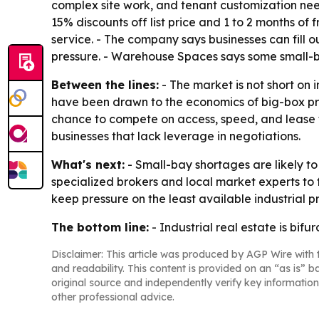
complex site work, and tenant customization nee
15% discounts off list price and 1 to 2 months o
service. - The company says businesses can fill 
pressure. - Warehouse Spaces says some small-ba
Between the lines:
- The market is not short on i
have been drawn to the economics of big-box pro
chance to compete on access, speed, and lease ter
businesses that lack leverage in negotiations.
What's next:
- Small-bay shortages are likely t
specialized brokers and local market experts to
keep pressure on the least available industrial p
The bottom line:
- Industrial real estate is bi
Disclaimer: This article was produced by AGP Wire with t
and readability. This content is provided on an “as is” b
original source and independently verify key information
other professional advice.