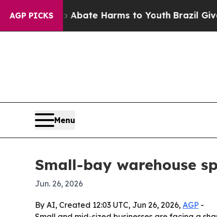
n Fund to Abate Harms to Youth
Brazil Gives Par
AGP PICKS
Menu
Small-bay warehouse sp
Jun. 26, 2026
By AI, Created 12:03 UTC, Jun 26, 2026,
AGP
-
Small and mid-sized businesses are facing a sharp