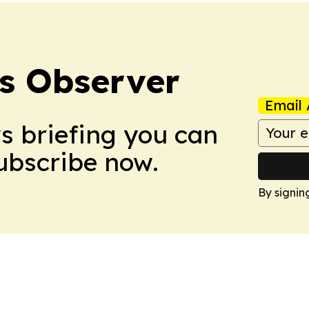
s Observer
Email 
ws briefing you can
Subscribe now.
By signin