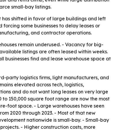
rce small-bay listings.
has shifted in favor of large buildings and left
nd forcing some businesses to delay leases or
 manufacturing, and contractor operations.
ehouses remain underused. - Vacancy for big-
vailable listings are often leased within weeks.
mall businesses find and lease warehouse space at
d-party logistics firms, light manufacturers, and
ains elevated across tech, logistics,
ions and do not want long leases on very large
00 to 150,000 square foot range are now the most
uare-foot space. - Large warehouses have seen
. from 2020 through 2023. - Most of that new
evelopment nationwide is small-bay. - Small-bay
ojects. - Higher construction costs, more