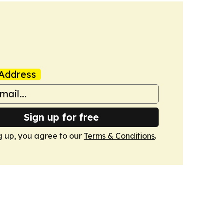
Address
Sign up for free
g up, you agree to our
Terms & Conditions
.