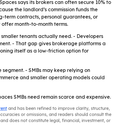
Spaces says its brokers can often secure 10% to
ecause the landlord’s commission funds the
ng-term contracts, personal guarantees, or
 offer month-to-month terms.
ce smaller tenants actually need. - Developers
ment. - That gap gives brokerage platforms a
ing itself as a low-friction option for
he segment. - SMBs may keep relying on
-commerce and smaller operating models could
er spaces SMBs need remain scarce and expensive.
tent
and has been refined to improve clarity, structure,
naccuracies or omissions, and readers should consult the
and does not constitute legal, financial, investment, or