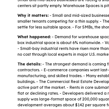
centers sit partly empty. Warehouse Spaces is pit
Why it matters:
- Small and mid-sized businesses 
smaller tenants competing for a thin supply. - Th
settle for less suitable space. - For SMBs, the sh
What happened:
- Demand for warehouse space 
box industrial space is about 6% nationwide. - Va
- Small-bay industrial rents have risen more tha
no cost through local experts in major U.S. market
The details:
- The strongest demand is coming fro
contractors. - E-commerce companies want last-mi
manufacturing, and skilled trades. - Many estab
buildings. - The Commercial Real Estate Developm
active part of the market. - Rents in core subm
flat or declining rates. - Developers delivered a 
supply was large-format space of 200,000 square
development averages about $142 per square foot