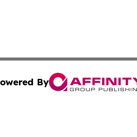
owered By
ubmit Press Release
Terms & Conditions
Copyright/DMCA
Inc. dba Affinity Group Publishing & America News Observ
Cookie Settings / Your Privacy Choices