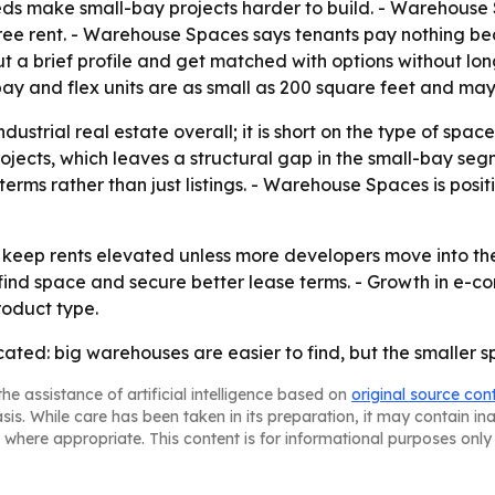
ds make small-bay projects harder to build. - Warehouse 
f free rent. - Warehouse Spaces says tenants pay nothing b
out a brief profile and get matched with options without lo
y and flex units are as small as 200 square feet and may
ndustrial real estate overall; it is short on the type of spa
jects, which leaves a structural gap in the small-bay seg
ms rather than just listings. - Warehouse Spaces is position
o keep rents elevated unless more developers move into t
 find space and secure better lease terms. - Growth in e
roduct type.
furcated: big warehouses are easier to find, but the small
he assistance of artificial intelligence based on
original source con
asis. While care has been taken in its preparation, it may contain i
 where appropriate. This content is for informational purposes only 