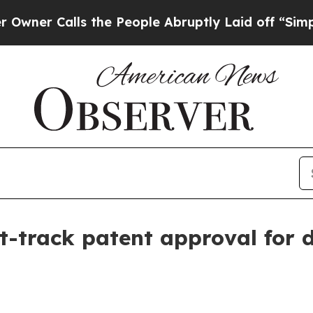
Calls the People Abruptly Laid off “Simply a 
t-track patent approval for 