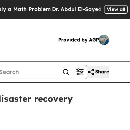
Math Problem
Dr. Abdul El-Sayed on Historic Michi
View all
Provided by AGP
Share
disaster recovery