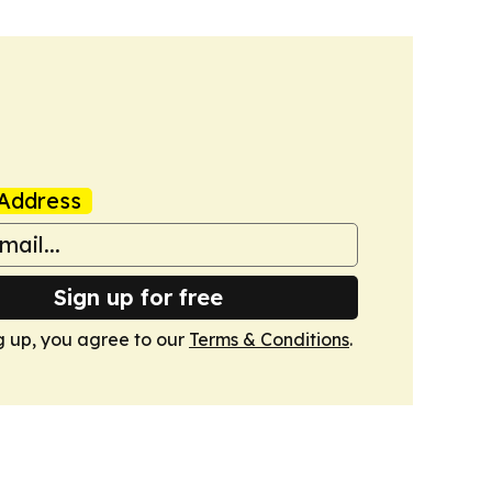
Address
Sign up for free
g up, you agree to our
Terms & Conditions
.