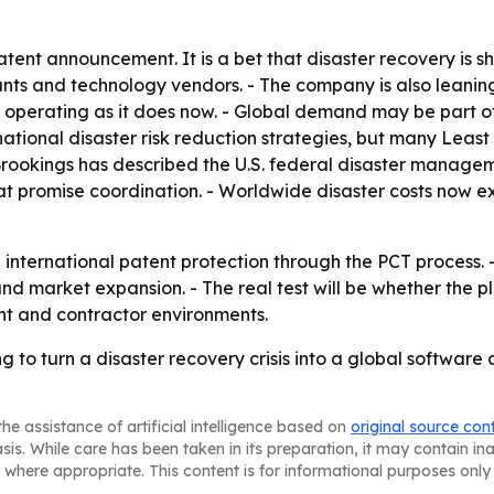
patent announcement. It is a bet that disaster recovery is 
nts and technology vendors. - The company is also leaning
operating as it does now. - Global demand may be part of 
national disaster risk reduction strategies, but many Lea
- Brookings has described the U.S. federal disaster manag
at promise coordination. - Worldwide disaster costs now ex
e international patent protection through the PCT process. 
and market expansion. - The real test will be whether the 
nt and contractor environments.
ng to turn a disaster recovery crisis into a global softwar
he assistance of artificial intelligence based on
original source con
asis. While care has been taken in its preparation, it may contain i
 where appropriate. This content is for informational purposes only 