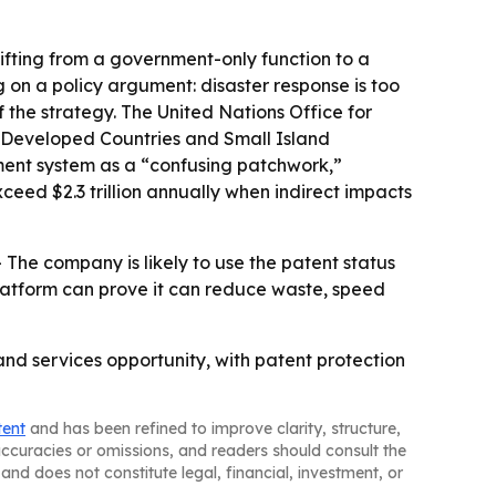
shifting from a government-only function to a
 on a policy argument: disaster response is too
the strategy. The United Nations Office for
st Developed Countries and Small Island
ement system as a “confusing patchwork,”
ceed $2.3 trillion annually when indirect impacts
- The company is likely to use the patent status
platform can prove it can reduce waste, speed
e and services opportunity, with patent protection
tent
and has been refined to improve clarity, structure,
naccuracies or omissions, and readers should consult the
and does not constitute legal, financial, investment, or