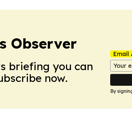
s Observer
Email 
ws briefing you can
Subscribe now.
By signin