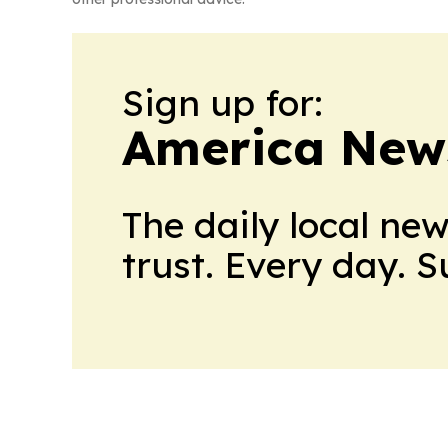
Sign up for:
America New
The daily local ne
trust. Every day. 