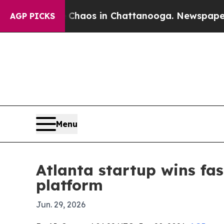
Collapse
Chaos in Chattanooga. Newspaper Owner 
AGP PICKS
Menu
Atlanta startup wins fas
platform
Jun. 29, 2026