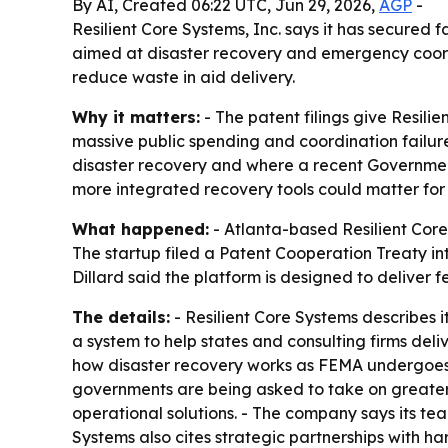
By AI, Created 06:22 UTC, Jun 29, 2026,
AGP
-
Resilient Core Systems, Inc. says it has secured 
aimed at disaster recovery and emergency coord
reduce waste in aid delivery.
Why it matters:
- The patent filings give Resili
massive public spending and coordination failur
disaster recovery and where a recent Government 
more integrated recovery tools could matter for 
What happened:
- Atlanta-based Resilient Core 
The startup filed a Patent Cooperation Treaty in
Dillard said the platform is designed to deliver
The details:
- Resilient Core Systems describes i
a system to help states and consulting firms del
how disaster recovery works as FEMA undergoes it
governments are being asked to take on greater 
operational solutions. - The company says its t
Systems also cites strategic partnerships with ha