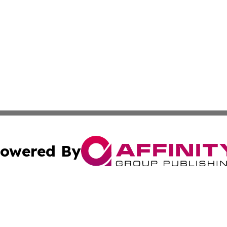
owered By
ubmit Press Release
Terms & Conditions
Copyright/DMCA
Inc. dba Affinity Group Publishing & America News Observ