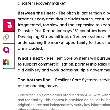
disaster recovery market.
Between the lines:
- The pitch is larger than a 
broader ecosystem that includes states, consulta
fragmented, too slow and too expensive to keep 
Disaster Risk Reduction says 131 countries have 
Developing States still lack effective systems. 
underscoring the market opportunity for tools th
are included.
What's next:
- Resilient Core Systems will pursu
to support commercialization, partnership talks 
aid delivery and work across multiple governme
The bottom line:
- Resilient Core Systems is tryi
as the opening move.
Disclaimer: This article was produced by AGP Wire with t
and readability. This content is provided on an “as is” b
original source and independently verify key information
other professional advice.