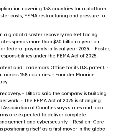
pplication covering 158 countries for a platform
ter costs, FEMA restructuring and pressure to
 in a global disaster recovery market facing
ates spends more than $30 billion a year on
r federal payments in fiscal year 2025. - Faster,
esponsibilities under the FEMA Act of 2025.
atent and Trademark Office for its U.S. patent. -
on across 158 countries. - Founder Maurice
acy.
recovery. - Dillard said the company is building
paperwork. - The FEMA Act of 2025 is changing
l Association of Counties says states and local
irms are expected to deliver complete
anagement and cybersecurity. - Resilient Core
ositioning itself as a first mover in the global