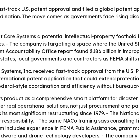
fast-track U.S. patent approval and filed a global patent a
ination. The move comes as governments face rising disas
ent Core Systems a potential intellectual-property foothold
es. - The company is targeting a space where the United St
Accountability Office report found $186 billion in imprope
states, local governments and contractors as FEMA shifts r
Systems, Inc. received fast-track approval from the U.S. P
ternational patent application that could extend protecti
 federal-style coordination and efficiency without bureaucr
ts product as a comprehensive smart platform for disaster 
iver real operational solutions, not just procurement and 
s most significant restructuring since 1979. - The Nationa
responsibility. - The same NACo framing says consulting f
eam includes experience in FEMA Public Assistance, grant m
rdware and drone technology developers. - The company is p