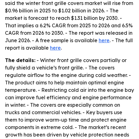
said the winter front grille covers market will rise from
$0.96 billion in 2025 to $1.02 billion in 2026. - The
market is forecast to reach $1.31 billion by 2030. -
That implies a 6.2% CAGR from 2025 to 2026 and 6.5%
CAGR from 2026 to 2030. - The report was released in
June 2026. - A free sample is available
here
. - The full
report is available
here
.
The details:
- Winter front grille covers partially or
fully shield a vehicle’s front grille. - The covers
regulate airflow to the engine during cold weather. -
The product aims to help maintain optimal engine
temperature. - Restricting cold air into the engine bay
can improve fuel efficiency and engine performance
in winter. - The covers are especially common on
trucks and commercial vehicles. - Key buyers use
them to improve warm-up time and protect engine
components in extreme cold. - The market’s recent
growth has been driven by vehicle protection needs