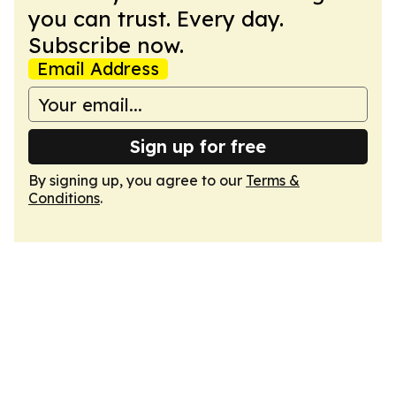
you can trust. Every day.
Subscribe now.
Email Address
Sign up for free
By signing up, you agree to our
Terms &
Conditions
.