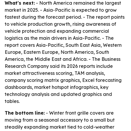
What's next:
- North America remained the largest
market in 2025. - Asia-Pacific is expected to grow
fastest during the forecast period. - The report points
to vehicle production growth, rising awareness of
vehicle protection and expanding commercial
logistics as the main drivers in Asia-Pacific. - The
report covers Asia-Pacific, South East Asia, Western
Europe, Eastern Europe, North America, South
America, the Middle East and Africa. - The Business
Research Company said its 2026 reports include
market attractiveness scoring, TAM analysis,
company scoring matrix graphics, Excel forecasting
dashboards, market hotspot infographics, key
technology analysis and updated graphics and
tables.
The bottom line:
- Winter front grille covers are
moving from a seasonal accessory to a small but
steadily expanding market tied to cold-weather