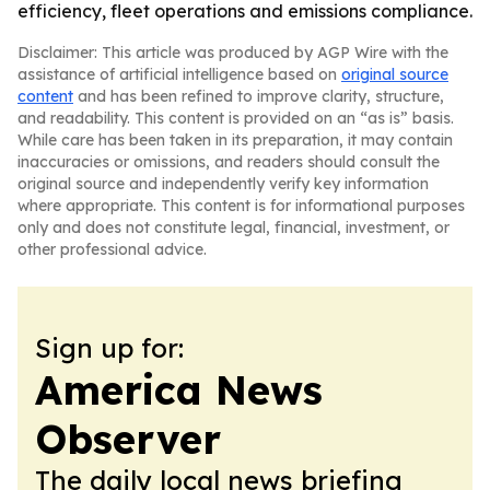
efficiency, fleet operations and emissions compliance.
Disclaimer: This article was produced by AGP Wire with the
assistance of artificial intelligence based on
original source
content
and has been refined to improve clarity, structure,
and readability. This content is provided on an “as is” basis.
While care has been taken in its preparation, it may contain
inaccuracies or omissions, and readers should consult the
original source and independently verify key information
where appropriate. This content is for informational purposes
only and does not constitute legal, financial, investment, or
other professional advice.
Sign up for:
America News
Observer
The daily local news briefing