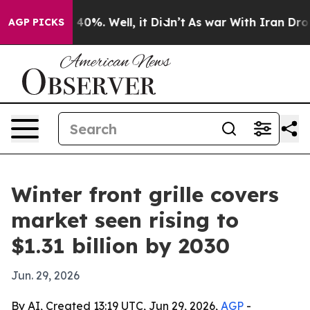
Around 40%. Well, it Didn’t
As war With Iran Drove oi
AGP PICKS
Winter front grille covers
market seen rising to
$1.31 billion by 2030
Jun. 29, 2026
By AI, Created 13:19 UTC, Jun 29, 2026,
AGP
-