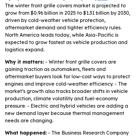
The winter front grille covers market is projected to
grow from $0.96 billion in 2025 to $1.31 billion by 2030,
driven by cold-weather vehicle protection,
aftermarket demand and tighter efficiency rules.
North America leads today, while Asia-Pacific is
expected to grow fastest as vehicle production and
logistics expand.
Why it matters:
- Winter front grille covers are
gaining traction as automakers, fleets and
aftermarket buyers look for low-cost ways to protect
engines and improve cold-weather efficiency. - The
market’s growth also tracks broader shifts in vehicle
production, climate volatility and fuel-economy
pressure. - Electric and hybrid vehicles are adding a
new demand layer because thermal management
needs are changing.
What happened:
- The Business Research Company