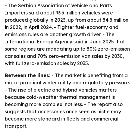
- The Serbian Association of Vehicle and Parts
Importers said about 93.5 million vehicles were
produced globally in 2023, up from about 84.8 million
in 2022, in April 2024. - Tighter fuel-economy and
emissions rules are another growth driver. - The
International Energy Agency said in June 2025 that
some regions are mandating up to 80% zero-emission
car sales and 70% zero-emission van sales by 2030,
with full zero-emission sales by 2035.
Between the lines:
- The market is benefiting from a
mix of practical winter utility and regulatory pressure.
- The rise of electric and hybrid vehicles matters
because cold-weather thermal management is
becoming more complex, not less. - The report also
suggests that accessories once seen as niche may
become more standard in fleets and commercial
transport.