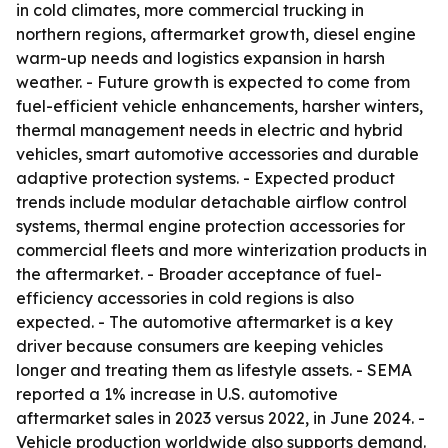
in cold climates, more commercial trucking in
northern regions, aftermarket growth, diesel engine
warm-up needs and logistics expansion in harsh
weather. - Future growth is expected to come from
fuel-efficient vehicle enhancements, harsher winters,
thermal management needs in electric and hybrid
vehicles, smart automotive accessories and durable
adaptive protection systems. - Expected product
trends include modular detachable airflow control
systems, thermal engine protection accessories for
commercial fleets and more winterization products in
the aftermarket. - Broader acceptance of fuel-
efficiency accessories in cold regions is also
expected. - The automotive aftermarket is a key
driver because consumers are keeping vehicles
longer and treating them as lifestyle assets. - SEMA
reported a 1% increase in U.S. automotive
aftermarket sales in 2023 versus 2022, in June 2024. -
Vehicle production worldwide also supports demand.