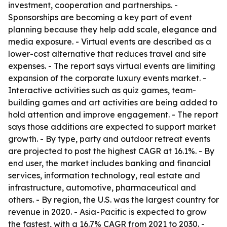
investment, cooperation and partnerships. -
Sponsorships are becoming a key part of event
planning because they help add scale, elegance and
media exposure. - Virtual events are described as a
lower-cost alternative that reduces travel and site
expenses. - The report says virtual events are limiting
expansion of the corporate luxury events market. -
Interactive activities such as quiz games, team-
building games and art activities are being added to
hold attention and improve engagement. - The report
says those additions are expected to support market
growth. - By type, party and outdoor retreat events
are projected to post the highest CAGR at 16.1%. - By
end user, the market includes banking and financial
services, information technology, real estate and
infrastructure, automotive, pharmaceutical and
others. - By region, the U.S. was the largest country for
revenue in 2020. - Asia-Pacific is expected to grow
the fastest, with a 16.7% CAGR from 2021 to 2030. -