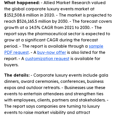
What happened:
- Allied Market Research valued
the global corporate luxury events market at
$152,508.6 million in 2020. - The market is projected to
reach $526,165.5 million by 2030. - The forecast covers
growth at a 14.5% CAGR from 2021 to 2030. - The
report says the pharmaceutical sector is expected to
grow at a significant CAGR during the forecast
period. - The report is available through a
sample
PDF request
. - A
buy-now offer
is also listed for the
report. - A
customization request
is available for
buyers.
The details:
- Corporate luxury events include gala
dinners, award ceremonies, conferences, business
expos and outdoor retreats. - Businesses use these
events to entertain attendees and strengthen ties
with employees, clients, partners and stakeholders. -
The report says companies are turning to luxury
events to raise market visibility and attract