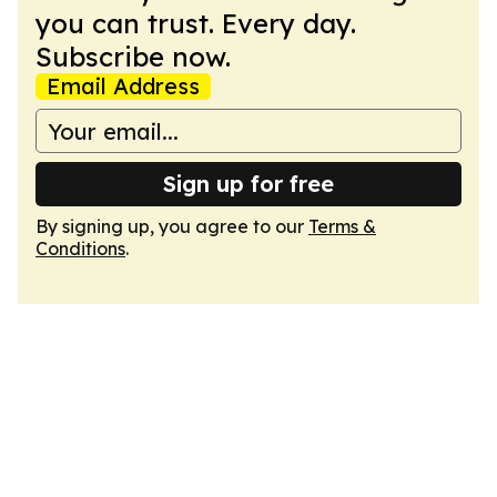
you can trust. Every day.
Subscribe now.
Email Address
Sign up for free
By signing up, you agree to our
Terms &
Conditions
.