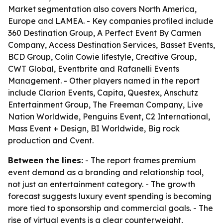
Market segmentation also covers North America,
Europe and LAMEA. - Key companies profiled include
360 Destination Group, A Perfect Event By Carmen
Company, Access Destination Services, Basset Events,
BCD Group, Colin Cowie lifestyle, Creative Group,
CWT Global, Eventbrite and Rafanelli Events
Management. - Other players named in the report
include Clarion Events, Capita, Questex, Anschutz
Entertainment Group, The Freeman Company, Live
Nation Worldwide, Penguins Event, C2 International,
Mass Event + Design, BI Worldwide, Big rock
production and Cvent.
Between the lines:
- The report frames premium
event demand as a branding and relationship tool,
not just an entertainment category. - The growth
forecast suggests luxury event spending is becoming
more tied to sponsorship and commercial goals. - The
rise of virtual events is a clear counterweight,