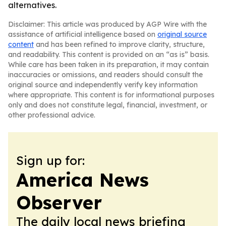
alternatives.
Disclaimer: This article was produced by AGP Wire with the
assistance of artificial intelligence based on
original source
content
and has been refined to improve clarity, structure,
and readability. This content is provided on an “as is” basis.
While care has been taken in its preparation, it may contain
inaccuracies or omissions, and readers should consult the
original source and independently verify key information
where appropriate. This content is for informational purposes
only and does not constitute legal, financial, investment, or
other professional advice.
Sign up for:
America News
Observer
The daily local news briefing