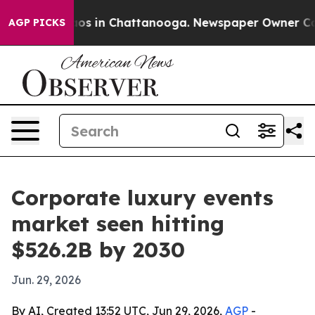
lapse
Chaos in Chattanooga. Newspaper Owner Calls th
AGP PICKS
Corporate luxury events
market seen hitting
$526.2B by 2030
Jun. 29, 2026
By AI, Created 13:52 UTC, Jun 29, 2026,
AGP
-