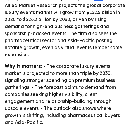
Allied Market Research projects the global corporate
luxury events market will grow from $152.5 billion in
2020 to $526.2 billion by 2030, driven by rising
demand for high-end business gatherings and
sponsorship-backed events. The firm also sees the
pharmaceutical sector and Asia-Pacific posting
notable growth, even as virtual events temper some
expansion.
Why it matters:
- The corporate luxury events
market is projected to more than triple by 2030,
signaling stronger spending on premium business
gatherings. - The forecast points to demand from
companies seeking higher visibility, client
engagement and relationship-building through
upscale events. - The outlook also shows where
growth is shifting, including pharmaceutical buyers
and Asia-Pacific.