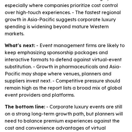
especially where companies prioritize cost control
over high-touch experiences. - The fastest regional
growth in Asia-Pacific suggests corporate luxury
spending is widening beyond mature Western
markets.
What's next:
- Event management firms are likely to
keep emphasizing sponsorship packages and
interactive formats to defend against virtual-event
substitution. - Growth in pharmaceuticals and Asia-
Pacific may shape where venues, planners and
suppliers invest next. - Competitive pressure should
remain high as the report lists a broad mix of global
event providers and platforms.
The bottom line:
- Corporate luxury events are still
on a strong long-term growth path, but planners will
need to balance premium experiences against the
cost and convenience advantages of virtual