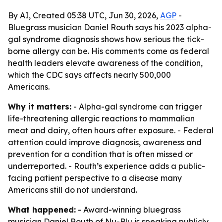
By AI, Created 05:38 UTC, Jun 30, 2026,
AGP
-
Bluegrass musician Daniel Routh says his 2023 alpha-
gal syndrome diagnosis shows how serious the tick-
borne allergy can be. His comments come as federal
health leaders elevate awareness of the condition,
which the CDC says affects nearly 500,000
Americans.
Why it matters:
- Alpha-gal syndrome can trigger
life-threatening allergic reactions to mammalian
meat and dairy, often hours after exposure. - Federal
attention could improve diagnosis, awareness and
prevention for a condition that is often missed or
underreported. - Routh’s experience adds a public-
facing patient perspective to a disease many
Americans still do not understand.
What happened:
- Award-winning bluegrass
musician Daniel Routh of Nu-Blu is speaking publicly