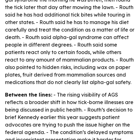
the tick later that day after mowing the lawn. - Routh
said he has had additional tick bites while touring in
other states. - Routh said he has to manage his diet
carefully and treat the condition as a matter of life or
death. - Routh said alpha-gal syndrome can affect
people in different degrees. - Routh said some
patients react only to certain foods, while others
react to any amount of mammalian products. - Routh
also pointed to hidden risks, including wax on paper
plates, fruit derived from mammalian sources and
medications that do not clearly list alpha-gal safety.
Between the lines:
- The rising visibility of AGS
reflects a broader shift in how tick-borne illnesses are
being discussed in public health. - Routh’s decision to
brief Kennedy earlier this year suggests patient
advocates are trying to push the issue higher on the
federal agenda. - The condition’s delayed symptoms
and inconsistent presentation make it harder for