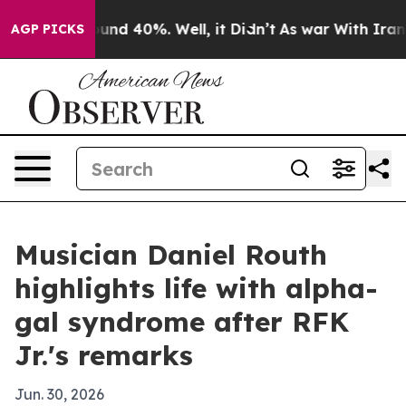
oor Around 40%. Well, it Didn’t
As war With Iran Dro
AGP PICKS
Musician Daniel Routh
highlights life with alpha-
gal syndrome after RFK
Jr.'s remarks
Jun. 30, 2026