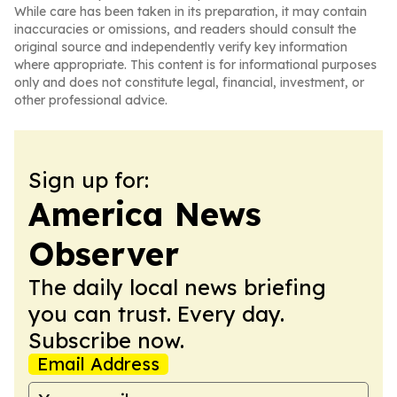
While care has been taken in its preparation, it may contain
inaccuracies or omissions, and readers should consult the
original source and independently verify key information
where appropriate. This content is for informational purposes
only and does not constitute legal, financial, investment, or
other professional advice.
Sign up for:
America News
Observer
The daily local news briefing
you can trust. Every day.
Subscribe now.
Email Address