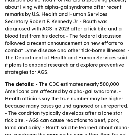
about living with alpha-gal syndrome after recent
remarks by U.S. Health and Human Services
Secretary Robert F. Kennedy Jr. - Routh was
diagnosed with AGS in 2023 after a tick bite and a
blood test from his doctor. - The federal discussion
followed a recent announcement on new efforts to
combat Lyme disease and other tick-borne illnesses. -
The Department of Health and Human Services said
it plans to expand research and explore preventive
strategies for AGS.
The details:
- The CDC estimates nearly 500,000
Americans are affected by alpha-gal syndrome. -
Health officials say the true number may be higher
because many cases go undiagnosed or unreported.
- The condition typically develops after a lone star
tick bite. - AGS can cause reactions to beef, pork,
lamb and dairy. - Routh said he learned about alpha-
gal syndrome the morning he was bitten, then found