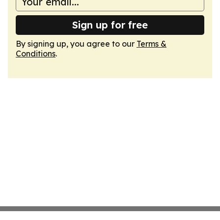
Sign up for free
By signing up, you agree to our
Terms &
Conditions
.