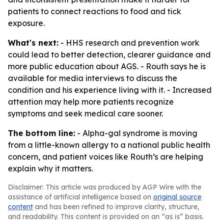
patients to connect reactions to food and tick
exposure.
What's next:
- HHS research and prevention work
could lead to better detection, clearer guidance and
more public education about AGS. - Routh says he is
available for media interviews to discuss the
condition and his experience living with it. - Increased
attention may help more patients recognize
symptoms and seek medical care sooner.
The bottom line:
- Alpha-gal syndrome is moving
from a little-known allergy to a national public health
concern, and patient voices like Routh’s are helping
explain why it matters.
Disclaimer: This article was produced by AGP Wire with the
assistance of artificial intelligence based on
original source
content
and has been refined to improve clarity, structure,
and readability. This content is provided on an “as is” basis.