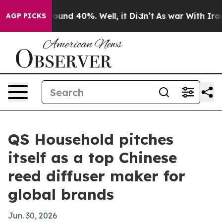
loor Around 40%. Well, it Didn’t
As war With Iran Dr
AGP PICKS
QS Household pitches
itself as a top Chinese
reed diffuser maker for
global brands
Jun. 30, 2026