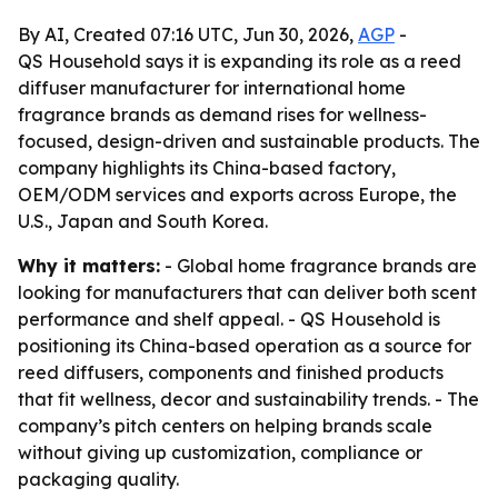
By AI, Created 07:16 UTC, Jun 30, 2026,
AGP
-
QS Household says it is expanding its role as a reed
diffuser manufacturer for international home
fragrance brands as demand rises for wellness-
focused, design-driven and sustainable products. The
company highlights its China-based factory,
OEM/ODM services and exports across Europe, the
U.S., Japan and South Korea.
Why it matters:
- Global home fragrance brands are
looking for manufacturers that can deliver both scent
performance and shelf appeal. - QS Household is
positioning its China-based operation as a source for
reed diffusers, components and finished products
that fit wellness, decor and sustainability trends. - The
company’s pitch centers on helping brands scale
without giving up customization, compliance or
packaging quality.