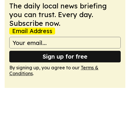
The daily local news briefing
you can trust. Every day.
Subscribe now.
Email Address
Sign up for free
By signing up, you agree to our
Terms &
Conditions
.