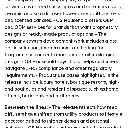
services cover reed sticks, glass and ceramic vessels,
ceramic and sola diffuser flowers, reed diffuser sets
and scented candles. - QS Household offers OEM
and ODM services for brands that want proprietary
designs or ready-made product options. - The
company says its development work includes glass
bottle selection, evaporation-rate testing for
fragrance oil concentrations and retail packaging
design. - QS Household says it also helps customers
navigate IFRA compliance and other regulatory
requirements. - Product use cases highlighted in the
release include luxury hotels, boutique resorts, high-
end boutiques and residential spaces such as home
offices, bedrooms and bathrooms.
Between the lines:
- The release reflects how reed
diffusers have shifted from utility products to lifestyle
accessories tied to interior design and personal
wellness. - QS Household is leaning into three market