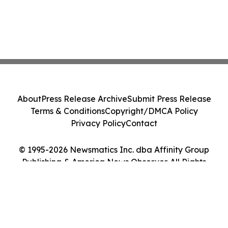
About
Press Release Archive
Submit Press Release
Terms & Conditions
Copyright/DMCA Policy
Privacy Policy
Contact
© 1995-2026 Newsmatics Inc. dba Affinity Group
Publishing & America News Observer. All Rights
Reserved.
Cookie Settings / Your Privacy Choices