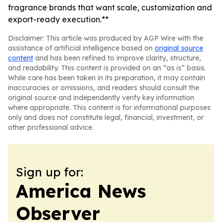
fragrance brands that want scale, customization and
export-ready execution.**
Disclaimer: This article was produced by AGP Wire with the
assistance of artificial intelligence based on
original source
content
and has been refined to improve clarity, structure,
and readability. This content is provided on an “as is” basis.
While care has been taken in its preparation, it may contain
inaccuracies or omissions, and readers should consult the
original source and independently verify key information
where appropriate. This content is for informational purposes
only and does not constitute legal, financial, investment, or
other professional advice.
Sign up for:
America News
Observer