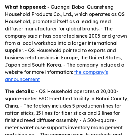
What happened:
- Guangxi Bobai Quansheng
Household Products Co., Ltd., which operates as QS
Household, promoted itself as a leading reed
diffuser manufacturer for global brands. - The
company said it has operated since 2005 and grown
from a local workshop into a larger international
supplier. - QS Household pointed to exports and
business relationships in Europe, the United States,
Japan and South Korea. - The company included a
website for more information:
the company’s
announcement
The details:
- QS Household operates a 20,000-
square-meter BSCI-certified facility in Bobai County,
China. - The factory includes 5 production lines for
rattan sticks, 15 lines for fiber sticks and 2 lines for
finished reed diffuser assembly. - A 500-square-
meter warehouse supports inventory management
and shipping. - The company says its products and