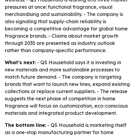
pressures at once: functional fragrance, visual
merchandising and sustainability. - The company is
also signaling that supply-chain reliability is
becoming a competitive advantage for global home
fragrance brands. - Claims about market growth
through 2035 are presented as industry outlook
rather than company-specific performance.
What's next:
- QS Household says it is investing in
new materials and more sustainable processes to
match future demand. - The company is targeting
brands that want to launch new lines, expand existing
collections or replace current suppliers. - The release
suggests the next phase of competition in home
fragrance will focus on customization, eco-conscious
materials and integrated product development.
The bottom line:
- QS Household is marketing itself
as a one-stop manufacturing partner for home