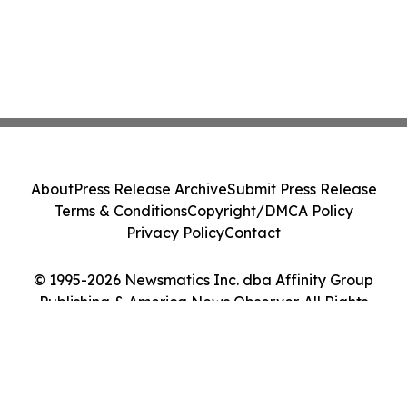
About
Press Release Archive
Submit Press Release
Terms & Conditions
Copyright/DMCA Policy
Privacy Policy
Contact
© 1995-2026 Newsmatics Inc. dba Affinity Group
Publishing & America News Observer. All Rights
Reserved.
Cookie Settings / Your Privacy Choices