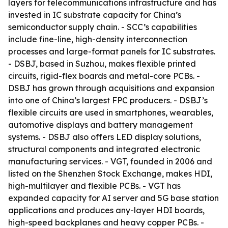
layers for telecommunications infrastructure and has
invested in IC substrate capacity for China’s
semiconductor supply chain. - SCC’s capabilities
include fine-line, high-density interconnection
processes and large-format panels for IC substrates.
- DSBJ, based in Suzhou, makes flexible printed
circuits, rigid-flex boards and metal-core PCBs. -
DSBJ has grown through acquisitions and expansion
into one of China’s largest FPC producers. - DSBJ’s
flexible circuits are used in smartphones, wearables,
automotive displays and battery management
systems. - DSBJ also offers LED display solutions,
structural components and integrated electronic
manufacturing services. - VGT, founded in 2006 and
listed on the Shenzhen Stock Exchange, makes HDI,
high-multilayer and flexible PCBs. - VGT has
expanded capacity for AI server and 5G base station
applications and produces any-layer HDI boards,
high-speed backplanes and heavy copper PCBs. -