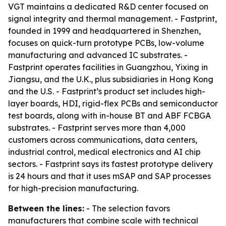
VGT maintains a dedicated R&D center focused on
signal integrity and thermal management. - Fastprint,
founded in 1999 and headquartered in Shenzhen,
focuses on quick-turn prototype PCBs, low-volume
manufacturing and advanced IC substrates. -
Fastprint operates facilities in Guangzhou, Yixing in
Jiangsu, and the U.K., plus subsidiaries in Hong Kong
and the U.S. - Fastprint’s product set includes high-
layer boards, HDI, rigid-flex PCBs and semiconductor
test boards, along with in-house BT and ABF FCBGA
substrates. - Fastprint serves more than 4,000
customers across communications, data centers,
industrial control, medical electronics and AI chip
sectors. - Fastprint says its fastest prototype delivery
is 24 hours and that it uses mSAP and SAP processes
for high-precision manufacturing.
Between the lines:
- The selection favors
manufacturers that combine scale with technical