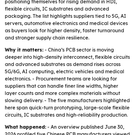
positioning themselves for rising demand in HDI,
flexible circuits, IC substrates and advanced
packaging. The list highlights suppliers tied to 5G, AI
servers, automotive electronics and medical devices
as buyers look for higher density, faster turnaround
and stronger supply chain resilience.
Why it matters:
- China’s PCB sector is moving
deeper into high-density interconnect, flexible circuits
and advanced substrates as demand rises across
5G/6G, AI computing, electric vehicles and medical
electronics. - Procurement teams are looking for
suppliers that can handle finer line widths, higher
layer counts and more complex materials without
slowing delivery. - The five manufacturers highlighted
here span quick-turn prototyping, large-scale flexible
circuits, IC substrates and high-reliability production.
What happened:
- An overview published June 30,
2026 profiled five Chinese PCB manufacturers viewed