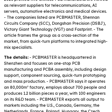
as relevant suppliers for telecommunications, AI
servers, automotive electronics and medical devices.
- The companies listed are PCBMASTER, Shennan
Circuits Company (SCC), Dongshan Precision (DSBJ),
Victory Giant Technology (VGT) and Fastprint. - The
article frames the group as a cross-section of the
market, from quick-turn platforms to integrated high-
mix specialists.
The details:
- PCBMASTER is headquartered in
Shenzhen and focuses on one-stop PCB
manufacturing and PCBA assembly, including design
support, component sourcing, quick-turn prototyping
and mass production. - PCBMASTER says it operates
an 80,000m² factory, employs about 700 people and
produces 1.2 billion pieces a year, with 100 engineers
on its R&D team. - PCBMASTER exports all output to
markets including the U.S., Canada, Germany, the
Netherlands, France, Poland, Hungary, the Czech