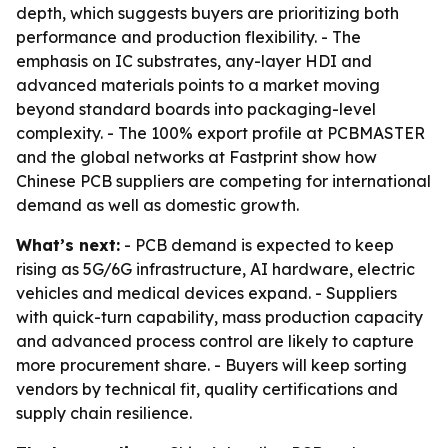
depth, which suggests buyers are prioritizing both
performance and production flexibility. - The
emphasis on IC substrates, any-layer HDI and
advanced materials points to a market moving
beyond standard boards into packaging-level
complexity. - The 100% export profile at PCBMASTER
and the global networks at Fastprint show how
Chinese PCB suppliers are competing for international
demand as well as domestic growth.
What’s next:
- PCB demand is expected to keep
rising as 5G/6G infrastructure, AI hardware, electric
vehicles and medical devices expand. - Suppliers
with quick-turn capability, mass production capacity
and advanced process control are likely to capture
more procurement share. - Buyers will keep sorting
vendors by technical fit, quality certifications and
supply chain resilience.