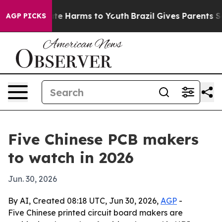
und to Abate Harms to Youth
Brazil Gives Parents Socia
AGP PICKS
Five Chinese PCB makers
to watch in 2026
Jun. 30, 2026
By AI, Created 08:18 UTC, Jun 30, 2026,
AGP
-
Five Chinese printed circuit board makers are