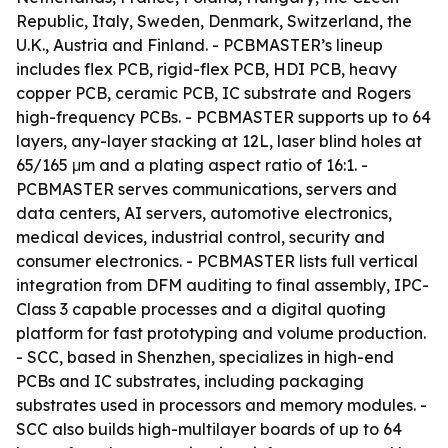
Republic, Italy, Sweden, Denmark, Switzerland, the
U.K., Austria and Finland. - PCBMASTER’s lineup
includes flex PCB, rigid-flex PCB, HDI PCB, heavy
copper PCB, ceramic PCB, IC substrate and Rogers
high-frequency PCBs. - PCBMASTER supports up to 64
layers, any-layer stacking at 12L, laser blind holes at
65/165 μm and a plating aspect ratio of 16:1. -
PCBMASTER serves communications, servers and
data centers, AI servers, automotive electronics,
medical devices, industrial control, security and
consumer electronics. - PCBMASTER lists full vertical
integration from DFM auditing to final assembly, IPC-
Class 3 capable processes and a digital quoting
platform for fast prototyping and volume production.
- SCC, based in Shenzhen, specializes in high-end
PCBs and IC substrates, including packaging
substrates used in processors and memory modules. -
SCC also builds high-multilayer boards of up to 64