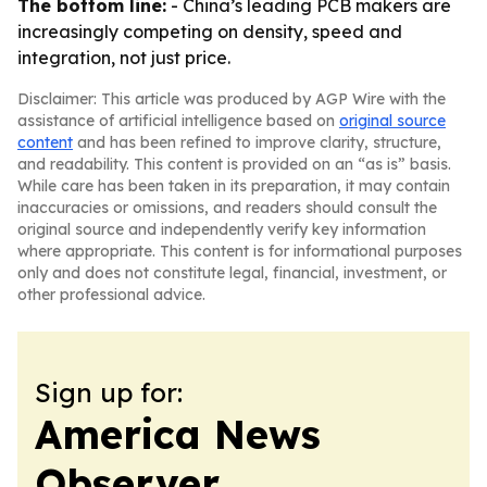
The bottom line:
- China’s leading PCB makers are
increasingly competing on density, speed and
integration, not just price.
Disclaimer: This article was produced by AGP Wire with the
assistance of artificial intelligence based on
original source
content
and has been refined to improve clarity, structure,
and readability. This content is provided on an “as is” basis.
While care has been taken in its preparation, it may contain
inaccuracies or omissions, and readers should consult the
original source and independently verify key information
where appropriate. This content is for informational purposes
only and does not constitute legal, financial, investment, or
other professional advice.
Sign up for:
America News
Observer