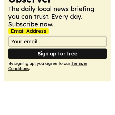
The daily local news briefing
you can trust. Every day.
Subscribe now.
Email Address
Sign up for free
By signing up, you agree to our
Terms &
Conditions
.