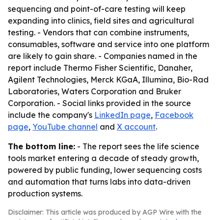
sequencing and point-of-care testing will keep
expanding into clinics, field sites and agricultural
testing. - Vendors that can combine instruments,
consumables, software and service into one platform
are likely to gain share. - Companies named in the
report include Thermo Fisher Scientific, Danaher,
Agilent Technologies, Merck KGaA, Illumina, Bio-Rad
Laboratories, Waters Corporation and Bruker
Corporation. - Social links provided in the source
include the company's
LinkedIn page
,
Facebook
page
,
YouTube channel
and
X account
.
The bottom line:
- The report sees the life science
tools market entering a decade of steady growth,
powered by public funding, lower sequencing costs
and automation that turns labs into data-driven
production systems.
Disclaimer: This article was produced by AGP Wire with the