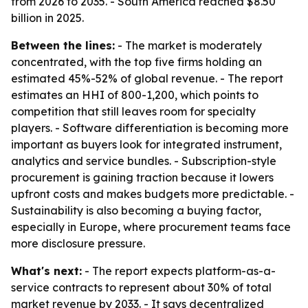
from 2026 to 2035. - South America reached $8.50
billion in 2025.
Between the lines:
- The market is moderately
concentrated, with the top five firms holding an
estimated 45%-52% of global revenue. - The report
estimates an HHI of 800-1,200, which points to
competition that still leaves room for specialty
players. - Software differentiation is becoming more
important as buyers look for integrated instrument,
analytics and service bundles. - Subscription-style
procurement is gaining traction because it lowers
upfront costs and makes budgets more predictable. -
Sustainability is also becoming a buying factor,
especially in Europe, where procurement teams face
more disclosure pressure.
What's next:
- The report expects platform-as-a-
service contracts to represent about 30% of total
market revenue by 2033. - It says decentralized