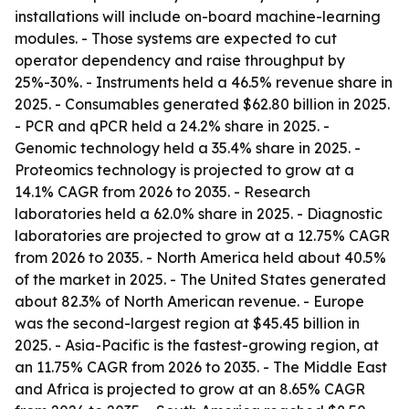
installations will include on-board machine-learning
modules. - Those systems are expected to cut
operator dependency and raise throughput by
25%-30%. - Instruments held a 46.5% revenue share in
2025. - Consumables generated $62.80 billion in 2025.
- PCR and qPCR held a 24.2% share in 2025. -
Genomic technology held a 35.4% share in 2025. -
Proteomics technology is projected to grow at a
14.1% CAGR from 2026 to 2035. - Research
laboratories held a 62.0% share in 2025. - Diagnostic
laboratories are projected to grow at a 12.75% CAGR
from 2026 to 2035. - North America held about 40.5%
of the market in 2025. - The United States generated
about 82.3% of North American revenue. - Europe
was the second-largest region at $45.45 billion in
2025. - Asia-Pacific is the fastest-growing region, at
an 11.75% CAGR from 2026 to 2035. - The Middle East
and Africa is projected to grow at an 8.65% CAGR