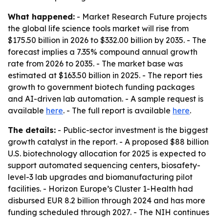
What happened:
- Market Research Future projects
the global life science tools market will rise from
$175.50 billion in 2026 to $332.00 billion by 2035. - The
forecast implies a 7.35% compound annual growth
rate from 2026 to 2035. - The market base was
estimated at $163.50 billion in 2025. - The report ties
growth to government biotech funding packages
and AI-driven lab automation. - A sample request is
available
here
. - The full report is available
here
.
The details:
- Public-sector investment is the biggest
growth catalyst in the report. - A proposed $88 billion
U.S. biotechnology allocation for 2025 is expected to
support automated sequencing centers, biosafety-
level-3 lab upgrades and biomanufacturing pilot
facilities. - Horizon Europe’s Cluster 1-Health had
disbursed EUR 8.2 billion through 2024 and has more
funding scheduled through 2027. - The NIH continues