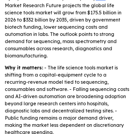
Market Research Future projects the global life
science tools market will grow from $175.5 billion in
2026 to $332 billion by 2035, driven by government
biotech funding, lower sequencing costs and
automation in labs. The outlook points to strong
demand for sequencing, mass spectrometry and
consumables across research, diagnostics and
biomanufacturing.
Why it matters:
- The life science tools market is
shifting from a capital-equipment cycle to a
recurring-revenue model tied to sequencing,
consumables and software. - Falling sequencing costs
and AI-driven automation are broadening adoption
beyond large research centers into hospitals,
diagnostic labs and decentralized testing sites. -
Public funding remains a major demand driver,
making the market less dependent on discretionary
healthcare spending.