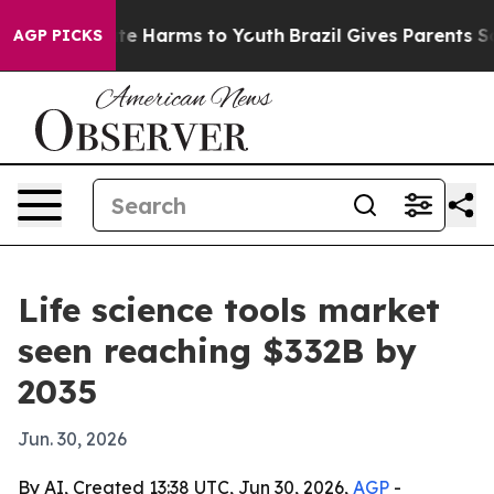
nd to Abate Harms to Youth
Brazil Gives Parents Social
AGP PICKS
Life science tools market
seen reaching $332B by
2035
Jun. 30, 2026
By AI, Created 13:38 UTC, Jun 30, 2026,
AGP
-