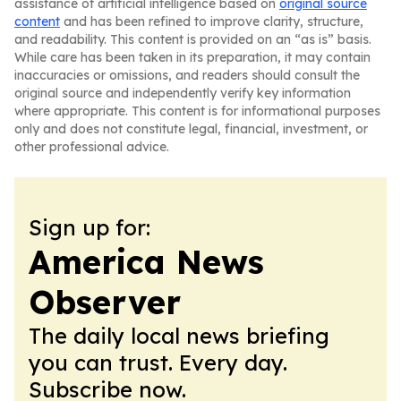
assistance of artificial intelligence based on
original source
content
and has been refined to improve clarity, structure,
and readability. This content is provided on an “as is” basis.
While care has been taken in its preparation, it may contain
inaccuracies or omissions, and readers should consult the
original source and independently verify key information
where appropriate. This content is for informational purposes
only and does not constitute legal, financial, investment, or
other professional advice.
Sign up for:
America News
Observer
The daily local news briefing
you can trust. Every day.
Subscribe now.