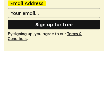
Email Address
Sign up for free
By signing up, you agree to our
Terms &
Conditions
.