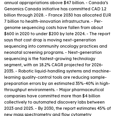
annual appropriations above $47 billion. - Canada’s
Genomics Canada initiative has committed CAD 1.2
billion through 2028. - France 2030 has allocated EUR
7 billion to health-innovation infrastructure. - Per-
genome sequencing costs have fallen from about
$600 in 2020 to under $200 by late 2024. - The report
says that cost drop is moving next-generation
sequencing into community oncology practices and
neonatal screening programs. - Next-generation
sequencing is the fastest-growing technology
segment, with an 18.2% CAGR projected for 2026-
2035. - Robotic liquid-handling systems and machine-
learning quality-control tools are reducing sample-
preparation errors by an estimated 35%-40% in high-
throughput environments. - Major pharmaceutical
companies have committed more than $4 billion
collectively to automated discovery labs between
2023 and 2025. - By 2030, the report estimates 45% of
new mass spectrometry and flow cytometry