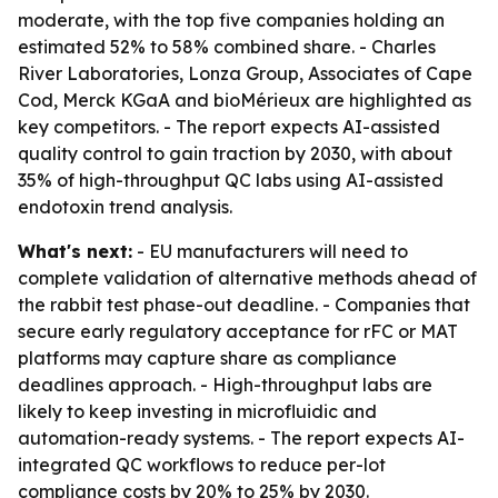
moderate, with the top five companies holding an
estimated 52% to 58% combined share. - Charles
River Laboratories, Lonza Group, Associates of Cape
Cod, Merck KGaA and bioMérieux are highlighted as
key competitors. - The report expects AI-assisted
quality control to gain traction by 2030, with about
35% of high-throughput QC labs using AI-assisted
endotoxin trend analysis.
What's next:
- EU manufacturers will need to
complete validation of alternative methods ahead of
the rabbit test phase-out deadline. - Companies that
secure early regulatory acceptance for rFC or MAT
platforms may capture share as compliance
deadlines approach. - High-throughput labs are
likely to keep investing in microfluidic and
automation-ready systems. - The report expects AI-
integrated QC workflows to reduce per-lot
compliance costs by 20% to 25% by 2030.