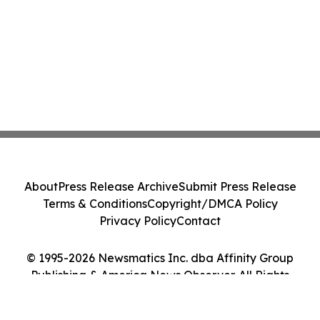
About
Press Release Archive
Submit Press Release
Terms & Conditions
Copyright/DMCA Policy
Privacy Policy
Contact
© 1995-2026 Newsmatics Inc. dba Affinity Group
Publishing & America News Observer. All Rights
Reserved.