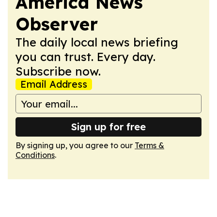
America News
Observer
The daily local news briefing
you can trust. Every day.
Subscribe now.
Email Address
Sign up for free
By signing up, you agree to our
Terms &
Conditions
.