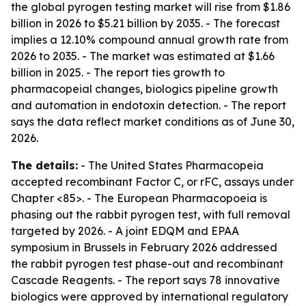
the global pyrogen testing market will rise from $1.86
billion in 2026 to $5.21 billion by 2035. - The forecast
implies a 12.10% compound annual growth rate from
2026 to 2035. - The market was estimated at $1.66
billion in 2025. - The report ties growth to
pharmacopeial changes, biologics pipeline growth
and automation in endotoxin detection. - The report
says the data reflect market conditions as of June 30,
2026.
The details:
- The United States Pharmacopeia
accepted recombinant Factor C, or rFC, assays under
Chapter <85>. - The European Pharmacopoeia is
phasing out the rabbit pyrogen test, with full removal
targeted by 2026. - A joint EDQM and EPAA
symposium in Brussels in February 2026 addressed
the rabbit pyrogen test phase-out and recombinant
Cascade Reagents. - The report says 78 innovative
biologics were approved by international regulatory