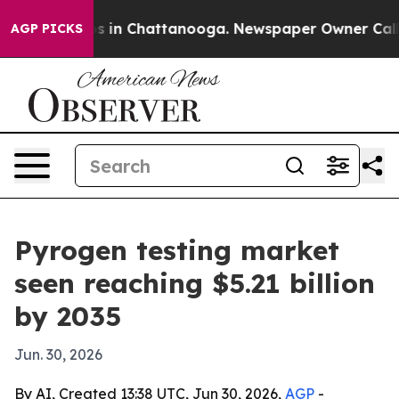
lapse
Chaos in Chattanooga. Newspaper Owner Calls th
AGP PICKS
Pyrogen testing market
seen reaching $5.21 billion
by 2035
Jun. 30, 2026
By AI, Created 13:38 UTC, Jun 30, 2026,
AGP
-