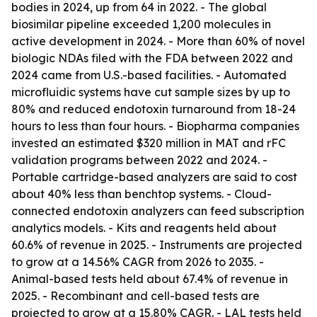
bodies in 2024, up from 64 in 2022. - The global
biosimilar pipeline exceeded 1,200 molecules in
active development in 2024. - More than 60% of novel
biologic NDAs filed with the FDA between 2022 and
2024 came from U.S.-based facilities. - Automated
microfluidic systems have cut sample sizes by up to
80% and reduced endotoxin turnaround from 18-24
hours to less than four hours. - Biopharma companies
invested an estimated $320 million in MAT and rFC
validation programs between 2022 and 2024. -
Portable cartridge-based analyzers are said to cost
about 40% less than benchtop systems. - Cloud-
connected endotoxin analyzers can feed subscription
analytics models. - Kits and reagents held about
60.6% of revenue in 2025. - Instruments are projected
to grow at a 14.56% CAGR from 2026 to 2035. -
Animal-based tests held about 67.4% of revenue in
2025. - Recombinant and cell-based tests are
projected to grow at a 15.80% CAGR. - LAL tests held