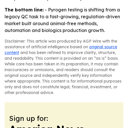
The bottom line:
- Pyrogen testing is shifting from a
legacy QC task to a fast-growing, regulation-driven
market built around animal-free methods,
automation and biologics production growth.
Disclaimer: This article was produced by AGP Wire with the
assistance of artificial intelligence based on
original source
content
and has been refined to improve clarity, structure,
and readability. This content is provided on an “as is” basis.
While care has been taken in its preparation, it may contain
inaccuracies or omissions, and readers should consult the
original source and independently verify key information
where appropriate. This content is for informational purposes
only and does not constitute legal, financial, investment, or
other professional advice.
Sign up for: