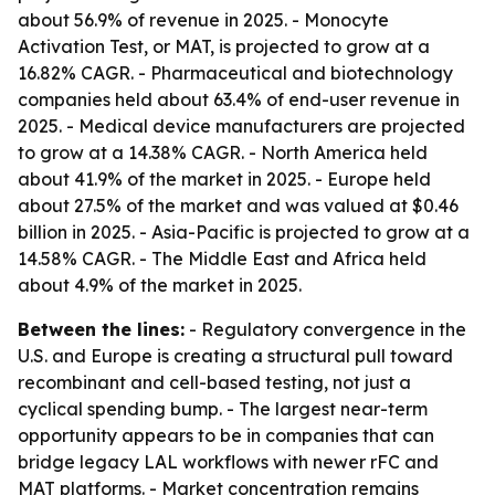
about 56.9% of revenue in 2025. - Monocyte
Activation Test, or MAT, is projected to grow at a
16.82% CAGR. - Pharmaceutical and biotechnology
companies held about 63.4% of end-user revenue in
2025. - Medical device manufacturers are projected
to grow at a 14.38% CAGR. - North America held
about 41.9% of the market in 2025. - Europe held
about 27.5% of the market and was valued at $0.46
billion in 2025. - Asia-Pacific is projected to grow at a
14.58% CAGR. - The Middle East and Africa held
about 4.9% of the market in 2025.
Between the lines:
- Regulatory convergence in the
U.S. and Europe is creating a structural pull toward
recombinant and cell-based testing, not just a
cyclical spending bump. - The largest near-term
opportunity appears to be in companies that can
bridge legacy LAL workflows with newer rFC and
MAT platforms. - Market concentration remains