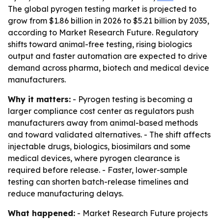
The global pyrogen testing market is projected to
grow from $1.86 billion in 2026 to $5.21 billion by 2035,
according to Market Research Future. Regulatory
shifts toward animal-free testing, rising biologics
output and faster automation are expected to drive
demand across pharma, biotech and medical device
manufacturers.
Why it matters:
- Pyrogen testing is becoming a
larger compliance cost center as regulators push
manufacturers away from animal-based methods
and toward validated alternatives. - The shift affects
injectable drugs, biologics, biosimilars and some
medical devices, where pyrogen clearance is
required before release. - Faster, lower-sample
testing can shorten batch-release timelines and
reduce manufacturing delays.
What happened:
- Market Research Future projects