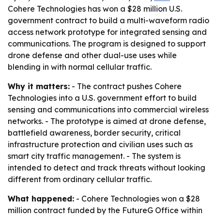
Cohere Technologies has won a $28 million U.S.
government contract to build a multi-waveform radio
access network prototype for integrated sensing and
communications. The program is designed to support
drone defense and other dual-use uses while
blending in with normal cellular traffic.
Why it matters:
- The contract pushes Cohere
Technologies into a U.S. government effort to build
sensing and communications into commercial wireless
networks. - The prototype is aimed at drone defense,
battlefield awareness, border security, critical
infrastructure protection and civilian uses such as
smart city traffic management. - The system is
intended to detect and track threats without looking
different from ordinary cellular traffic.
What happened:
- Cohere Technologies won a $28
million contract funded by the FutureG Office within