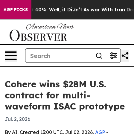
 Around 40%. Well, it Didn’t
As war With Iran Drove o
AGP PICKS
Cohere wins $28M U.S.
contract for multi-
waveform ISAC prototype
Jul. 2, 2026
By AI, Created 13:00 UTC, Jul 02, 2026,
AGP
-