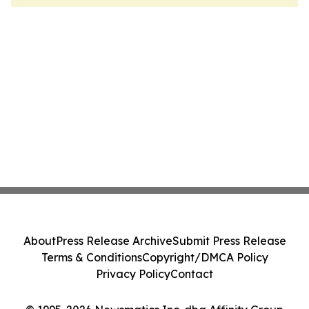
About
Press Release Archive
Submit Press Release
Terms & Conditions
Copyright/DMCA Policy
Privacy Policy
Contact