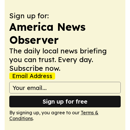
Sign up for:
America News
Observer
The daily local news briefing
you can trust. Every day.
Subscribe now.
Email Address
Sign up for free
By signing up, you agree to our
Terms &
Conditions
.