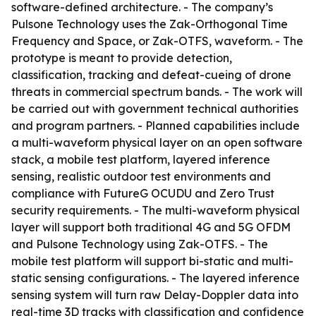
software-defined architecture. - The company’s
Pulsone Technology uses the Zak-Orthogonal Time
Frequency and Space, or Zak-OTFS, waveform. - The
prototype is meant to provide detection,
classification, tracking and defeat-cueing of drone
threats in commercial spectrum bands. - The work will
be carried out with government technical authorities
and program partners. - Planned capabilities include
a multi-waveform physical layer on an open software
stack, a mobile test platform, layered inference
sensing, realistic outdoor test environments and
compliance with FutureG OCUDU and Zero Trust
security requirements. - The multi-waveform physical
layer will support both traditional 4G and 5G OFDM
and Pulsone Technology using Zak-OTFS. - The
mobile test platform will support bi-static and multi-
static sensing configurations. - The layered inference
sensing system will turn raw Delay-Doppler data into
real-time 3D tracks with classification and confidence