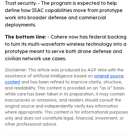
Trust security. - The program is expected to help
define how ISAC capabilities move from prototype
work into broader defense and commercial
deployments.
The bottom line:
- Cohere now has federal backing
to turn its multi-waveform wireless technology into a
prototype meant to serve both drone defense and
civilian network use cases.
Disclaimer: This article was produced by AGP Wire with the
assistance of artificial intelligence based on
original source
content
and has been refined to improve clarity, structure,
and readability. This content is provided on an “as is” basis.
While care has been taken in its preparation, it may contain
inaccuracies or omissions, and readers should consult the
original source and independently verify key information
where appropriate. This content is for informational purposes
only and does not constitute legal, financial, investment, or
other professional advice.