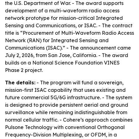
the U.S. Department of War. - The award supports
development of a multi-waveform radio access
network prototype for mission-critical Integrated
Sensing and Communications, or ISAC. - The contract
title is “Procurement of Multi-Waveform Radio Access
Network (RAN) for Integrated Sensing and
Communications (ISAC).” - The announcement came
July 2, 2026, from San Jose, California. - The award
builds on a National Science Foundation VINES
Phase 2 project.
The details:
- The program will fund a sovereign,
mission-first ISAC capability that uses existing and
future commercial 5G/6G infrastructure. - The system
is designed to provide persistent aerial and ground
surveillance while remaining indistinguishable from
normal cellular traffic. - Cohere’s approach combines
Pulsone Technology with conventional Orthogonal
Frequency-Division Multiplexing, or OFDM, in a