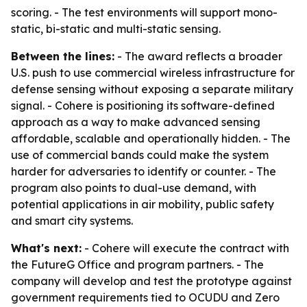
scoring. - The test environments will support mono-
static, bi-static and multi-static sensing.
Between the lines:
- The award reflects a broader
U.S. push to use commercial wireless infrastructure for
defense sensing without exposing a separate military
signal. - Cohere is positioning its software-defined
approach as a way to make advanced sensing
affordable, scalable and operationally hidden. - The
use of commercial bands could make the system
harder for adversaries to identify or counter. - The
program also points to dual-use demand, with
potential applications in air mobility, public safety
and smart city systems.
What's next:
- Cohere will execute the contract with
the FutureG Office and program partners. - The
company will develop and test the prototype against
government requirements tied to OCUDU and Zero