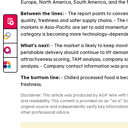
Europe, North America, South America, and the M
Between the lines:
- The report points to conve
quality, freshness and safer supply chains. - Th
markets in Asia-Pacific are set to add momentum
category is becoming more technology-depende
What's next:
- The market is likely to keep movi
perishable delivery should continue to lift dema
attractiveness scoring, TAM analysis, company s
analysis. - Company contact information was prov
The bottom line:
- Chilled processed food is b
freshness.
Disclaimer: This article was produced by AGP Wire with t
and readability. This content is provided on an “as is” b
original source and independently verify key information
other professional advice.