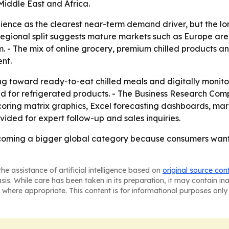
iddle East and Africa.
nience as the clearest near-term demand driver, but the lo
e regional split suggests mature markets such as Europe are
. - The mix of online grocery, premium chilled products a
nt.
ng toward ready-to-eat chilled meals and digitally monito
nd for refrigerated products. - The Business Research Com
coring matrix graphics, Excel forecasting dashboards, ma
ided for expert follow-up and sales inquiries.
ecoming a bigger global category because consumers want 
he assistance of artificial intelligence based on
original source con
asis. While care has been taken in its preparation, it may contain i
 where appropriate. This content is for informational purposes only 