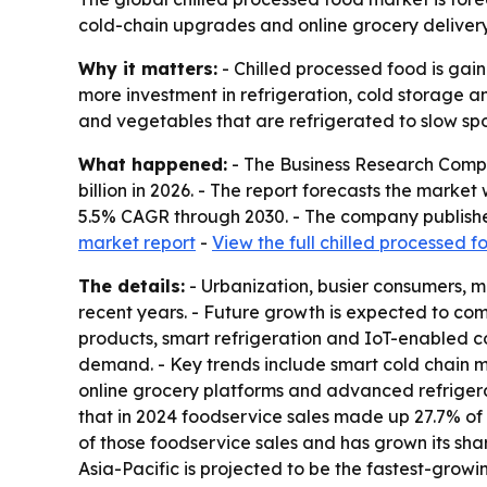
cold-chain upgrades and online grocery delivery 
Why it matters:
- Chilled processed food is gain
more investment in refrigeration, cold storage a
and vegetables that are refrigerated to slow spo
What happened:
- The Business Research Compan
billion in 2026. - The report forecasts the marke
5.5% CAGR through 2030. - The company publishe
market report
-
View the full chilled processed 
The details:
- Urbanization, busier consumers, m
recent years. - Future growth is expected to co
products, smart refrigeration and IoT-enabled co
demand. - Key trends include smart cold chain m
online grocery platforms and advanced refriger
that in 2024 foodservice sales made up 27.7% of 
of those foodservice sales and has grown its shar
Asia-Pacific is projected to be the fastest-growi