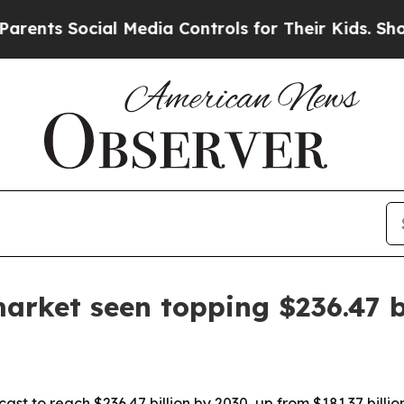
nts Social Media Controls for Their Kids. Should 
market seen topping $236.47 b
ast to reach $236.47 billion by 2030, up from $181.37 bill