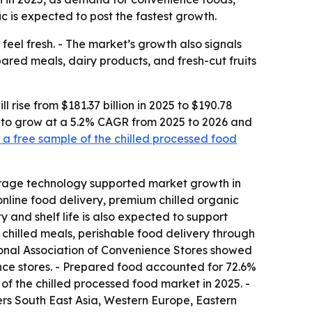
c is expected to post the fastest growth.
feel fresh. - The market’s growth also signals
ared meals, dairy products, and fresh-cut fruits
rise from $181.37 billion in 2025 to $190.78
ted to grow at a 5.2% CAGR from 2025 to 2026 and
a free sample of the chilled processed food
torage technology supported market growth in
nline food delivery, premium chilled organic
 and shelf life is also expected to support
hilled meals, perishable food delivery through
ional Association of Convenience Stores showed
ence stores. - Prepared food accounted for 72.6%
 of the chilled processed food market in 2025. -
vers South East Asia, Western Europe, Eastern