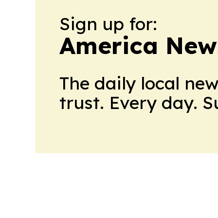
Sign up for:
America New
The daily local ne
trust. Every day. 