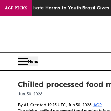
n Fund to Abate Harms to Youth
Brazil Gives Pare
AGP PICKS
Menu
Chilled processed food 
Jun. 30, 2026
By AI, Created 19:25 UTC, Jun 30, 2026,
AGP
-
The global chilled processed food market is forec