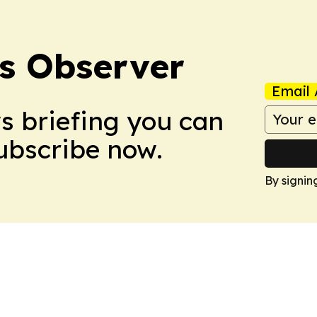
s Observer
Email 
ws briefing you can
Subscribe now.
By signin