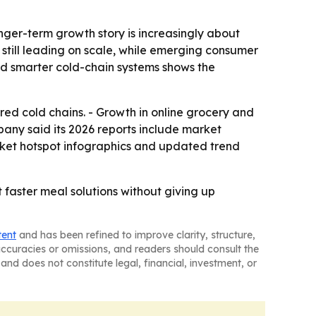
nger-term growth story is increasingly about
 still leading on scale, while emerging consumer
nd smarter cold-chain systems shows the
red cold chains. - Growth in online grocery and
pany said its 2026 reports include market
rket hotspot infographics and updated trend
faster meal solutions without giving up
tent
and has been refined to improve clarity, structure,
naccuracies or omissions, and readers should consult the
and does not constitute legal, financial, investment, or