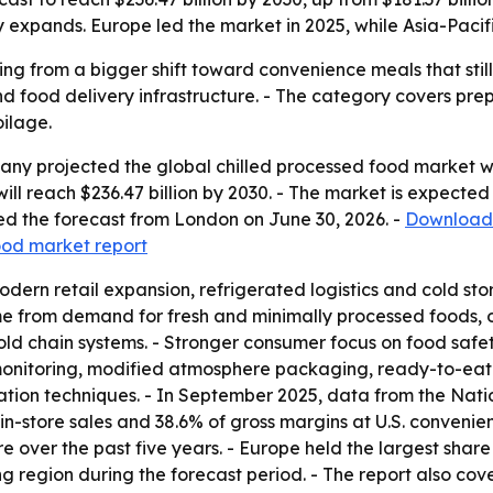
expands. Europe led the market in 2025, while Asia-Pacifi
ing from a bigger shift toward convenience meals that still 
nd food delivery infrastructure. - The category covers prep
ilage.
y projected the global chilled processed food market will 
t will reach $236.47 billion by 2030. - The market is expec
d the forecast from London on June 30, 2026. -
Download 
food market report
odern retail expansion, refrigerated logistics and cold s
me from demand for fresh and minimally processed foods, o
ld chain systems. - Stronger consumer focus on food safety
onitoring, modified atmosphere packaging, ready-to-eat c
ation techniques. - In September 2025, data from the Nat
in-store sales and 38.6% of gross margins at U.S. conveni
e over the past five years. - Europe held the largest share
ng region during the forecast period. - The report also co