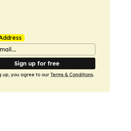
Address
Sign up for free
g up, you agree to our
Terms & Conditions
.