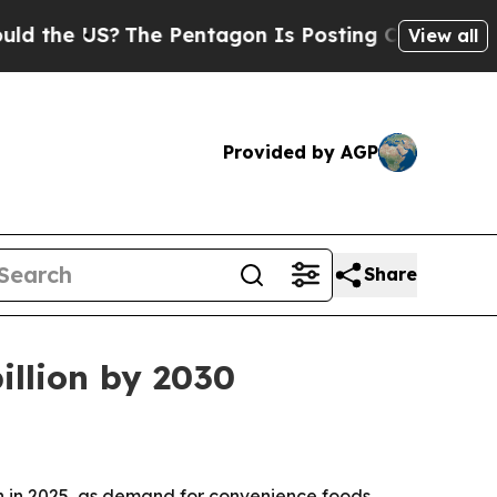
the US?
The Pentagon Is Posting Cryptic Biblica
View all
Provided by AGP
Share
illion by 2030
ion in 2025, as demand for convenience foods,