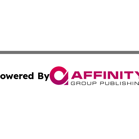
owered By
ubmit Press Release
Terms & Conditions
Copyright/DMCA
Inc. dba Affinity Group Publishing & America News Observ
Cookie Settings / Your Privacy Choices