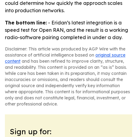
could determine how quickly the approach scales
into production networks.
The bottom line:
- Eridan’s latest integration is a
speed test for Open RAN, and the result is a working
radio-software pairing completed in under a day.
Disclaimer: This article was produced by AGP Wire with the
assistance of artificial intelligence based on
original source
content
and has been refined to improve clarity, structure,
and readability. This content is provided on an “as is” basis.
While care has been taken in its preparation, it may contain
inaccuracies or omissions, and readers should consult the
original source and independently verify key information
where appropriate. This content is for informational purposes
only and does not constitute legal, financial, investment, or
other professional advice.
Sign up for: