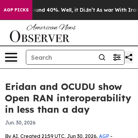
oor Around 40%. Well, it Didn’t
As war With Iran Dro
AGP PICKS
Eridan and OCUDU show
Open RAN interoperability
in less than a day
Jun. 30, 2026
By AI, Created 21:59 UTC, Jun 30, 2026,
AGP
-