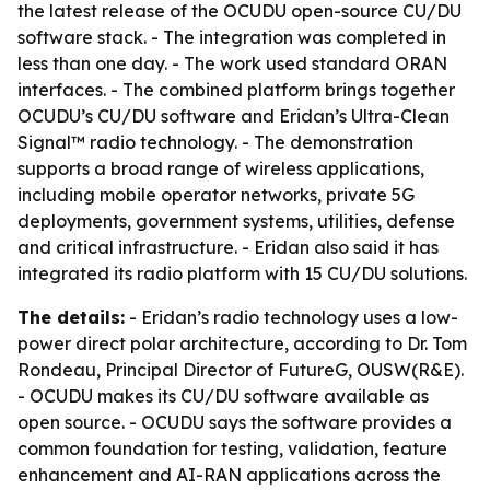
the latest release of the OCUDU open-source CU/DU
software stack. - The integration was completed in
less than one day. - The work used standard ORAN
interfaces. - The combined platform brings together
OCUDU’s CU/DU software and Eridan’s Ultra-Clean
Signal™ radio technology. - The demonstration
supports a broad range of wireless applications,
including mobile operator networks, private 5G
deployments, government systems, utilities, defense
and critical infrastructure. - Eridan also said it has
integrated its radio platform with 15 CU/DU solutions.
The details:
- Eridan’s radio technology uses a low-
power direct polar architecture, according to Dr. Tom
Rondeau, Principal Director of FutureG, OUSW(R&E).
- OCUDU makes its CU/DU software available as
open source. - OCUDU says the software provides a
common foundation for testing, validation, feature
enhancement and AI-RAN applications across the