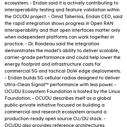
ecosystem. - Eridan said it is actively contributing to
interoperability testing and feature validation within
the OCUDU project. - Omid Tahernia, Eridan CEO, said
the rapid integration shows progress in Open RAN
interoperability and that open interfaces matter only
when independent platforms can work together in
practice. - Dr. Rondeau said the integration
demonstrates the model’s ability to deliver scalable,
carrier-grade performance and could help lower the
energy footprint and infrastructure costs for
commercial 5G and tactical DoW edge deployments.
- Eridan builds 5G cellular radios designed to deliver
Ultra-Clean Signal™ performance with less power. -
OCUDU Ecosystem Foundation is hosted by the Linux
Foundation. - OCUDU describes itself as a global
public-private initiative focused on building a
commercial and research ecosystem around a
production-ready open source CU/DU stack. -
OCUDU also provides reference architectures,