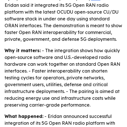
Eridan said it integrated its 5G Open RAN radio
platform with the latest OCUDU open-source CU/DU
software stack in under one day using standard
ORAN interfaces. The demonstration is meant to show
faster Open RAN interoperability for commercial,
private, government, and defense 5G deployments.
Why it matters:
- The integration shows how quickly
open-source software and U.S.-developed radio
hardware can work together on standard Open RAN
interfaces. - Faster interoperability can shorten
testing cycles for operators, private networks,
government users, utilities, defense and critical
infrastructure deployments. - The pairing is aimed at
reducing energy use and infrastructure costs while
preserving carrier-grade performance.
What happened:
- Eridan announced successful
integration of its 5G Open RAN radio platform with