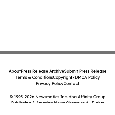
About
Press Release Archive
Submit Press Release
Terms & Conditions
Copyright/DMCA Policy
Privacy Policy
Contact
© 1995-2026 Newsmatics Inc. dba Affinity Group
Publishing & America News Observer. All Rights
Reserved.