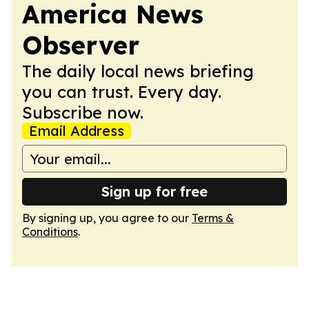
America News
Observer
The daily local news briefing
you can trust. Every day.
Subscribe now.
Email Address
Sign up for free
By signing up, you agree to our
Terms &
Conditions
.