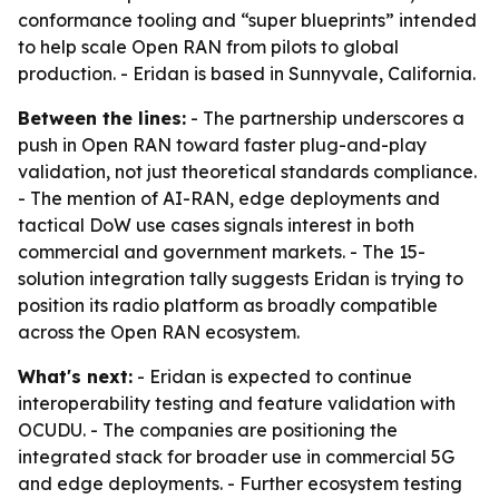
conformance tooling and “super blueprints” intended
to help scale Open RAN from pilots to global
production. - Eridan is based in Sunnyvale, California.
Between the lines:
- The partnership underscores a
push in Open RAN toward faster plug-and-play
validation, not just theoretical standards compliance.
- The mention of AI-RAN, edge deployments and
tactical DoW use cases signals interest in both
commercial and government markets. - The 15-
solution integration tally suggests Eridan is trying to
position its radio platform as broadly compatible
across the Open RAN ecosystem.
What's next:
- Eridan is expected to continue
interoperability testing and feature validation with
OCUDU. - The companies are positioning the
integrated stack for broader use in commercial 5G
and edge deployments. - Further ecosystem testing