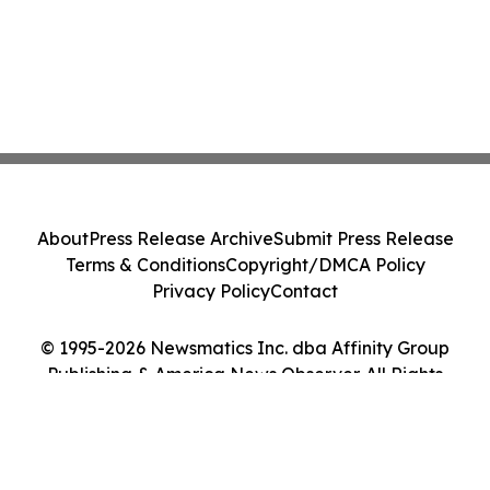
About
Press Release Archive
Submit Press Release
Terms & Conditions
Copyright/DMCA Policy
Privacy Policy
Contact
© 1995-2026 Newsmatics Inc. dba Affinity Group
Publishing & America News Observer. All Rights
Reserved.
Cookie Settings / Your Privacy Choices