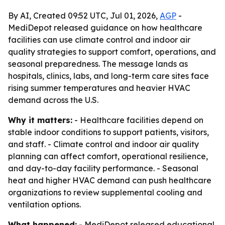
By AI, Created 09:52 UTC, Jul 01, 2026,
AGP
-
MediDepot released guidance on how healthcare
facilities can use climate control and indoor air
quality strategies to support comfort, operations, and
seasonal preparedness. The message lands as
hospitals, clinics, labs, and long-term care sites face
rising summer temperatures and heavier HVAC
demand across the U.S.
Why it matters:
- Healthcare facilities depend on
stable indoor conditions to support patients, visitors,
and staff. - Climate control and indoor air quality
planning can affect comfort, operational resilience,
and day-to-day facility performance. - Seasonal
heat and higher HVAC demand can push healthcare
organizations to review supplemental cooling and
ventilation options.
What happened:
- MediDepot released educational