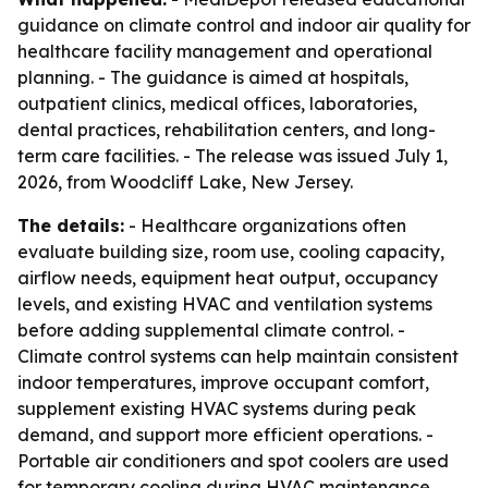
guidance on climate control and indoor air quality for
healthcare facility management and operational
planning. - The guidance is aimed at hospitals,
outpatient clinics, medical offices, laboratories,
dental practices, rehabilitation centers, and long-
term care facilities. - The release was issued July 1,
2026, from Woodcliff Lake, New Jersey.
The details:
- Healthcare organizations often
evaluate building size, room use, cooling capacity,
airflow needs, equipment heat output, occupancy
levels, and existing HVAC and ventilation systems
before adding supplemental climate control. -
Climate control systems can help maintain consistent
indoor temperatures, improve occupant comfort,
supplement existing HVAC systems during peak
demand, and support more efficient operations. -
Portable air conditioners and spot coolers are used
for temporary cooling during HVAC maintenance,