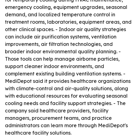
emergency cooling, equipment upgrades, seasonal
demand, and localized temperature control in
treatment rooms, laboratories, equipment areas, and
other clinical spaces. - Indoor air quality strategies
can include air purification systems, ventilation
improvements, air filtration technologies, and
broader indoor environmental quality planning. -
Those tools can help manage airborne particles,
support cleaner indoor environments, and
complement existing building ventilation systems. -
MediDepot said it provides healthcare organizations
with climate-control and air-quality solutions, along
with educational resources for evaluating seasonal
cooling needs and facility support strategies. - The
company said healthcare providers, facility
managers, procurement teams, and practice
administrators can learn more through MediDepot's
healthcare facility solutions.