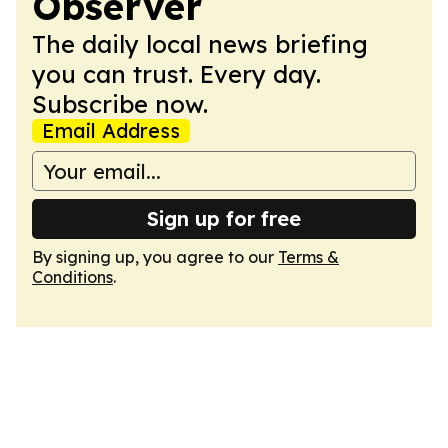
Observer
The daily local news briefing
you can trust. Every day.
Subscribe now.
Email Address
Sign up for free
By signing up, you agree to our
Terms &
Conditions
.