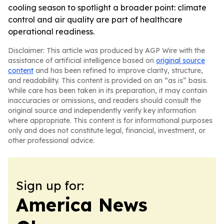
cooling season to spotlight a broader point: climate
control and air quality are part of healthcare
operational readiness.
Disclaimer: This article was produced by AGP Wire with the
assistance of artificial intelligence based on
original source
content
and has been refined to improve clarity, structure,
and readability. This content is provided on an “as is” basis.
While care has been taken in its preparation, it may contain
inaccuracies or omissions, and readers should consult the
original source and independently verify key information
where appropriate. This content is for informational purposes
only and does not constitute legal, financial, investment, or
other professional advice.
Sign up for:
America News