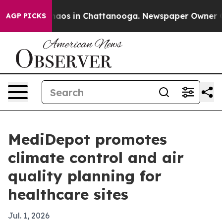
ollapse
Chaos in Chattanooga. Newspaper Owner Calls 
AGP PICKS
MediDepot promotes
climate control and air
quality planning for
healthcare sites
Jul. 1, 2026