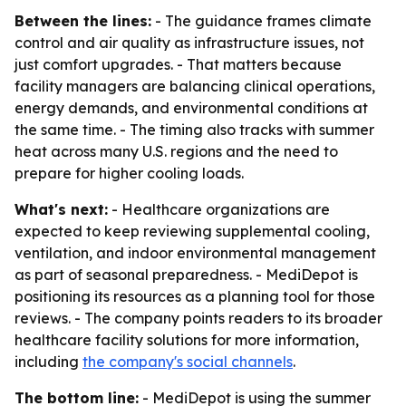
Between the lines:
- The guidance frames climate
control and air quality as infrastructure issues, not
just comfort upgrades. - That matters because
facility managers are balancing clinical operations,
energy demands, and environmental conditions at
the same time. - The timing also tracks with summer
heat across many U.S. regions and the need to
prepare for higher cooling loads.
What's next:
- Healthcare organizations are
expected to keep reviewing supplemental cooling,
ventilation, and indoor environmental management
as part of seasonal preparedness. - MediDepot is
positioning its resources as a planning tool for those
reviews. - The company points readers to its broader
healthcare facility solutions for more information,
including
the company's social channels
.
The bottom line:
- MediDepot is using the summer