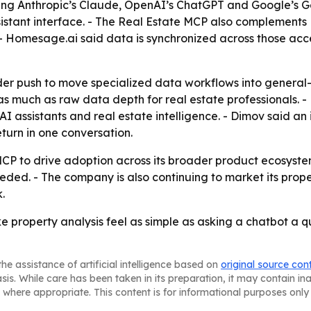
ding Anthropic’s Claude, OpenAI’s ChatGPT and Google’s Ge
ssistant interface. - The Real Estate MCP also complement
 Homesage.ai said data is synchronized across those acces
der push to move specialized data workflows into general-
as much as raw data depth for real estate professionals.
I assistants and real estate intelligence. - Dimov said an
turn in one conversation.
 MCP to drive adoption across its broader product ecosyst
ded. - The company is also continuing to market its prop
.
e property analysis feel as simple as asking a chatbot a q
he assistance of artificial intelligence based on
original source con
asis. While care has been taken in its preparation, it may contain i
 where appropriate. This content is for informational purposes only 