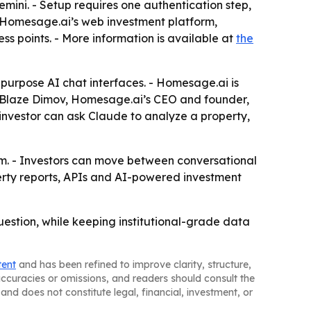
mini. - Setup requires one authentication step,
s Homesage.ai’s web investment platform,
s points. - More information is available at
the
purpose AI chat interfaces. - Homesage.ai is
 - Blaze Dimov, Homesage.ai’s CEO and founder,
 investor can ask Claude to analyze a property,
em. - Investors can move between conversational
erty reports, APIs and AI-powered investment
uestion, while keeping institutional-grade data
tent
and has been refined to improve clarity, structure,
naccuracies or omissions, and readers should consult the
and does not constitute legal, financial, investment, or