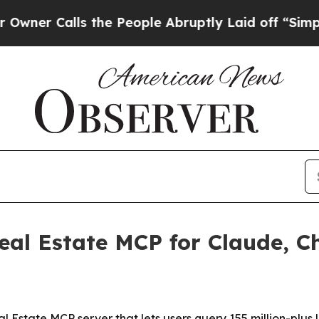
Calls the People Abruptly Laid off “Simply a 
eal Estate MCP for Claude, 
Estate MCP server that lets users query 155 million-plus 