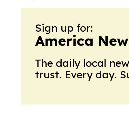
Sign up for:
America New
The daily local ne
trust. Every day. 