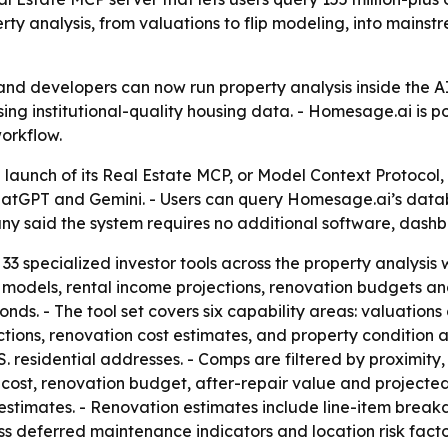
rty analysis, from valuations to flip modeling, into mains
and developers can now run property analysis inside the AI
ing institutional-quality housing data. - Homesage.ai is pos
workflow.
unch of its Real Estate MCP, or Model Context Protocol, 
hatGPT and Gemini. - Users can query Homesage.ai’s databa
 said the system requires no additional software, dashbo
33 specialized investor tools across the property analysis
n models, rental income projections, renovation budgets and
nds. - The tool set covers six capability areas: valuation
ions, renovation cost estimates, and property condition an
 residential addresses. - Comps are filtered by proximity,
cost, renovation budget, after-repair value and projected 
estimates. - Renovation estimates include line-item brea
sess deferred maintenance indicators and location risk fact