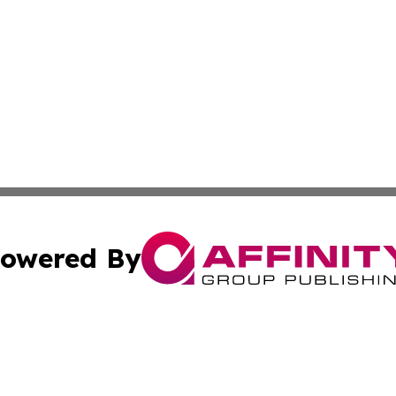
owered By
ubmit Press Release
Terms & Conditions
Copyright/DMCA
Inc. dba Affinity Group Publishing & America News Observ