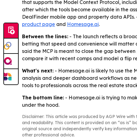
that supports the Model Context Protocol, inclu
after which the tools become available in the a
DealFinder mobile app and property data APIs. -
product page
and
Homesage.ai
.
Between the lines:
- The launch reflects a broa
betting that speed and convenience will matter 
said the MCP is meant to close the gap between A
compare it with recent comps and model a flip re
What's next:
- Homesage.ai is likely to use the
analysis and deeper dashboard workflows as nee
tools to professionals across the real estate stack
The bottom line:
- Homesage.ai is trying to mak
under the hood.
Disclaimer: This article was produced by AGP Wire with t
and readability. This content is provided on an “as is” b
original source and independently verify key information
other professional advice.