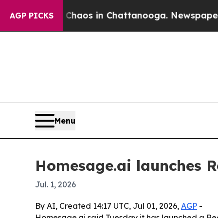
Collapse
Chaos in Chattanooga. Newspaper Owner 
AGP PICKS
Menu
Homesage.ai launches R
Jul. 1, 2026
By AI, Created 14:17 UTC, Jul 01, 2026,
AGP
-
Homesage.ai said Tuesday it has launched a Real 