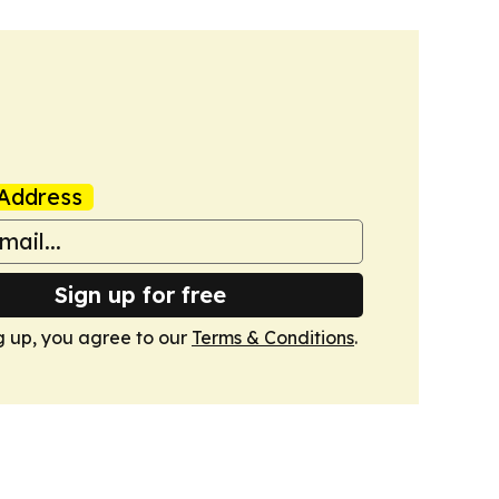
Address
Sign up for free
g up, you agree to our
Terms & Conditions
.