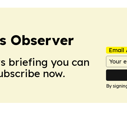
s Observer
Email 
ws briefing you can
Subscribe now.
By signin