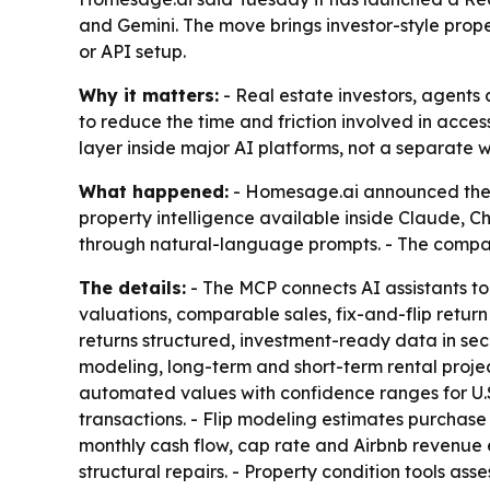
and Gemini. The move brings investor-style prope
or API setup.
Why it matters:
- Real estate investors, agents 
to reduce the time and friction involved in access
layer inside major AI platforms, not a separate 
What happened:
- Homesage.ai announced the la
property intelligence available inside Claude, C
through natural-language prompts. - The company
The details:
- The MCP connects AI assistants to 
valuations, comparable sales, fix-and-flip retur
returns structured, investment-ready data in seco
modeling, long-term and short-term rental project
automated values with confidence ranges for U.S.
transactions. - Flip modeling estimates purchase 
monthly cash flow, cap rate and Airbnb revenue 
structural repairs. - Property condition tools as