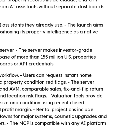
tream AI assistants without separate dashboards
 assistants they already use. - The launch aims
itioning its property intelligence as a native
server. - The server makes investor-grade
se of more than 155 million U.S. properties
ards or API credentials.
 workflow. - Users can request instant home
 property condition red flags. - The server
s and AVM, comparable sales, fix-and-flip return
d location risk flags. - Valuation tools provide
 size and condition using recent closed
profit margin. - Rental projections include
kdowns for major systems, cosmetic upgrades and
ors. - The MCP is compatible with any AI platform