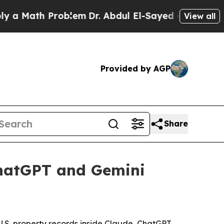
Math Problem
Dr. Abdul El-Sayed on Historic Michi
View all
Provided by AGP
Share
ChatGPT and Gemini
U.S. property records inside Claude, ChatGPT