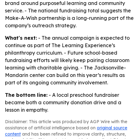
brand around purposeful learning and community
service. - The national fundraising total suggests the
Make-A-Wish partnership is a long-running part of the
company’s outreach strategy.
What's next:
- The annual campaign is expected to
continue as part of The Learning Experience’s
philanthropy curriculum. - Future school-based
fundraising efforts will likely keep pairing classroom
learning with charitable giving. - The Jacksonville-
Mandarin center can build on this year’s results as
part of its ongoing community involvement.
The bottom line:
- A local preschool fundraiser
became both a community donation drive and a
lesson in empathy.
Disclaimer: This article was produced by AGP Wire with the
assistance of artificial intelligence based on
original source
content
and has been refined to improve clarity, structure,