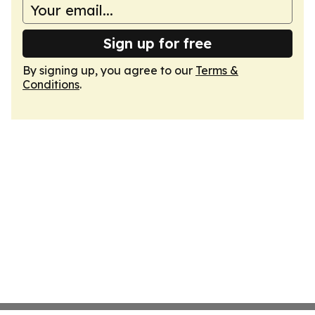
Sign up for free
By signing up, you agree to our
Terms &
Conditions
.