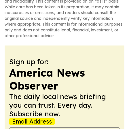
and readability. This content is provided on an “as is” basis.
While care has been taken in its preparation, it may contain
inaccuracies or omissions, and readers should consult the
original source and independently verify key information
where appropriate. This content is for informational purposes
only and does not constitute legal, financial, investment, or
other professional advice.
Sign up for:
America News
Observer
The daily local news briefing
you can trust. Every day.
Subscribe now.
Email Address