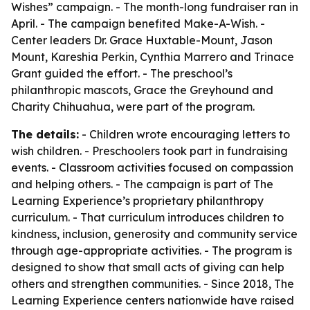
Wishes” campaign. - The month-long fundraiser ran in
April. - The campaign benefited Make-A-Wish. -
Center leaders Dr. Grace Huxtable-Mount, Jason
Mount, Kareshia Perkin, Cynthia Marrero and Trinace
Grant guided the effort. - The preschool’s
philanthropic mascots, Grace the Greyhound and
Charity Chihuahua, were part of the program.
The details:
- Children wrote encouraging letters to
wish children. - Preschoolers took part in fundraising
events. - Classroom activities focused on compassion
and helping others. - The campaign is part of The
Learning Experience’s proprietary philanthropy
curriculum. - That curriculum introduces children to
kindness, inclusion, generosity and community service
through age-appropriate activities. - The program is
designed to show that small acts of giving can help
others and strengthen communities. - Since 2018, The
Learning Experience centers nationwide have raised