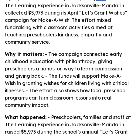
The Learning Experience in Jacksonville-Mandarin
collected $5,973 during its April “Let’s Grant Wishes”
campaign for Make-A-Wish. The effort mixed
fundraising with classroom activities aimed at
teaching preschoolers kindness, empathy and
community service.
Why it matters:
- The campaign connected early
childhood education with philanthropy, giving
preschoolers a hands-on way to learn compassion
and giving back. - The funds will support Make-A-
Wish in granting wishes for children living with critical
illnesses. - The effort also shows how local preschool
programs can turn classroom lessons into real
community impact.
What happened:
- Preschoolers, families and staff at
The Learning Experience in Jacksonville-Mandarin
raised $5,973 during the school’s annual “Let’s Grant