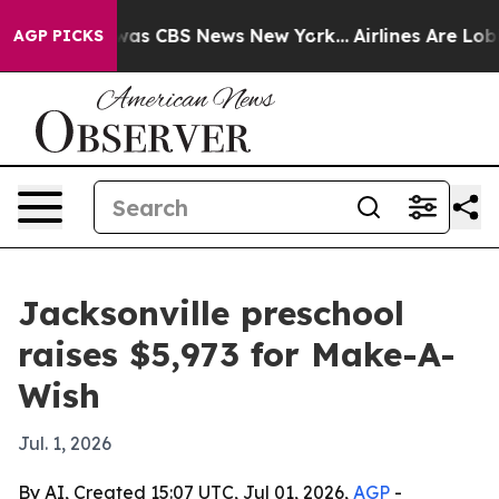
Narrative was CBS News New York...
Airlines Are Lobbyi
AGP PICKS
Jacksonville preschool
raises $5,973 for Make-A-
Wish
Jul. 1, 2026
By AI, Created 15:07 UTC, Jul 01, 2026,
AGP
-