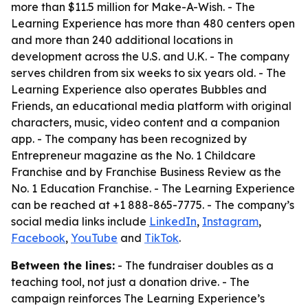
more than $11.5 million for Make-A-Wish. - The
Learning Experience has more than 480 centers open
and more than 240 additional locations in
development across the U.S. and U.K. - The company
serves children from six weeks to six years old. - The
Learning Experience also operates Bubbles and
Friends, an educational media platform with original
characters, music, video content and a companion
app. - The company has been recognized by
Entrepreneur magazine as the No. 1 Childcare
Franchise and by Franchise Business Review as the
No. 1 Education Franchise. - The Learning Experience
can be reached at +1 888-865-7775. - The company’s
social media links include
LinkedIn
,
Instagram
,
Facebook
,
YouTube
and
TikTok
.
Between the lines:
- The fundraiser doubles as a
teaching tool, not just a donation drive. - The
campaign reinforces The Learning Experience’s