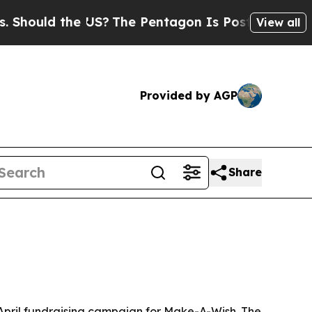
uld the US?
The Pentagon Is Posting Cryptic Bib
View all
Provided by AGP
Share
 April fundraising campaign for Make-A-Wish. The