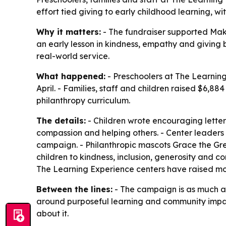
effort tied giving to early childhood learning, 
Why it matters:
- The fundraiser supported Make-
an early lesson in kindness, empathy and giving
real-world service.
What happened:
- Preschoolers at The Learning
April. - Families, staff and children raised $6,
philanthropy curriculum.
The details:
- Children wrote encouraging letters
compassion and helping others. - Center leader
campaign. - Philanthropic mascots Grace the Gr
children to kindness, inclusion, generosity and 
The Learning Experience centers have raised mor
Between the lines:
- The campaign is as much ab
around purposeful learning and community impac
about it.