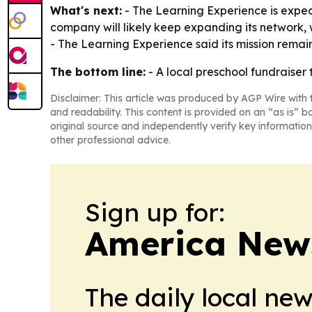
What's next:
- The Learning Experience is expec
company will likely keep expanding its network, 
- The Learning Experience said its mission remai
The bottom line:
- A local preschool fundraiser 
Disclaimer: This article was produced by AGP Wire with t
and readability. This content is provided on an “as is” b
original source and independently verify key information
other professional advice.
Sign up for:
America New
The daily local ne