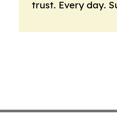
trust. Every day. 