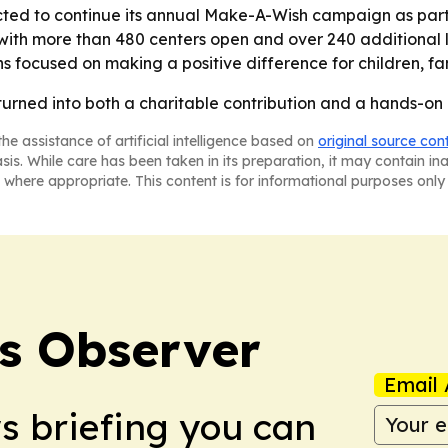
ted to continue its annual Make-A-Wish campaign as part o
with more than 480 centers open and over 240 additional l
ns focused on making a positive difference for children, f
turned into both a charitable contribution and a hands-on l
he assistance of artificial intelligence based on
original source con
asis. While care has been taken in its preparation, it may contain i
 where appropriate. This content is for informational purposes only 
s Observer
Email 
ws briefing you can