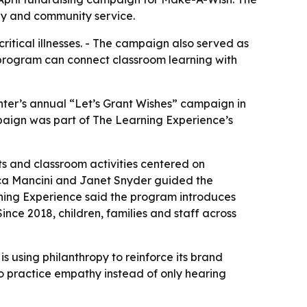
thy and community service.
ritical illnesses. - The campaign also served as
l program can connect classroom learning with
nter’s annual “Let’s Grant Wishes” campaign in
mpaign was part of The Learning Experience’s
nts and classroom activities centered on
cca Mancini and Janet Snyder guided the
ning Experience said the program introduces
nce 2018, children, families and staff across
 using philanthropy to reinforce its brand
 practice empathy instead of only hearing