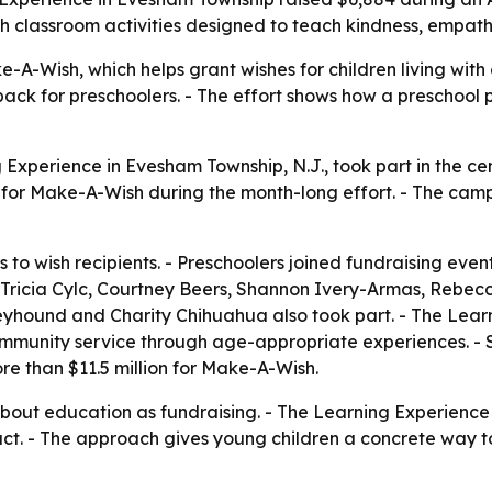
with classroom activities designed to teach kindness, empa
A-Wish, which helps grant wishes for children living with c
 back for preschoolers. - The effort shows how a preschoo
 Experience in Evesham Township, N.J., took part in the ce
884 for Make-A-Wish during the month-long effort. - The ca
 to wish recipients. - Preschoolers joined fundraising eve
s Tricia Cylc, Courtney Beers, Shannon Ivery-Armas, Rebe
eyhound and Charity Chihuahua also took part. - The Lear
community service through age-appropriate experiences. - Si
e than $11.5 million for Make-A-Wish.
out education as fundraising. - The Learning Experience is
t. - The approach gives young children a concrete way to