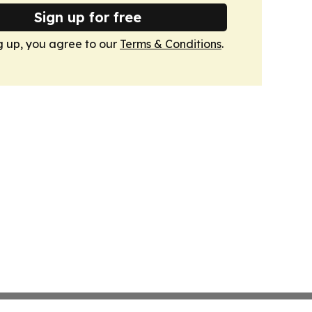
Sign up for free
g up, you agree to our
Terms & Conditions
.