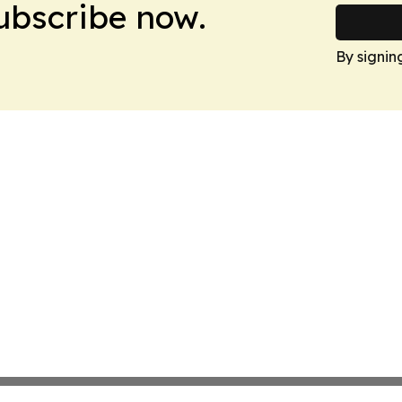
Subscribe now.
By signin