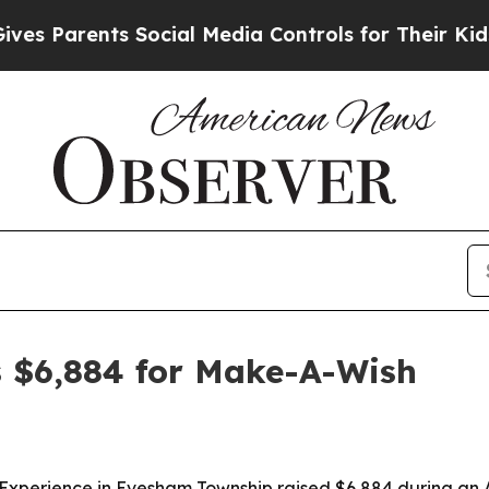
Parents Social Media Controls for Their Kids. Sho
s $6,884 for Make-A-Wish
g Experience in Evesham Township raised $6,884 during an