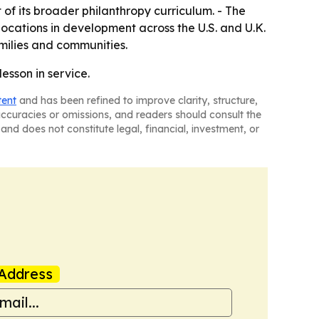
f its broader philanthropy curriculum. - The
ocations in development across the U.S. and U.K.
amilies and communities.
esson in service.
tent
and has been refined to improve clarity, structure,
naccuracies or omissions, and readers should consult the
and does not constitute legal, financial, investment, or
Address