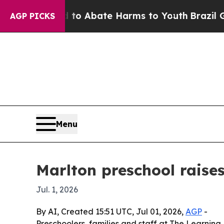
lion Fund to Abate Harms to Youth
Brazil Gives 
AGP PICKS
Menu
Marlton preschool raise
Jul. 1, 2026
By AI, Created 15:51 UTC, Jul 01, 2026,
AGP
-
Preschoolers, families and staff at The Learnin