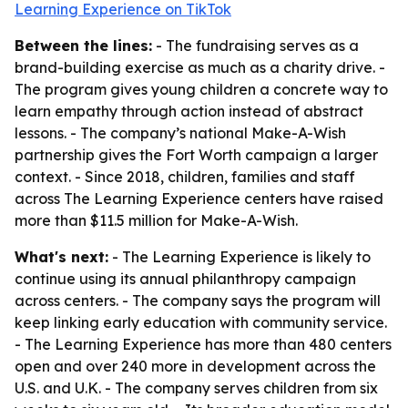
Learning Experience on TikTok
Between the lines:
- The fundraising serves as a
brand-building exercise as much as a charity drive. -
The program gives young children a concrete way to
learn empathy through action instead of abstract
lessons. - The company’s national Make-A-Wish
partnership gives the Fort Worth campaign a larger
context. - Since 2018, children, families and staff
across The Learning Experience centers have raised
more than $11.5 million for Make-A-Wish.
What's next:
- The Learning Experience is likely to
continue using its annual philanthropy campaign
across centers. - The company says the program will
keep linking early education with community service.
- The Learning Experience has more than 480 centers
open and over 240 more in development across the
U.S. and U.K. - The company serves children from six