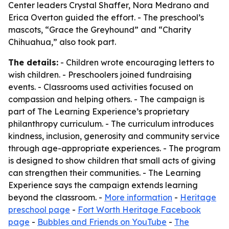
Center leaders Crystal Shaffer, Nora Medrano and
Erica Overton guided the effort. - The preschool’s
mascots, “Grace the Greyhound” and “Charity
Chihuahua,” also took part.
The details:
- Children wrote encouraging letters to
wish children. - Preschoolers joined fundraising
events. - Classrooms used activities focused on
compassion and helping others. - The campaign is
part of The Learning Experience’s proprietary
philanthropy curriculum. - The curriculum introduces
kindness, inclusion, generosity and community service
through age-appropriate experiences. - The program
is designed to show children that small acts of giving
can strengthen their communities. - The Learning
Experience says the campaign extends learning
beyond the classroom. -
More information
-
Heritage
preschool page
-
Fort Worth Heritage Facebook
page
-
Bubbles and Friends on YouTube
-
The