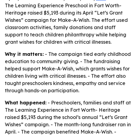
The Learning Experience Preschool in Fort Worth-
Heritage raised $5,193 during its April “Let’s Grant
Wishes” campaign for Make-A-Wish. The effort used
classroom activities, family donations and staff
support to teach children philanthropy while helping
grant wishes for children with critical illnesses.
Why it matters:
- The campaign tied early childhood
education to community giving. - The fundraising
helped support Make-A-Wish, which grants wishes for
children living with critical illnesses. - The effort also
taught preschoolers kindness, empathy and service
through hands-on participation.
What happened:
- Preschoolers, families and staff at
The Learning Experience in Fort Worth- Heritage
raised $5,193 during the school’s annual “Let’s Grant
Wishes” campaign. - The month-long fundraiser ran in
April. - The campaign benefited Make-A-Wish. -