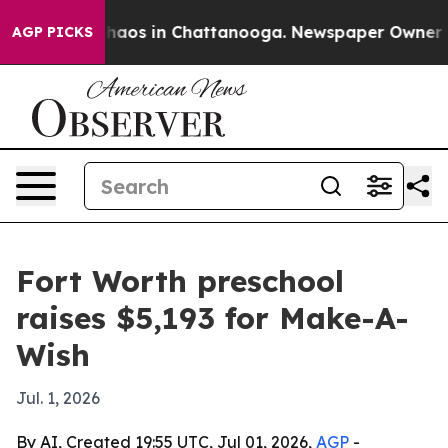
Collapse
Chaos in Chattanooga. Newspaper Owner Calls
AGP PICKS
Fort Worth preschool
raises $5,193 for Make-A-
Wish
Jul. 1, 2026
By AI, Created 19:55 UTC, Jul 01, 2026,
AGP
-