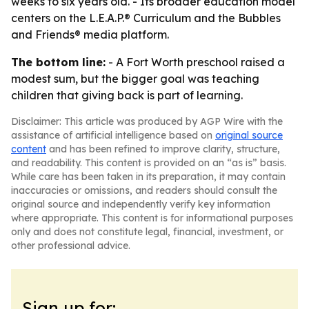
weeks to six years old. - Its broader education model
centers on the L.E.A.P.® Curriculum and the Bubbles
and Friends® media platform.
The bottom line:
- A Fort Worth preschool raised a
modest sum, but the bigger goal was teaching
children that giving back is part of learning.
Disclaimer: This article was produced by AGP Wire with the
assistance of artificial intelligence based on
original source
content
and has been refined to improve clarity, structure,
and readability. This content is provided on an “as is” basis.
While care has been taken in its preparation, it may contain
inaccuracies or omissions, and readers should consult the
original source and independently verify key information
where appropriate. This content is for informational purposes
only and does not constitute legal, financial, investment, or
other professional advice.
Sign up for: