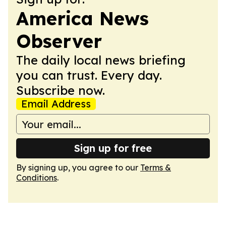
America News
Observer
The daily local news briefing
you can trust. Every day.
Subscribe now.
Email Address
Sign up for free
By signing up, you agree to our
Terms &
Conditions
.