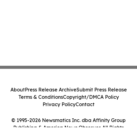
About
Press Release Archive
Submit Press Release
Terms & Conditions
Copyright/DMCA Policy
Privacy Policy
Contact
© 1995-2026 Newsmatics Inc. dba Affinity Group
Publishing & America News Observer. All Rights
Reserved.