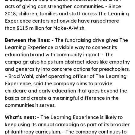
acts of giving can strengthen communities. - Since
2018, children, families and staff across The Learning
Experience centers nationwide have raised more
than $11.5 million for Make-A-Wish.
Between the lines:
- The fundraising drive gives The
Learning Experience a visible way to connect its
education brand with community impact. - The
campaign also helps turn abstract ideas like empathy
and generosity into concrete actions for preschoolers.
- Brad Wahl, chief operating officer of The Learning
Experience, said the company aims to provide
childcare and early education that goes beyond the
basics and create a meaningful difference in the
communities it serves.
What's next:
- The Learning Experience is likely to
keep using its annual campaign as part of its broader
philanthropy curriculum. - The company continues to