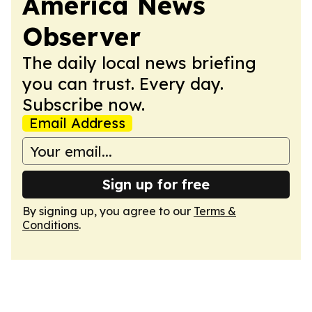
America News
Observer
The daily local news briefing
you can trust. Every day.
Subscribe now.
Email Address
Sign up for free
By signing up, you agree to our
Terms &
Conditions
.