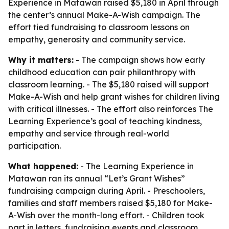
Experience in Matawan raised $5,180 in April through
the center’s annual Make-A-Wish campaign. The
effort tied fundraising to classroom lessons on
empathy, generosity and community service.
Why it matters:
- The campaign shows how early
childhood education can pair philanthropy with
classroom learning. - The $5,180 raised will support
Make-A-Wish and help grant wishes for children living
with critical illnesses. - The effort also reinforces The
Learning Experience’s goal of teaching kindness,
empathy and service through real-world
participation.
What happened:
- The Learning Experience in
Matawan ran its annual “Let’s Grant Wishes”
fundraising campaign during April. - Preschoolers,
families and staff members raised $5,180 for Make-
A-Wish over the month-long effort. - Children took
part in letters, fundraising events and classroom