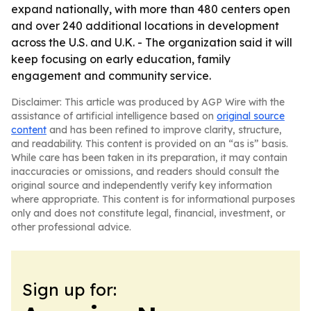
expand nationally, with more than 480 centers open
and over 240 additional locations in development
across the U.S. and U.K. - The organization said it will
keep focusing on early education, family
engagement and community service.
Disclaimer: This article was produced by AGP Wire with the
assistance of artificial intelligence based on
original source
content
and has been refined to improve clarity, structure,
and readability. This content is provided on an “as is” basis.
While care has been taken in its preparation, it may contain
inaccuracies or omissions, and readers should consult the
original source and independently verify key information
where appropriate. This content is for informational purposes
only and does not constitute legal, financial, investment, or
other professional advice.
Sign up for: