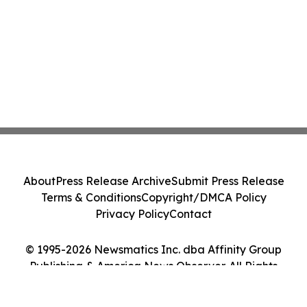
About
Press Release Archive
Submit Press Release
Terms & Conditions
Copyright/DMCA Policy
Privacy Policy
Contact
© 1995-2026 Newsmatics Inc. dba Affinity Group
Publishing & America News Observer. All Rights
Reserved.