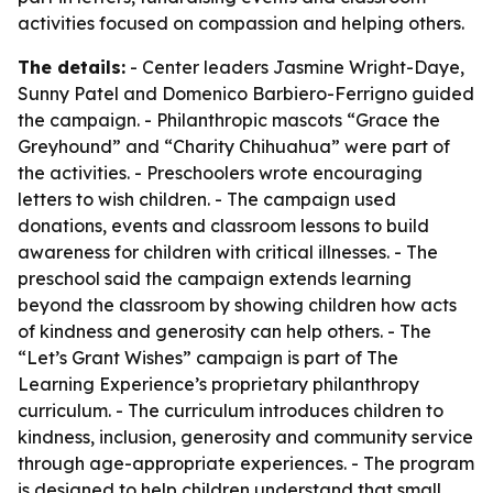
activities focused on compassion and helping others.
The details:
- Center leaders Jasmine Wright-Daye,
Sunny Patel and Domenico Barbiero-Ferrigno guided
the campaign. - Philanthropic mascots “Grace the
Greyhound” and “Charity Chihuahua” were part of
the activities. - Preschoolers wrote encouraging
letters to wish children. - The campaign used
donations, events and classroom lessons to build
awareness for children with critical illnesses. - The
preschool said the campaign extends learning
beyond the classroom by showing children how acts
of kindness and generosity can help others. - The
“Let’s Grant Wishes” campaign is part of The
Learning Experience’s proprietary philanthropy
curriculum. - The curriculum introduces children to
kindness, inclusion, generosity and community service
through age-appropriate experiences. - The program
is designed to help children understand that small