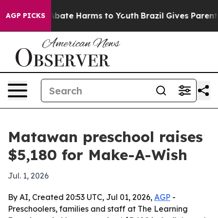
on Fund to Abate Harms to Youth
Brazil Gives Parents 
AGP PICKS
Matawan preschool raises
$5,180 for Make-A-Wish
Jul. 1, 2026
By AI, Created 20:53 UTC, Jul 01, 2026,
AGP
-
Preschoolers, families and staff at The Learning