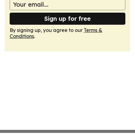
Sign up for free
By signing up, you agree to our
Terms &
Conditions
.