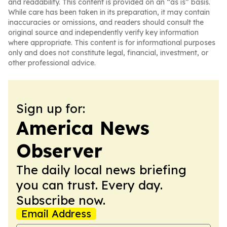
and readability. This content is provided on an “as is” basis.
While care has been taken in its preparation, it may contain
inaccuracies or omissions, and readers should consult the
original source and independently verify key information
where appropriate. This content is for informational purposes
only and does not constitute legal, financial, investment, or
other professional advice.
Sign up for:
America News
Observer
The daily local news briefing
you can trust. Every day.
Subscribe now.
Email Address