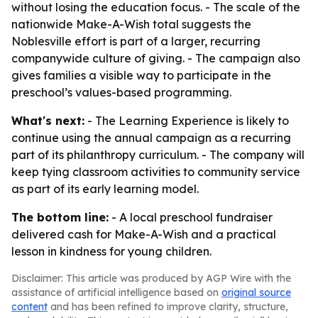
without losing the education focus. - The scale of the
nationwide Make-A-Wish total suggests the
Noblesville effort is part of a larger, recurring
companywide culture of giving. - The campaign also
gives families a visible way to participate in the
preschool’s values-based programming.
What's next:
- The Learning Experience is likely to
continue using the annual campaign as a recurring
part of its philanthropy curriculum. - The company will
keep tying classroom activities to community service
as part of its early learning model.
The bottom line:
- A local preschool fundraiser
delivered cash for Make-A-Wish and a practical
lesson in kindness for young children.
Disclaimer: This article was produced by AGP Wire with the
assistance of artificial intelligence based on
original source
content
and has been refined to improve clarity, structure,