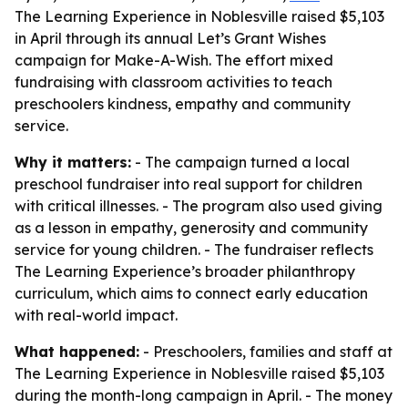
The Learning Experience in Noblesville raised $5,103
in April through its annual Let’s Grant Wishes
campaign for Make-A-Wish. The effort mixed
fundraising with classroom activities to teach
preschoolers kindness, empathy and community
service.
Why it matters:
- The campaign turned a local
preschool fundraiser into real support for children
with critical illnesses. - The program also used giving
as a lesson in empathy, generosity and community
service for young children. - The fundraiser reflects
The Learning Experience’s broader philanthropy
curriculum, which aims to connect early education
with real-world impact.
What happened:
- Preschoolers, families and staff at
The Learning Experience in Noblesville raised $5,103
during the month-long campaign in April. - The money