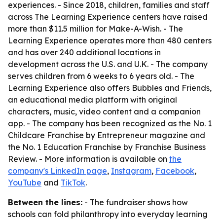
experiences. - Since 2018, children, families and staff
across The Learning Experience centers have raised
more than $11.5 million for Make-A-Wish. - The
Learning Experience operates more than 480 centers
and has over 240 additional locations in
development across the U.S. and U.K. - The company
serves children from 6 weeks to 6 years old. - The
Learning Experience also offers Bubbles and Friends,
an educational media platform with original
characters, music, video content and a companion
app. - The company has been recognized as the No. 1
Childcare Franchise by Entrepreneur magazine and
the No. 1 Education Franchise by Franchise Business
Review. - More information is available on
the
company's LinkedIn page
,
Instagram
,
Facebook
,
YouTube
and
TikTok
.
Between the lines:
- The fundraiser shows how
schools can fold philanthropy into everyday learning