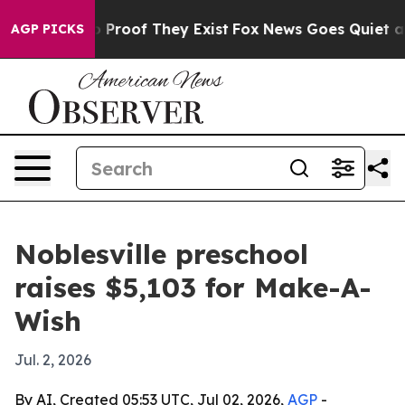
Offers no Proof They Exist
Fox News Goes Quiet as 'Ma
AGP PICKS
Noblesville preschool
raises $5,103 for Make-A-
Wish
Jul. 2, 2026
By AI, Created 05:53 UTC, Jul 02, 2026,
AGP
-