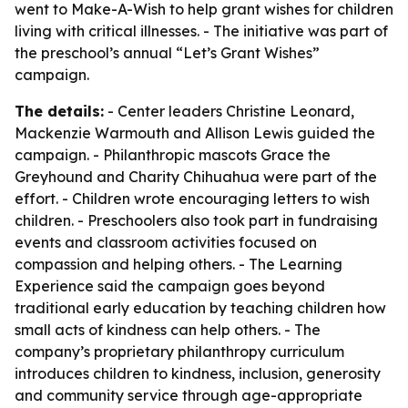
went to Make-A-Wish to help grant wishes for children
living with critical illnesses. - The initiative was part of
the preschool’s annual “Let’s Grant Wishes”
campaign.
The details:
- Center leaders Christine Leonard,
Mackenzie Warmouth and Allison Lewis guided the
campaign. - Philanthropic mascots Grace the
Greyhound and Charity Chihuahua were part of the
effort. - Children wrote encouraging letters to wish
children. - Preschoolers also took part in fundraising
events and classroom activities focused on
compassion and helping others. - The Learning
Experience said the campaign goes beyond
traditional early education by teaching children how
small acts of kindness can help others. - The
company’s proprietary philanthropy curriculum
introduces children to kindness, inclusion, generosity
and community service through age-appropriate