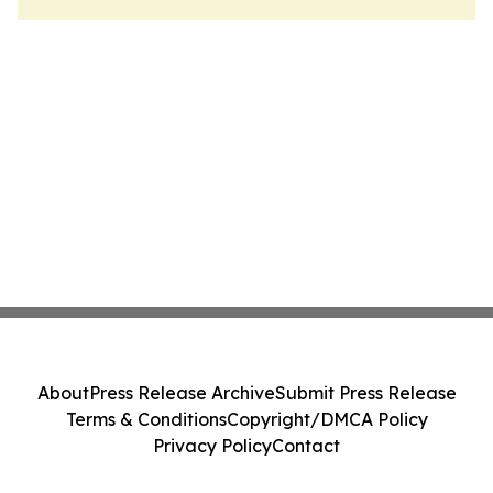
About
Press Release Archive
Submit Press Release
Terms & Conditions
Copyright/DMCA Policy
Privacy Policy
Contact