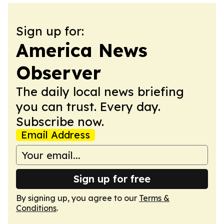
Sign up for:
America News
Observer
The daily local news briefing
you can trust. Every day.
Subscribe now.
Email Address
Sign up for free
By signing up, you agree to our
Terms &
Conditions
.