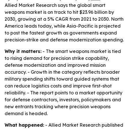
Allied Market Research says the global smart
weapons market is on track to hit $23.96 billion by
2030, growing at a 5% CAGR from 2021 to 2030. North
America leads today, while Asia-Pacific is projected
to post the fastest growth as governments expand
precision-strike and defense modernization spending.
Why it matters:
- The smart weapons market is tied
to rising demand for precision strike capability,
defense modernization and improved mission
accuracy. - Growth in the category reflects broader
military spending shifts toward guided systems that
can reduce logistics costs and improve first-shot
reliability. - The report points to a market opportunity
for defense contractors, investors, policymakers and
new entrants tracking where precision weapons
demand is headed.
What happened:
- Allied Market Research published