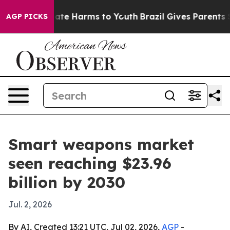
Fund to Abate Harms to Youth
Brazil Gives Parents Soci
AGP PICKS
Smart weapons market
seen reaching $23.96
billion by 2030
Jul. 2, 2026
By AI, Created 13:21 UTC, Jul 02, 2026,
AGP
-