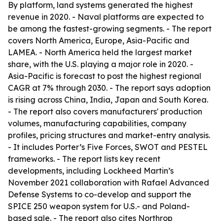
By platform, land systems generated the highest
revenue in 2020. - Naval platforms are expected to
be among the fastest-growing segments. - The report
covers North America, Europe, Asia-Pacific and
LAMEA. - North America held the largest market
share, with the U.S. playing a major role in 2020. -
Asia-Pacific is forecast to post the highest regional
CAGR at 7% through 2030. - The report says adoption
is rising across China, India, Japan and South Korea.
- The report also covers manufacturers' production
volumes, manufacturing capabilities, company
profiles, pricing structures and market-entry analysis.
- It includes Porter’s Five Forces, SWOT and PESTEL
frameworks. - The report lists key recent
developments, including Lockheed Martin’s
November 2021 collaboration with Rafael Advanced
Defense Systems to co-develop and support the
SPICE 250 weapon system for U.S.- and Poland-
based sale. - The report also cites Northrop