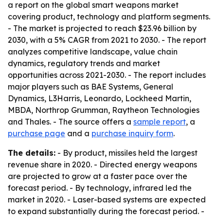
a report on the global smart weapons market
covering product, technology and platform segments.
- The market is projected to reach $23.96 billion by
2030, with a 5% CAGR from 2021 to 2030. - The report
analyzes competitive landscape, value chain
dynamics, regulatory trends and market
opportunities across 2021-2030. - The report includes
major players such as BAE Systems, General
Dynamics, L3Harris, Leonardo, Lockheed Martin,
MBDA, Northrop Grumman, Raytheon Technologies
and Thales. - The source offers a
sample report
, a
purchase page
and a
purchase inquiry form
.
The details:
- By product, missiles held the largest
revenue share in 2020. - Directed energy weapons
are projected to grow at a faster pace over the
forecast period. - By technology, infrared led the
market in 2020. - Laser-based systems are expected
to expand substantially during the forecast period. -