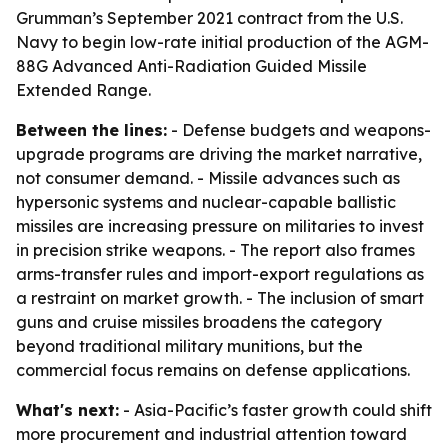
Grumman’s September 2021 contract from the U.S.
Navy to begin low-rate initial production of the AGM-
88G Advanced Anti-Radiation Guided Missile
Extended Range.
Between the lines:
- Defense budgets and weapons-
upgrade programs are driving the market narrative,
not consumer demand. - Missile advances such as
hypersonic systems and nuclear-capable ballistic
missiles are increasing pressure on militaries to invest
in precision strike weapons. - The report also frames
arms-transfer rules and import-export regulations as
a restraint on market growth. - The inclusion of smart
guns and cruise missiles broadens the category
beyond traditional military munitions, but the
commercial focus remains on defense applications.
What's next:
- Asia-Pacific’s faster growth could shift
more procurement and industrial attention toward