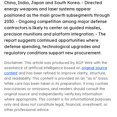
China, India, Japan and South Korea. - Directed
energy weapons and laser systems appear
positioned as the main growth subsegments through
2030. - Ongoing competition among major defense
contractors is likely to center on guided missiles,
precision munitions and platform integration. - The
report suggests continued opportunities where
defense spending, technological upgrades and
regulatory conditions support new procurement.
Disclaimer: This article was produced by AGP Wire with the
assistance of artificial intelligence based on
original source
content
and has been refined to improve clarity, structure,
and readability. This content is provided on an “as is” basis.
While care has been taken in its preparation, it may contain
inaccuracies or omissions, and readers should consult the
original source and independently verify key information
where appropriate. This content is for informational purposes
only and does not constitute legal, financial, investment, or
other professional advice.