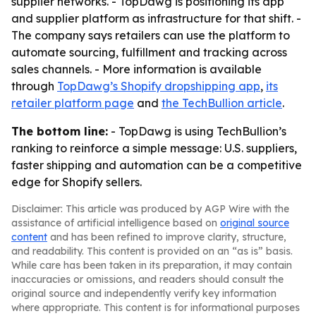
supplier networks. - TopDawg is positioning its app
and supplier platform as infrastructure for that shift. -
The company says retailers can use the platform to
automate sourcing, fulfillment and tracking across
sales channels. - More information is available
through
TopDawg’s Shopify dropshipping app
,
its
retailer platform page
and
the TechBullion article
.
The bottom line:
- TopDawg is using TechBullion’s
ranking to reinforce a simple message: U.S. suppliers,
faster shipping and automation can be a competitive
edge for Shopify sellers.
Disclaimer: This article was produced by AGP Wire with the
assistance of artificial intelligence based on
original source
content
and has been refined to improve clarity, structure,
and readability. This content is provided on an “as is” basis.
While care has been taken in its preparation, it may contain
inaccuracies or omissions, and readers should consult the
original source and independently verify key information
where appropriate. This content is for informational purposes