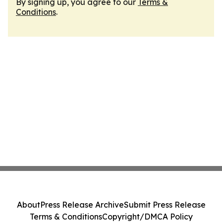
By signing up, you agree to our
Terms &
Conditions
.
About
Press Release Archive
Submit Press Release
Terms & Conditions
Copyright/DMCA Policy