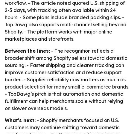
workflow. - The article noted quoted U.S. shipping of
2-5 days, with tracking often available within 24
hours. - Some plans include branded packing slips. -
TopDawg also supports multi-channel selling beyond
Shopify. - The platform works with major online
marketplaces and storefronts.
Between the lines:
- The recognition reflects a
broader shift among Shopify sellers toward domestic
sourcing. - Faster shipping and clearer tracking can
improve customer satisfaction and reduce support
burden. - Supplier reliability now matters as much as
product selection for many small e-commerce brands.
- TopDawg’s pitch is that automation and domestic
fulfillment can help merchants scale without relying
on slower overseas models.
What's next:
- Shopify merchants focused on U.S.
customers may continue shifting toward domestic