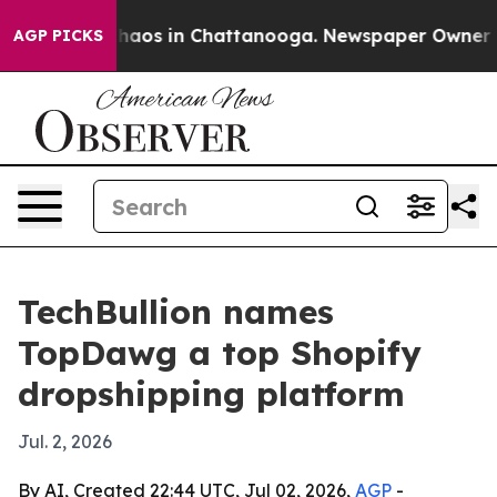
Collapse
Chaos in Chattanooga. Newspaper Owner Calls
AGP PICKS
TechBullion names
TopDawg a top Shopify
dropshipping platform
Jul. 2, 2026
By AI, Created 22:44 UTC, Jul 02, 2026,
AGP
-