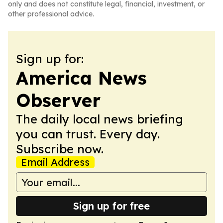
only and does not constitute legal, financial, investment, or
other professional advice.
Sign up for:
America News
Observer
The daily local news briefing
you can trust. Every day.
Subscribe now.
Email Address
Sign up for free