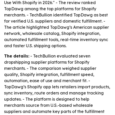
Use With Shopify in 2026." - The review ranked
TopDawg among the top platforms for Shopify
merchants. - TechBullion identified TopDawg as best
for verified U.S. suppliers and domestic fulfillment. -
The article highlighted TopDawg’s American supplier
network, wholesale catalog, Shopify integration,
automated fulfillment tools, real-time inventory sync
and faster U.S. shipping options.
The details:
- TechBullion evaluated seven
dropshipping supplier platforms for Shopify
merchants. - The comparison weighed supplier
quality, Shopify integration, fulfillment speed,
automation, ease of use and merchant fit. -
TopDawg’s Shopify app lets retailers import products,
sync inventory, route orders and manage tracking
updates. - The platform is designed to help
merchants source from U.S.-based wholesale
suppliers and automate key parts of the fulfillment