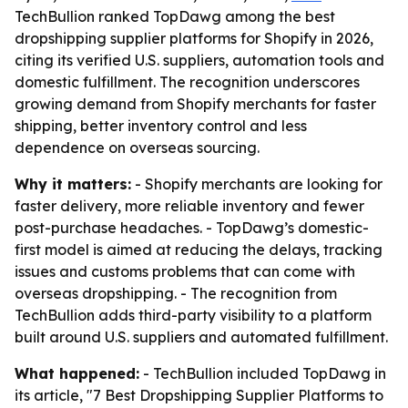
TechBullion ranked TopDawg among the best
dropshipping supplier platforms for Shopify in 2026,
citing its verified U.S. suppliers, automation tools and
domestic fulfillment. The recognition underscores
growing demand from Shopify merchants for faster
shipping, better inventory control and less
dependence on overseas sourcing.
Why it matters:
- Shopify merchants are looking for
faster delivery, more reliable inventory and fewer
post-purchase headaches. - TopDawg’s domestic-
first model is aimed at reducing the delays, tracking
issues and customs problems that can come with
overseas dropshipping. - The recognition from
TechBullion adds third-party visibility to a platform
built around U.S. suppliers and automated fulfillment.
What happened:
- TechBullion included TopDawg in
its article, "7 Best Dropshipping Supplier Platforms to