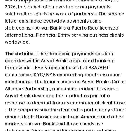
2026, the launch of a new stablecoin payments
solution through its network of partners. - The service
lets clients make everyday payments using
stablecoins. - Arival Bank is a Puerto Rico-licensed
International Financial Entity serving business clients
worldwide.
The details:
- The stablecoin payments solution
operates within Arival Bank's regulated banking
framework. - Every account uses full BSA/AML
compliance, KYC/KYB onboarding and transaction
monitoring. - The launch builds on Arival Bank's Circle
Alliance Partnership, announced earlier this year. -
Arival Bank described the product as part of a
response to demand from its international client base.
- The company said the demand is particularly strong
among digital businesses in Latin America and other
markets. - Arival Bank said those clients use
stablecoins for cross-border commerce, reducing