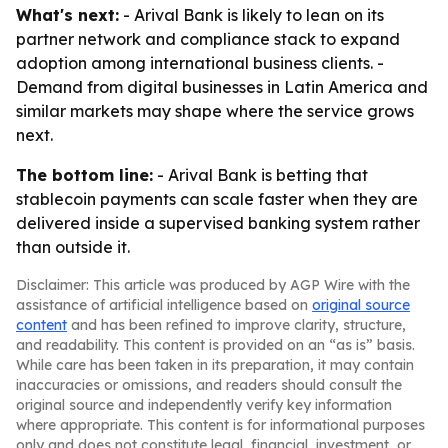
What's next:
- Arival Bank is likely to lean on its
partner network and compliance stack to expand
adoption among international business clients. -
Demand from digital businesses in Latin America and
similar markets may shape where the service grows
next.
The bottom line:
- Arival Bank is betting that
stablecoin payments can scale faster when they are
delivered inside a supervised banking system rather
than outside it.
Disclaimer: This article was produced by AGP Wire with the
assistance of artificial intelligence based on
original source
content
and has been refined to improve clarity, structure,
and readability. This content is provided on an “as is” basis.
While care has been taken in its preparation, it may contain
inaccuracies or omissions, and readers should consult the
original source and independently verify key information
where appropriate. This content is for informational purposes
only and does not constitute legal, financial, investment, or