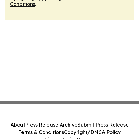
Conditions
.
About
Press Release Archive
Submit Press Release
Terms & Conditions
Copyright/DMCA Policy