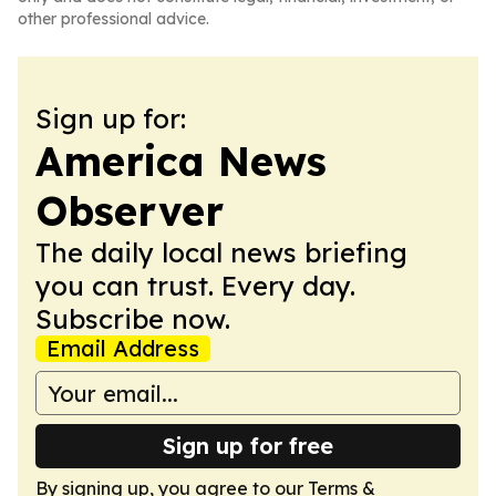
other professional advice.
Sign up for:
America News
Observer
The daily local news briefing
you can trust. Every day.
Subscribe now.
Email Address
Sign up for free
By signing up, you agree to our
Terms &