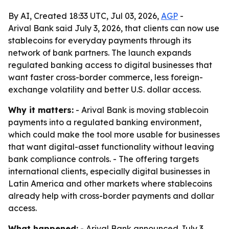
By AI, Created 18:33 UTC, Jul 03, 2026,
AGP
-
Arival Bank said July 3, 2026, that clients can now use
stablecoins for everyday payments through its
network of bank partners. The launch expands
regulated banking access to digital businesses that
want faster cross-border commerce, less foreign-
exchange volatility and better U.S. dollar access.
Why it matters:
- Arival Bank is moving stablecoin
payments into a regulated banking environment,
which could make the tool more usable for businesses
that want digital-asset functionality without leaving
bank compliance controls. - The offering targets
international clients, especially digital businesses in
Latin America and other markets where stablecoins
already help with cross-border payments and dollar
access.
What happened:
- Arival Bank announced July 3,