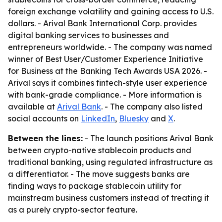
foreign exchange volatility and gaining access to U.S.
dollars. - Arival Bank International Corp. provides
digital banking services to businesses and
entrepreneurs worldwide. - The company was named
winner of Best User/Customer Experience Initiative
for Business at the Banking Tech Awards USA 2026. -
Arival says it combines fintech-style user experience
with bank-grade compliance. - More information is
available at
Arival Bank
. - The company also listed
social accounts on
LinkedIn
,
Bluesky
and
X
.
Between the lines:
- The launch positions Arival Bank
between crypto-native stablecoin products and
traditional banking, using regulated infrastructure as
a differentiator. - The move suggests banks are
finding ways to package stablecoin utility for
mainstream business customers instead of treating it
as a purely crypto-sector feature.