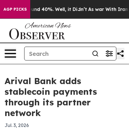
oor Around 40%. Well, it Didn’t
As war With Iran Dro
AGP PICKS
Arival Bank adds
stablecoin payments
through its partner
network
Jul. 3, 2026