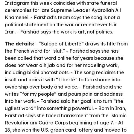
Instagram this week coincides with state funeral
ceremonies for late Supreme Leader Ayatollah Ali
Khamenei. - Farshad’s team says the song is not a
political statement on the war or recent events in
Iran. - Farshad says the work is art, not politics.
The details:
- “Salope of Liberté” draws its title from
the French word for “slut.” - Farshad says she has
been called that word online for years because she
does not wear a hijab and for her modeling work,
including bikini photoshoots. - The song reclaims the
insult and pairs it with “Liberté” to turn shame into
ownership over body and voice. - Farshad said she
writes “for my people” and pours pain and sadness
into her work. - Farshad said her goal is to turn “the
ugliest word” into something powerful. - Born in Iran,
Farshad says she faced harassment from the Islamic
Revolutionary Guard Corps beginning at age 7. - At
18, she won the U.S. green card lottery and moved to