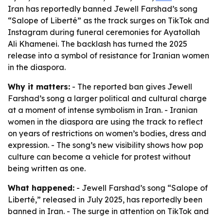
Iran has reportedly banned Jewell Farshad’s song
“Salope of Liberté” as the track surges on TikTok and
Instagram during funeral ceremonies for Ayatollah
Ali Khamenei. The backlash has turned the 2025
release into a symbol of resistance for Iranian women
in the diaspora.
Why it matters:
- The reported ban gives Jewell
Farshad’s song a larger political and cultural charge
at a moment of intense symbolism in Iran. - Iranian
women in the diaspora are using the track to reflect
on years of restrictions on women’s bodies, dress and
expression. - The song’s new visibility shows how pop
culture can become a vehicle for protest without
being written as one.
What happened:
- Jewell Farshad’s song “Salope of
Liberté,” released in July 2025, has reportedly been
banned in Iran. - The surge in attention on TikTok and