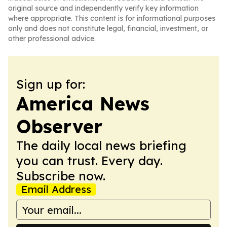
original source and independently verify key information
where appropriate. This content is for informational purposes
only and does not constitute legal, financial, investment, or
other professional advice.
Sign up for:
America News
Observer
The daily local news briefing
you can trust. Every day.
Subscribe now.
Email Address