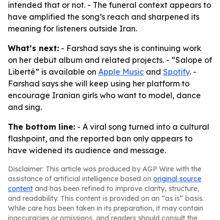
intended that or not. - The funeral context appears to
have amplified the song’s reach and sharpened its
meaning for listeners outside Iran.
What’s next:
- Farshad says she is continuing work
on her debut album and related projects. - “Salope of
Liberté” is available on
Apple Music
and
Spotify
. -
Farshad says she will keep using her platform to
encourage Iranian girls who want to model, dance
and sing.
The bottom line:
- A viral song turned into a cultural
flashpoint, and the reported ban only appears to
have widened its audience and message.
Disclaimer: This article was produced by AGP Wire with the
assistance of artificial intelligence based on
original source
content
and has been refined to improve clarity, structure,
and readability. This content is provided on an “as is” basis.
While care has been taken in its preparation, it may contain
inaccuracies or omissions, and readers should consult the