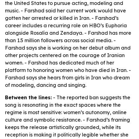
the United States to pursue acting, modeling and
music. - Farshad said her current work would have
gotten her arrested or killed in Iran. - Farshad’s
career includes a recurring role on HBO’s
Euphoria
alongside Rosalía and Zendaya. - Farshad has more
than 1.5 million followers across social media. -
Farshad says she is working on her debut album and
other projects centered on the courage of Iranian
women. - Farshad has dedicated much of her
platform to honoring women who have died in Iran. -
Farshad says she hears from girls in Iran who dream
of modeling, dancing and singing.
Between the lines:
- The reported ban suggests the
song is resonating in the exact spaces where the
regime is most sensitive: women’s autonomy, online
culture and symbolic resistance. - Farshad’s framing
keeps the release artistically grounded, while its
reception is making it politically legible whether she