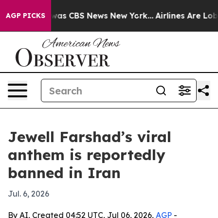
Narrative was CBS News New York...
Airlines Are Lobby
AGP PICKS
Jewell Farshad’s viral
anthem is reportedly
banned in Iran
Jul. 6, 2026
By AI, Created 04:52 UTC, Jul 06, 2026,
AGP
-