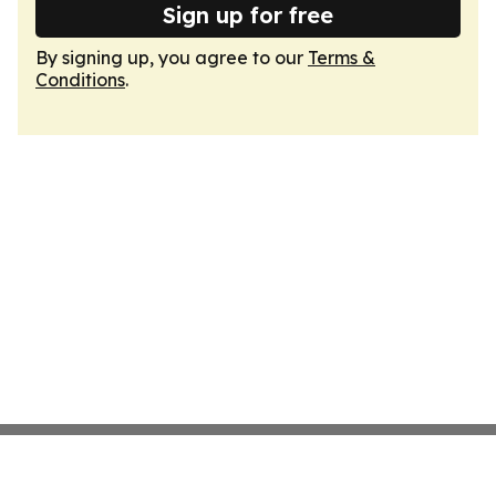
Sign up for free
By signing up, you agree to our
Terms &
Conditions
.