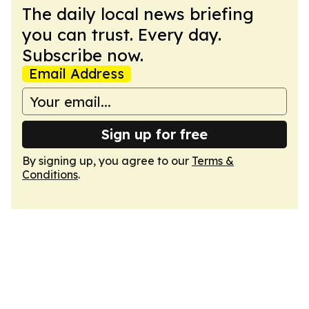
The daily local news briefing
you can trust. Every day.
Subscribe now.
Email Address
Sign up for free
By signing up, you agree to our
Terms &
Conditions
.