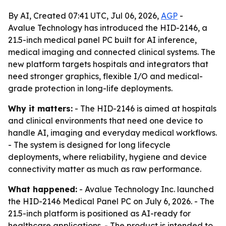
By AI, Created 07:41 UTC, Jul 06, 2026,
AGP
-
Avalue Technology has introduced the HID-2146, a
21.5-inch medical panel PC built for AI inference,
medical imaging and connected clinical systems. The
new platform targets hospitals and integrators that
need stronger graphics, flexible I/O and medical-
grade protection in long-life deployments.
Why it matters:
- The HID-2146 is aimed at hospitals
and clinical environments that need one device to
handle AI, imaging and everyday medical workflows.
- The system is designed for long lifecycle
deployments, where reliability, hygiene and device
connectivity matter as much as raw performance.
What happened:
- Avalue Technology Inc. launched
the HID-2146 Medical Panel PC on July 6, 2026. - The
21.5-inch platform is positioned as AI-ready for
healthcare applications. - The product is intended to