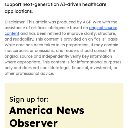
support next-generation AI-driven healthcare
applications.
Disclaimer: This article was produced by AGP Wire with the
assistance of artificial intelligence based on
original source
content
and has been refined to improve clarity, structure,
and readability. This content is provided on an “as is” basis.
While care has been taken in its preparation, it may contain
inaccuracies or omissions, and readers should consult the
original source and independently verify key information
where appropriate. This content is for informational purposes
only and does not constitute legal, financial, investment, or
other professional advice.
Sign up for:
America News
Observer