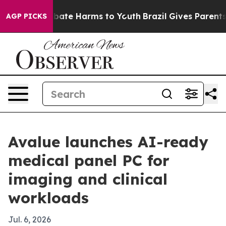
n Fund to Abate Harms to Youth
Brazil Gives Parents So
AGP PICKS
Avalue launches AI-ready
medical panel PC for
imaging and clinical
workloads
Jul. 6, 2026