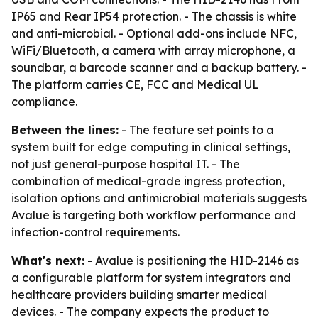
IP65 and Rear IP54 protection. - The chassis is white
and anti-microbial. - Optional add-ons include NFC,
WiFi/Bluetooth, a camera with array microphone, a
soundbar, a barcode scanner and a backup battery. -
The platform carries CE, FCC and Medical UL
compliance.
Between the lines:
- The feature set points to a
system built for edge computing in clinical settings,
not just general-purpose hospital IT. - The
combination of medical-grade ingress protection,
isolation options and antimicrobial materials suggests
Avalue is targeting both workflow performance and
infection-control requirements.
What's next:
- Avalue is positioning the HID-2146 as
a configurable platform for system integrators and
healthcare providers building smarter medical
devices. - The company expects the product to