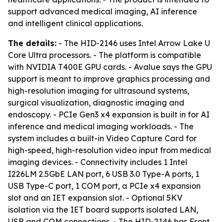
support advanced medical imaging, AI inference
and intelligent clinical applications.
The details:
- The HID-2146 uses Intel Arrow Lake U
Core Ultra processors. - The platform is compatible
with NVIDIA T400E GPU cards. - Avalue says the GPU
support is meant to improve graphics processing and
high-resolution imaging for ultrasound systems,
surgical visualization, diagnostic imaging and
endoscopy. - PCIe Gen3 x4 expansion is built in for AI
inference and medical imaging workloads. - The
system includes a built-in Video Capture Card for
high-speed, high-resolution video input from medical
imaging devices. - Connectivity includes 1 Intel
I226LM 2.5GbE LAN port, 6 USB 3.0 Type-A ports, 1
USB Type-C port, 1 COM port, a PCIe x4 expansion
slot and an IET expansion slot. - Optional 5KV
isolation via the IET board supports isolated LAN,
USB and COM connections. - The HID-2146 has Front