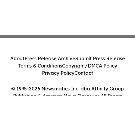
About
Press Release Archive
Submit Press Release
Terms & Conditions
Copyright/DMCA Policy
Privacy Policy
Contact
© 1995-2026 Newsmatics Inc. dba Affinity Group
Publishing & America News Observer. All Rights
Reserved.
Cookie Settings / Your Privacy Choices