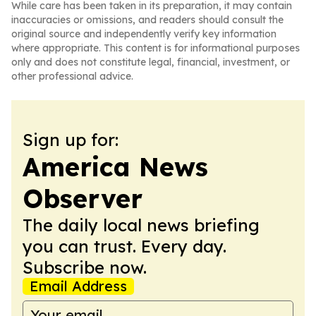
While care has been taken in its preparation, it may contain
inaccuracies or omissions, and readers should consult the
original source and independently verify key information
where appropriate. This content is for informational purposes
only and does not constitute legal, financial, investment, or
other professional advice.
Sign up for:
America News
Observer
The daily local news briefing
you can trust. Every day.
Subscribe now.
Email Address