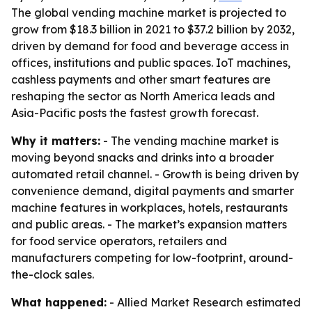
The global vending machine market is projected to
grow from $18.3 billion in 2021 to $37.2 billion by 2032,
driven by demand for food and beverage access in
offices, institutions and public spaces. IoT machines,
cashless payments and other smart features are
reshaping the sector as North America leads and
Asia-Pacific posts the fastest growth forecast.
Why it matters:
- The vending machine market is
moving beyond snacks and drinks into a broader
automated retail channel. - Growth is being driven by
convenience demand, digital payments and smarter
machine features in workplaces, hotels, restaurants
and public areas. - The market’s expansion matters
for food service operators, retailers and
manufacturers competing for low-footprint, around-
the-clock sales.
What happened:
- Allied Market Research estimated