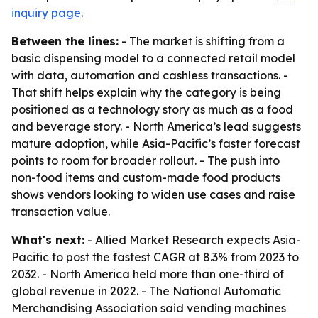
inquiry page
.
Between the lines:
- The market is shifting from a
basic dispensing model to a connected retail model
with data, automation and cashless transactions. -
That shift helps explain why the category is being
positioned as a technology story as much as a food
and beverage story. - North America’s lead suggests
mature adoption, while Asia-Pacific’s faster forecast
points to room for broader rollout. - The push into
non-food items and custom-made food products
shows vendors looking to widen use cases and raise
transaction value.
What's next:
- Allied Market Research expects Asia-
Pacific to post the fastest CAGR at 8.3% from 2023 to
2032. - North America held more than one-third of
global revenue in 2022. - The National Automatic
Merchandising Association said vending machines