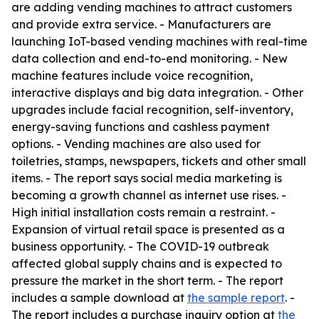
are adding vending machines to attract customers
and provide extra service. - Manufacturers are
launching IoT-based vending machines with real-time
data collection and end-to-end monitoring. - New
machine features include voice recognition,
interactive displays and big data integration. - Other
upgrades include facial recognition, self-inventory,
energy-saving functions and cashless payment
options. - Vending machines are also used for
toiletries, stamps, newspapers, tickets and other small
items. - The report says social media marketing is
becoming a growth channel as internet use rises. -
High initial installation costs remain a restraint. -
Expansion of virtual retail space is presented as a
business opportunity. - The COVID-19 outbreak
affected global supply chains and is expected to
pressure the market in the short term. - The report
includes a sample download at
the sample report
. -
The report includes a purchase inquiry option at
the