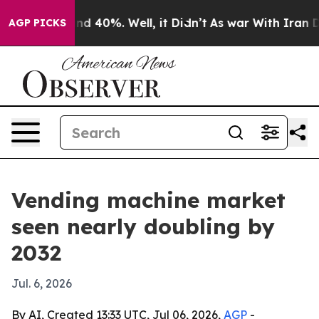
r Around 40%. Well, it Didn’t
As war With Iran Drove
AGP PICKS
Vending machine market
seen nearly doubling by
2032
Jul. 6, 2026
By AI, Created 13:33 UTC, Jul 06, 2026,
AGP
-