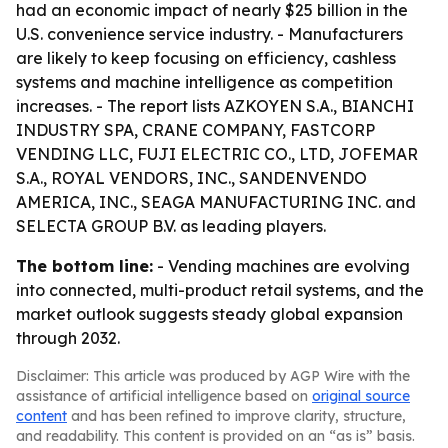
had an economic impact of nearly $25 billion in the
U.S. convenience service industry. - Manufacturers
are likely to keep focusing on efficiency, cashless
systems and machine intelligence as competition
increases. - The report lists AZKOYEN S.A., BIANCHI
INDUSTRY SPA, CRANE COMPANY, FASTCORP
VENDING LLC, FUJI ELECTRIC CO., LTD, JOFEMAR
S.A., ROYAL VENDORS, INC., SANDENVENDO
AMERICA, INC., SEAGA MANUFACTURING INC. and
SELECTA GROUP B.V. as leading players.
The bottom line:
- Vending machines are evolving
into connected, multi-product retail systems, and the
market outlook suggests steady global expansion
through 2032.
Disclaimer: This article was produced by AGP Wire with the
assistance of artificial intelligence based on
original source
content
and has been refined to improve clarity, structure,
and readability. This content is provided on an “as is” basis.