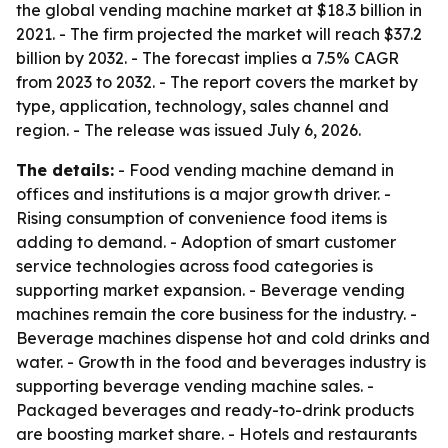
the global vending machine market at $18.3 billion in
2021. - The firm projected the market will reach $37.2
billion by 2032. - The forecast implies a 7.5% CAGR
from 2023 to 2032. - The report covers the market by
type, application, technology, sales channel and
region. - The release was issued July 6, 2026.
The details:
- Food vending machine demand in
offices and institutions is a major growth driver. -
Rising consumption of convenience food items is
adding to demand. - Adoption of smart customer
service technologies across food categories is
supporting market expansion. - Beverage vending
machines remain the core business for the industry. -
Beverage machines dispense hot and cold drinks and
water. - Growth in the food and beverages industry is
supporting beverage vending machine sales. -
Packaged beverages and ready-to-drink products
are boosting market share. - Hotels and restaurants