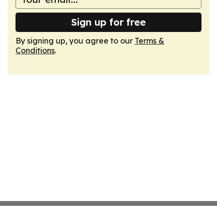
Sign up for free
By signing up, you agree to our
Terms &
Conditions
.