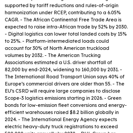
supported by tariff reductions and rules-of-origin
harmonization under RCEP, contributing to a 6.05%
CAGR. - The African Continental Free Trade Area is
expected to raise intra-African trade by 52% by 2030.
- Digital logistics can lower total landed costs by 15%
to 25%. - Platform-intermediated loads could
account for 30% of North American truckload
volumes by 2032. - The American Trucking
Associations estimated a U.S. driver shortfall of
82,000 by end-2024, widening to 160,000 by 2031. -
The International Road Transport Union says 40% of
Europe’s commercial drivers are older than 55. - The
EU’s CSRD will require large companies to disclose
Scope-3 logistics emissions starting in 2026. - Green
bonds for low-emission fleet conversions and energy-
efficient warehouses raised $8.2 billion globally in
2024. - The International Energy Agency expects
electric heavy-duty truck registrations to exceed