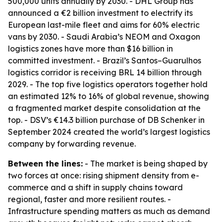
500,000 units annually by 2030. - DHL Group has
announced a €2 billion investment to electrify its
European last-mile fleet and aims for 60% electric
vans by 2030. - Saudi Arabia’s NEOM and Oxagon
logistics zones have more than $16 billion in
committed investment. - Brazil’s Santos–Guarulhos
logistics corridor is receiving BRL 14 billion through
2029. - The top five logistics operators together hold
an estimated 12% to 16% of global revenue, showing
a fragmented market despite consolidation at the
top. - DSV’s €14.3 billion purchase of DB Schenker in
September 2024 created the world’s largest logistics
company by forwarding revenue.
Between the lines:
- The market is being shaped by
two forces at once: rising shipment density from e-
commerce and a shift in supply chains toward
regional, faster and more resilient routes. -
Infrastructure spending matters as much as demand