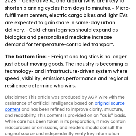
2028. - Generative AI and digital twins are likely to
shorten planning cycles from days to minutes. - Micro-
fulfillment centers, electric cargo bikes and light EVs
are expected to gain share in same-day urban
delivery. - Cold-chain logistics should expand as
biologics and personalized medicine increase
demand for temperature-controlled transport.
The bottom line:
- Freight and logistics is no longer
just about moving goods. The industry is becoming a
technology- and infrastructure-driven system where
speed, visibility, emissions performance and regional
resilience determine who wins.
Disclaimer: This article was produced by AGP Wire with the
assistance of artificial intelligence based on
original source
content
and has been refined to improve clarity, structure,
and readability. This content is provided on an “as is” basis.
While care has been taken in its preparation, it may contain
inaccuracies or omissions, and readers should consult the
original source and independently verify key information