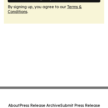
By signing up, you agree to our
Terms &
Conditions
.
About
Press Release Archive
Submit Press Release