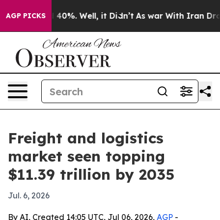
round 40%. Well, it Didn’t
As war With Iran Drove oi
AGP PICKS
Freight and logistics
market seen topping
$11.39 trillion by 2035
Jul. 6, 2026
By AI, Created 14:05 UTC, Jul 06, 2026,
AGP
-