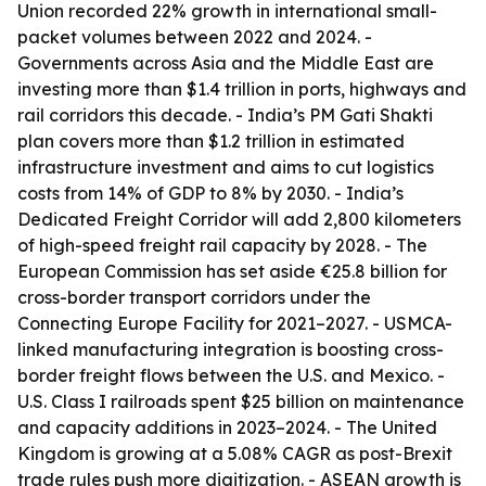
Union recorded 22% growth in international small-
packet volumes between 2022 and 2024. -
Governments across Asia and the Middle East are
investing more than $1.4 trillion in ports, highways and
rail corridors this decade. - India’s PM Gati Shakti
plan covers more than $1.2 trillion in estimated
infrastructure investment and aims to cut logistics
costs from 14% of GDP to 8% by 2030. - India’s
Dedicated Freight Corridor will add 2,800 kilometers
of high-speed freight rail capacity by 2028. - The
European Commission has set aside €25.8 billion for
cross-border transport corridors under the
Connecting Europe Facility for 2021–2027. - USMCA-
linked manufacturing integration is boosting cross-
border freight flows between the U.S. and Mexico. -
U.S. Class I railroads spent $25 billion on maintenance
and capacity additions in 2023–2024. - The United
Kingdom is growing at a 5.08% CAGR as post-Brexit
trade rules push more digitization. - ASEAN growth is