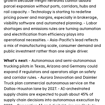
growth because freight networks cannot absorb
parcel expansion without ports, corridors, hubs and
rail capacity. - Technology is starting to redefine
pricing power and margins, especially in brokerage,
visibility software and automated planning. - Labor
shortages and emissions rules are turning automation
and electrification from efficiency plays into
operational necessities. - Asia-Pacific’s lead reflects
a mix of manufacturing scale, consumer demand and
public investment rather than one single driver.
What's next:
- Autonomous and semi-autonomous
trucking pilots in Texas, Arizona and Germany could
expand if regulators and operators align on safety
and corridor rules. - Aurora Innovation and Daimler
Truck plan commercial autonomous service on the
Dallas–Houston lane by 2027. - AI-orchestrated
supply chains are expected to push about 45% of
supply chain decisions into autonomous execution by