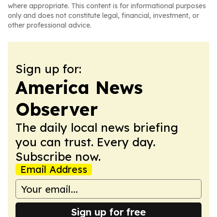
where appropriate. This content is for informational purposes
only and does not constitute legal, financial, investment, or
other professional advice.
Sign up for:
America News
Observer
The daily local news briefing
you can trust. Every day.
Subscribe now.
Email Address
Sign up for free