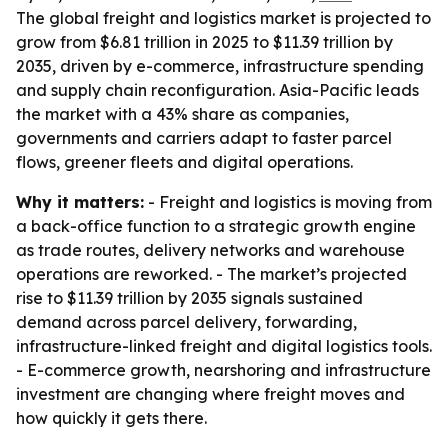
The global freight and logistics market is projected to
grow from $6.81 trillion in 2025 to $11.39 trillion by
2035, driven by e-commerce, infrastructure spending
and supply chain reconfiguration. Asia-Pacific leads
the market with a 43% share as companies,
governments and carriers adapt to faster parcel
flows, greener fleets and digital operations.
Why it matters:
- Freight and logistics is moving from
a back-office function to a strategic growth engine
as trade routes, delivery networks and warehouse
operations are reworked. - The market’s projected
rise to $11.39 trillion by 2035 signals sustained
demand across parcel delivery, forwarding,
infrastructure-linked freight and digital logistics tools.
- E-commerce growth, nearshoring and infrastructure
investment are changing where freight moves and
how quickly it gets there.