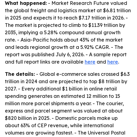
What happened:
- Market Research Future valued
the global freight and logistics market at $6.81 trillion
in 2025 and expects it to reach $7.17 trillion in 2026. -
The market is projected to climb to $11.39 trillion by
2035, implying a 5.28% compound annual growth
rate. - Asia-Pacific holds about 43% of the market
and leads regional growth at a 5.92% CAGR. - The
report was published July 6, 2026. - A sample report
and full report links are available
here
and
here
.
The details:
- Global e-commerce sales crossed $6.3
trillion in 2024 and are projected to top $8 trillion by
2027. - Every additional $1 billion in online retail
spending generates an estimated 12 million to 15
million more parcel shipments a year. - The courier,
express and parcel segment was valued at about
$820 billion in 2025. - Domestic parcels make up
about 63% of CEP revenue, while international
volumes are growing fastest. - The Universal Postal