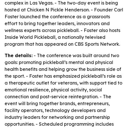
complex in Las Vegas. - The two-day event is being
hosted at Chicken N Pickle Henderson. - Founder Carl
Foster launched the conference as a grassroots
effort to bring together leaders, innovators and
wellness experts across pickleball. - Foster also hosts
Inside World Pickleball, a nationally televised
program that has appeared on CBS Sports Network.
The details:
- The conference was built around two
goals: promoting pickleball’s mental and physical
health benefits and helping grow the business side of
the sport. - Foster has emphasized pickleball’s role as
a therapeutic outlet for veterans, with support tied to
emotional resilience, physical activity, social
connection and post-service reintegration. - The
event will bring together brands, entrepreneurs,
facility operators, technology developers and
industry leaders for networking and partnership
opportunities. - Scheduled programming includes