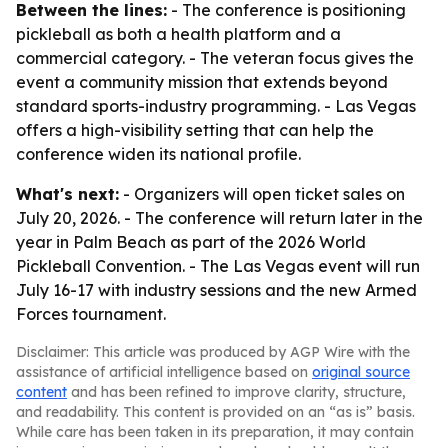
Between the lines:
- The conference is positioning
pickleball as both a health platform and a
commercial category. - The veteran focus gives the
event a community mission that extends beyond
standard sports-industry programming. - Las Vegas
offers a high-visibility setting that can help the
conference widen its national profile.
What's next:
- Organizers will open ticket sales on
July 20, 2026. - The conference will return later in the
year in Palm Beach as part of the 2026 World
Pickleball Convention. - The Las Vegas event will run
July 16-17 with industry sessions and the new Armed
Forces tournament.
Disclaimer: This article was produced by AGP Wire with the
assistance of artificial intelligence based on
original source
content
and has been refined to improve clarity, structure,
and readability. This content is provided on an “as is” basis.
While care has been taken in its preparation, it may contain