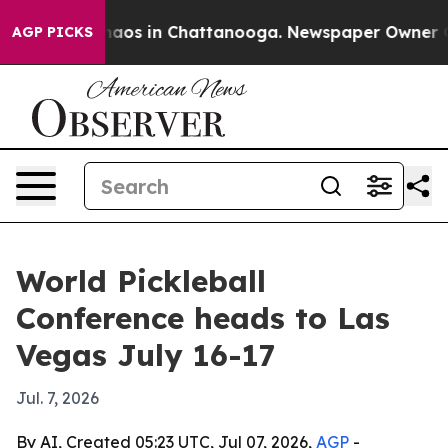
ollapse
Chaos in Chattanooga. Newspaper Owner Calls
AGP PICKS
World Pickleball
Conference heads to Las
Vegas July 16-17
Jul. 7, 2026
By AI, Created 05:23 UTC, Jul 07, 2026,
AGP
-