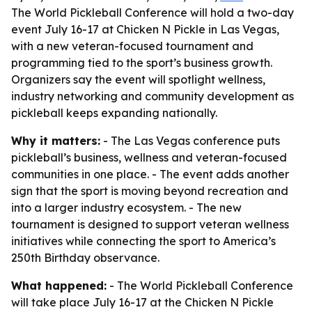
The World Pickleball Conference will hold a two-day
event July 16-17 at Chicken N Pickle in Las Vegas,
with a new veteran-focused tournament and
programming tied to the sport’s business growth.
Organizers say the event will spotlight wellness,
industry networking and community development as
pickleball keeps expanding nationally.
Why it matters:
- The Las Vegas conference puts
pickleball’s business, wellness and veteran-focused
communities in one place. - The event adds another
sign that the sport is moving beyond recreation and
into a larger industry ecosystem. - The new
tournament is designed to support veteran wellness
initiatives while connecting the sport to America’s
250th Birthday observance.
What happened:
- The World Pickleball Conference
will take place July 16-17 at the Chicken N Pickle