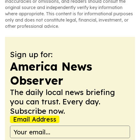
inaccuracies or omissions, and readers should consult the
original source and independently verify key information
where appropriate. This content is for informational purposes
only and does not constitute legal, financial, investment, or
other professional advice.
Sign up for:
America News
Observer
The daily local news briefing
you can trust. Every day.
Subscribe now.
Email Address