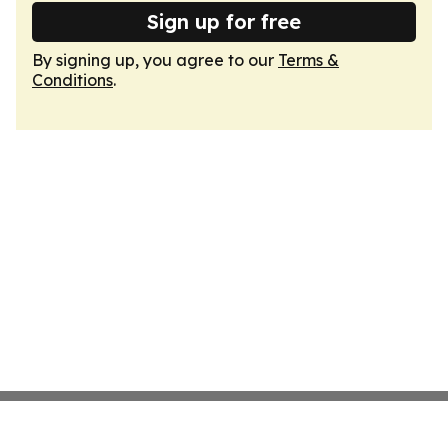
Sign up for free
By signing up, you agree to our
Terms &
Conditions
.