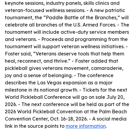
keynote sessions, industry panels, skills clinics and
veteran-focused wellness sessions. - A new patriotic
tournament, the “Paddle Battle of the Branches,” will
celebrate all branches of the U.S. Armed Forces. - The
tournament will include active-duty service members
and veterans. - Proceeds and programming from the
tournament will support veteran wellness initiatives. -
Foster said, “Veterans deserve tools that help them
heal, reconnect, and thrive.” - Foster added that
pickleball gives veterans movement, camaraderie,
joy and a sense of belonging. - The conference
describes the Las Vegas expansion as a major
milestone in its national growth. - Tickets for the next
World Pickleball Conference will go on sale July 20,
2026. - The next conference will be held as part of the
2026 World Pickleball Convention at the Palm Beach
Convention Center, Oct. 16-18, 2026. - A social media
link in the source points to
more information
.