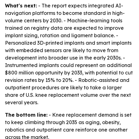
What's next:
- The report expects integrated AI-
navigation platforms to become standard in high-
volume centers by 2030. - Machine-learning tools
trained on registry data are expected to improve
implant sizing, rotation and ligament balance. -
Personalized 3D-printed implants and smart implants
with embedded sensors are likely to move from
development into broader use in the early 2030s. -
Instrumented implants could represent an additional
$800 million opportunity by 2033, with potential to cut
revision rates by 15% to 20%. - Robotic-assisted and
outpatient procedures are likely to take a larger
share of U.S. knee replacement volume over the next
several years.
The bottom line:
- Knee replacement demand is set
to keep climbing through 2035 as aging, obesity,
robotics and outpatient care reinforce one another
across the market.