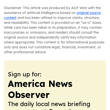
Disclaimer: This article was produced by AGP Wire with the
assistance of artificial intelligence based on
original source
content
and has been refined to improve clarity, structure,
and readability. This content is provided on an “as is” basis.
While care has been taken in its preparation, it may contain
inaccuracies or omissions, and readers should consult the
original source and independently verify key information
where appropriate. This content is for informational purposes
only and does not constitute legal, financial, investment, or
other professional advice.
Sign up for:
America News
Observer
The daily local news briefing