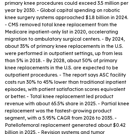
primary knee procedures could exceed 3.5 million per
year by 2030. - Global capital spending on robotic
knee surgery systems approached $1.8 billion in 2024.
- CMS removed total knee replacement from the
Medicare inpatient-only list in 2020, accelerating
migration to ambulatory surgical centers. - By 2024,
about 35% of primary knee replacements in the U.S.
were performed in outpatient settings, up from less
than 5% in 2018. - By 2028, about 50% of primary
knee replacements in the U.S. are expected to be
outpatient procedures. - The report says ASC facility
costs run 30% to 45% lower than traditional inpatient
episodes, with patient satisfaction scores equivalent
or better. - Total knee replacement led product
revenue with about 65.5% share in 2025. - Partial knee
replacement was the fastest-growing product
segment, with a 5.95% CAGR from 2026 to 2035. -
Patellofemoral replacement generated about $0.42
billion in 2025. - Revision systems and tumor