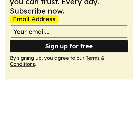
you can trust. Every day.
Subscribe now.
Email Address
Sign up for free
By signing up, you agree to our
Terms &
Conditions
.