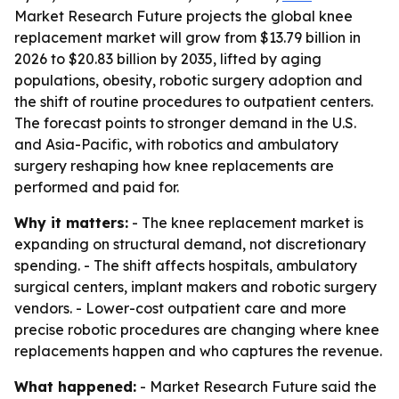
Market Research Future projects the global knee
replacement market will grow from $13.79 billion in
2026 to $20.83 billion by 2035, lifted by aging
populations, obesity, robotic surgery adoption and
the shift of routine procedures to outpatient centers.
The forecast points to stronger demand in the U.S.
and Asia-Pacific, with robotics and ambulatory
surgery reshaping how knee replacements are
performed and paid for.
Why it matters:
- The knee replacement market is
expanding on structural demand, not discretionary
spending. - The shift affects hospitals, ambulatory
surgical centers, implant makers and robotic surgery
vendors. - Lower-cost outpatient care and more
precise robotic procedures are changing where knee
replacements happen and who captures the revenue.
What happened:
- Market Research Future said the