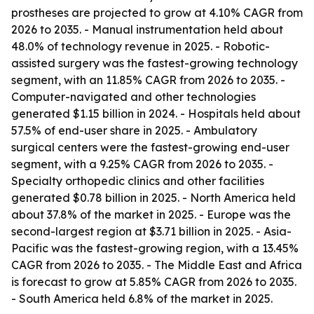
prostheses are projected to grow at 4.10% CAGR from
2026 to 2035. - Manual instrumentation held about
48.0% of technology revenue in 2025. - Robotic-
assisted surgery was the fastest-growing technology
segment, with an 11.85% CAGR from 2026 to 2035. -
Computer-navigated and other technologies
generated $1.15 billion in 2024. - Hospitals held about
57.5% of end-user share in 2025. - Ambulatory
surgical centers were the fastest-growing end-user
segment, with a 9.25% CAGR from 2026 to 2035. -
Specialty orthopedic clinics and other facilities
generated $0.78 billion in 2025. - North America held
about 37.8% of the market in 2025. - Europe was the
second-largest region at $3.71 billion in 2025. - Asia-
Pacific was the fastest-growing region, with a 13.45%
CAGR from 2026 to 2035. - The Middle East and Africa
is forecast to grow at 5.85% CAGR from 2026 to 2035.
- South America held 6.8% of the market in 2025.