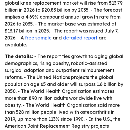
global knee replacement market will rise from $13.79
billion in 2026 to $20.83 billion by 2035. - The forecast
implies a 4.69% compound annual growth rate from
2026 to 2035. - The market base was estimated at
$13.17 billion in 2025. - The report was issued July 7,
2026. - A
free sample
and
detailed report
are
available.
The details:
- The report ties growth to aging global
demographics, rising obesity, robotic-assisted
surgical adoption and outpatient reimbursement
reforms. - The United Nations projects the global
population age 65 and older will surpass 1.6 billion by
2050. - The World Health Organization estimates
more than 890 million adults worldwide live with
obesity. - The World Health Organization said more
than 528 million people lived with osteoarthritis in
2019, up more than 113% since 1990. - In the U.S., the
American Joint Replacement Registry projects