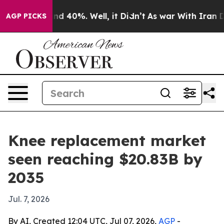
 Around 40%. Well, it Didn’t
As war With Iran Drove 
AGP PICKS
Knee replacement market
seen reaching $20.83B by
2035
Jul. 7, 2026
By AI, Created 12:04 UTC, Jul 07, 2026,
AGP
-