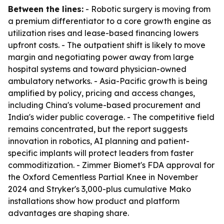
Between the lines:
- Robotic surgery is moving from
a premium differentiator to a core growth engine as
utilization rises and lease-based financing lowers
upfront costs. - The outpatient shift is likely to move
margin and negotiating power away from large
hospital systems and toward physician-owned
ambulatory networks. - Asia-Pacific growth is being
amplified by policy, pricing and access changes,
including China's volume-based procurement and
India's wider public coverage. - The competitive field
remains concentrated, but the report suggests
innovation in robotics, AI planning and patient-
specific implants will protect leaders from faster
commoditization. - Zimmer Biomet's FDA approval for
the Oxford Cementless Partial Knee in November
2024 and Stryker's 3,000-plus cumulative Mako
installations show how product and platform
advantages are shaping share.