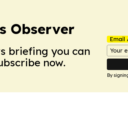
s Observer
Email 
ws briefing you can
Subscribe now.
By signin