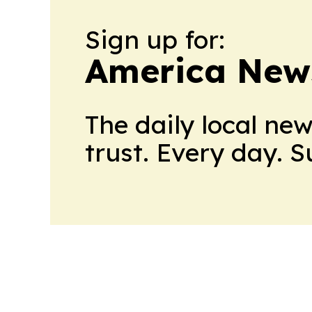
Sign up for:
America New
The daily local ne
trust. Every day. 