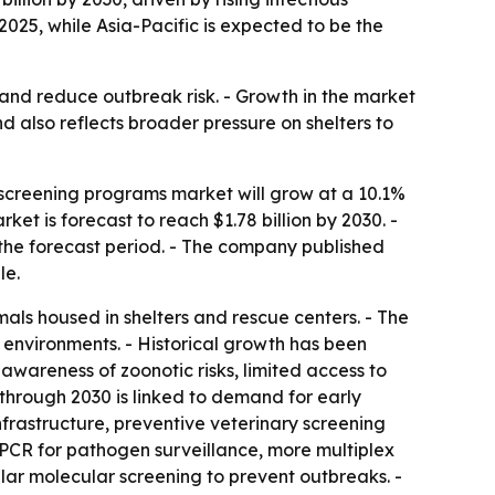
2025, while Asia-Pacific is expected to be the
 and reduce outbreak risk. - Growth in the market
nd also reflects broader pressure on shelters to
screening programs market will grow at a 10.1%
rket is forecast to reach $1.78 billion by 2030. -
 the forecast period. - The company published
le.
als housed in shelters and rescue centers. - The
 environments. - Historical growth has been
awareness of zoonotic risks, limited access to
 through 2030 is linked to demand for early
rastructure, preventive veterinary screening
 PCR for pathogen surveillance, more multiplex
lar molecular screening to prevent outbreaks. -