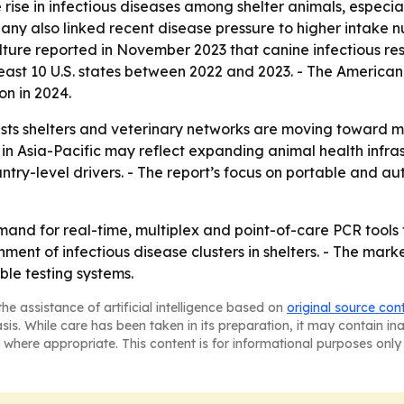
rise in infectious diseases among shelter animals, especi
ny also linked recent disease pressure to higher intake n
ture reported in November 2023 that canine infectious re
t least 10 U.S. states between 2022 and 2023. - The America
on in 2024.
ts shelters and veterinary networks are moving toward m
 in Asia-Pacific may reflect expanding animal health infr
untry-level drivers. - The report’s focus on portable and 
and for real-time, multiplex and point-of-care PCR tools 
ent of infectious disease clusters in shelters. - The marke
le testing systems.
he assistance of artificial intelligence based on
original source con
asis. While care has been taken in its preparation, it may contain i
 where appropriate. This content is for informational purposes only 