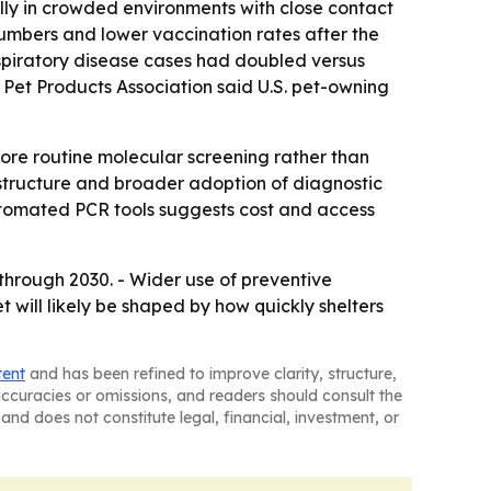
ally in crowded environments with close contact
umbers and lower vaccination rates after the
spiratory disease cases had doubled versus
n Pet Products Association said U.S. pet-owning
ore routine molecular screening rather than
astructure and broader adoption of diagnostic
automated PCR tools suggests cost and access
through 2030. - Wider use of preventive
t will likely be shaped by how quickly shelters
tent
and has been refined to improve clarity, structure,
naccuracies or omissions, and readers should consult the
and does not constitute legal, financial, investment, or