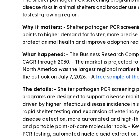
disease risks in animal shelters and broader use 
fastest-growing region.
Why it matters:
- Shelter pathogen PCR screenin
points to higher demand for faster, more precise 
protect animal health and improve adoption rea
What happened:
- The Business Research Compa
CAGR through 2030. - The market is projected to ris
North America was the largest regional market in
the outlook on July 7, 2026. - A
free sample of the
The details:
- Shelter pathogen PCR screening pro
programs are designed to support disease monito
driven by higher infectious disease incidence in 
rapid shelter testing and expansion of veterinar
disease detection, more automated and high-thro
and portable point-of-care molecular tools. - Ke
PCR testing, automated nucleic acid extraction,