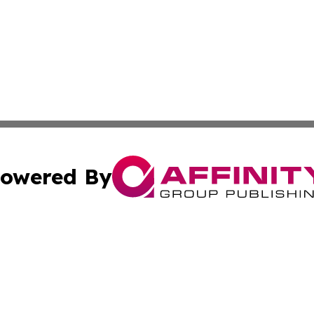
owered By
ubmit Press Release
Terms & Conditions
Copyright/DMCA
Inc. dba Affinity Group Publishing & America News Observ
Cookie Settings / Your Privacy Choices