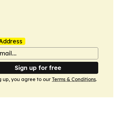
Address
Sign up for free
g up, you agree to our
Terms & Conditions
.