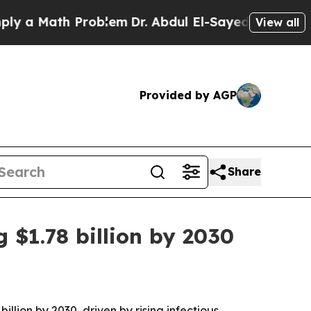
 Math Problem
Dr. Abdul El-Sayed on Historic Mic
View all
Provided by AGP
Share
 $1.78 billion by 2030
llion by 2030, driven by rising infectious