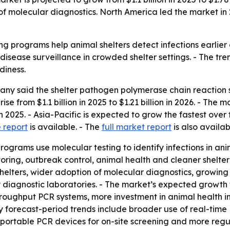
of molecular diagnostics. North America led the market in 
g programs help animal shelters detect infections earlier
disease surveillance in crowded shelter settings. - The tre
diness.
ny said the shelter pathogen polymerase chain reaction 
e from $1.1 billion in 2025 to $1.21 billion in 2026. - The ma
 2025. - Asia-Pacific is expected to grow the fastest over
 report
is available. - The
full market report
is also availab
grams use molecular testing to identify infections in anim
ring, outbreak control, animal health and cleaner shelter
shelters, wider adoption of molecular diagnostics, growing 
y diagnostic laboratories. - The market’s expected growth
ughput PCR systems, more investment in animal health inf
y forecast-period trends include broader use of real-time
 portable PCR devices for on-site screening and more regu