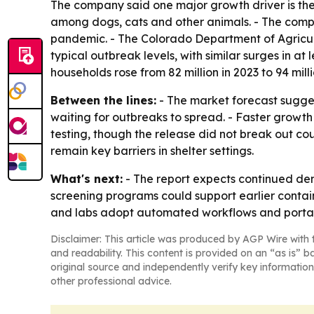
The company said one major growth driver is the 
among dogs, cats and other animals. - The compa
pandemic. - The Colorado Department of Agricul
typical outbreak levels, with similar surges in a
households rose from 82 million in 2023 to 94 milli
Between the lines:
- The market forecast sugges
waiting for outbreaks to spread. - Faster growth
testing, though the release did not break out co
remain key barriers in shelter settings.
What's next:
- The report expects continued dem
screening programs could support earlier containm
and labs adopt automated workflows and portab
Disclaimer: This article was produced by AGP Wire with t
and readability. This content is provided on an “as is” b
original source and independently verify key information
other professional advice.