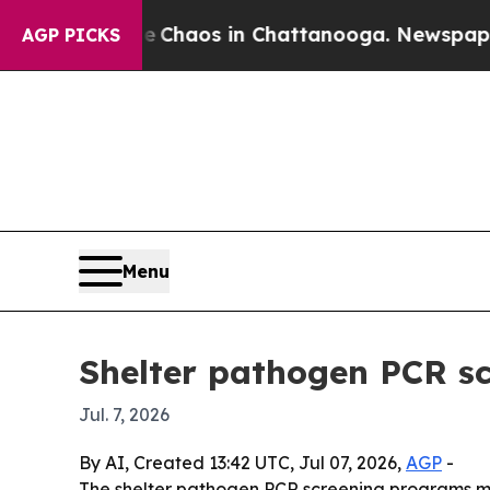
 Collapse
Chaos in Chattanooga. Newspaper Owne
AGP PICKS
Menu
Shelter pathogen PCR sc
Jul. 7, 2026
By AI, Created 13:42 UTC, Jul 07, 2026,
AGP
-
The shelter pathogen PCR screening programs marke