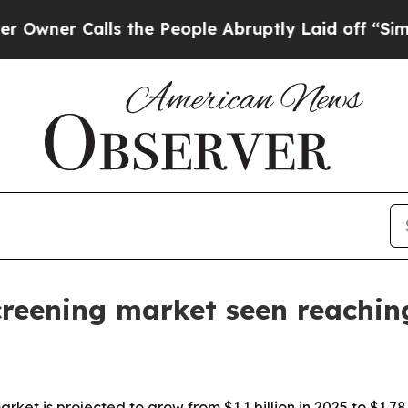
r Calls the People Abruptly Laid off “Simply a
reening market seen reaching
t is projected to grow from $1.1 billion in 2025 to $1.78 bi