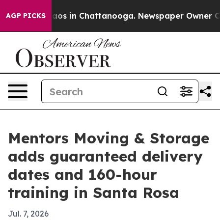
llapse
Chaos in Chattanooga. Newspaper Owner Calls t
AGP PICKS
Mentors Moving & Storage
adds guaranteed delivery
dates and 160-hour
training in Santa Rosa
Jul. 7, 2026