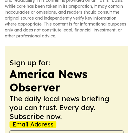
and readability. This content is provided on an “as is” basis.
While care has been taken in its preparation, it may contain
inaccuracies or omissions, and readers should consult the
original source and independently verify key information
where appropriate. This content is for informational purposes
only and does not constitute legal, financial, investment, or
other professional advice.
Sign up for:
America News
Observer
The daily local news briefing
you can trust. Every day.
Subscribe now.
Email Address