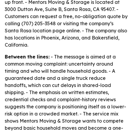
up front. - Mentors Moving & Storage is located at
3000 Dutton Ave, Suite B, Santa Rosa, CA 95407. -
Customers can request a free, no-obligation quote by
calling (707) 205-3548 or visiting the company’s
Santa Rosa location page online. - The company also
has locations in Phoenix, Arizona, and Bakersfield,
California.
Between the lines:
- The message is aimed at a
common moving complaint: uncertainty around
timing and who will handle household goods. - A
guaranteed date and a single truck reduce
handoffs, which can cut delays in shared-load
shipping. - The emphasis on written estimates,
credential checks and complaint-history reviews
suggests the company is positioning itself as a lower-
risk option in a crowded market. - The service mix
shows Mentors Moving & Storage wants to compete
beyond basic household moves and become a one-