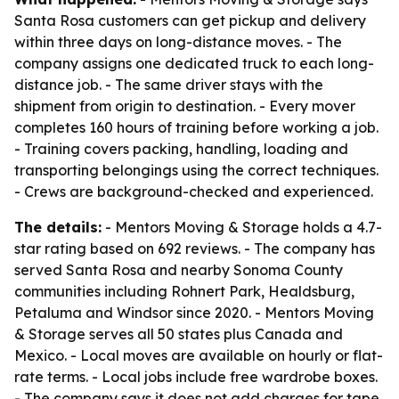
Santa Rosa customers can get pickup and delivery
within three days on long-distance moves. - The
company assigns one dedicated truck to each long-
distance job. - The same driver stays with the
shipment from origin to destination. - Every mover
completes 160 hours of training before working a job.
- Training covers packing, handling, loading and
transporting belongings using the correct techniques.
- Crews are background-checked and experienced.
The details:
- Mentors Moving & Storage holds a 4.7-
star rating based on 692 reviews. - The company has
served Santa Rosa and nearby Sonoma County
communities including Rohnert Park, Healdsburg,
Petaluma and Windsor since 2020. - Mentors Moving
& Storage serves all 50 states plus Canada and
Mexico. - Local moves are available on hourly or flat-
rate terms. - Local jobs include free wardrobe boxes.
- The company says it does not add charges for tape,