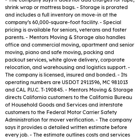
shrink wrap or mattress bags. - Storage is prorated
and includes a full inventory on move-in at the
company’s 60,000-square-foot facility. - Special
pricing is available for seniors, veterans and foster
parents. - Mentors Moving & Storage also handles
office and commercial moving, apartment and senior
moving, piano and safe moving, packing and
packout services, white glove delivery, corporate
relocation, and warehousing and logistics support. -
The company is licensed, insured and bonded. - Its
operating numbers are USDOT 2911596, MC 981013
and CAL P.U.C. T-190845. - Mentors Moving & Storage
directs California customers to the California Bureau
of Household Goods and Services and interstate
customers to the Federal Motor Carrier Safety
Administration for mover verification. - The company
says it provides a detailed written estimate before
every job. - The estimate outlines costs and services