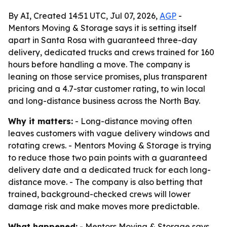
By AI, Created 14:51 UTC, Jul 07, 2026,
AGP
-
Mentors Moving & Storage says it is setting itself
apart in Santa Rosa with guaranteed three-day
delivery, dedicated trucks and crews trained for 160
hours before handling a move. The company is
leaning on those service promises, plus transparent
pricing and a 4.7-star customer rating, to win local
and long-distance business across the North Bay.
Why it matters:
- Long-distance moving often
leaves customers with vague delivery windows and
rotating crews. - Mentors Moving & Storage is trying
to reduce those two pain points with a guaranteed
delivery date and a dedicated truck for each long-
distance move. - The company is also betting that
trained, background-checked crews will lower
damage risk and make moves more predictable.
What happened:
- Mentors Moving & Storage says