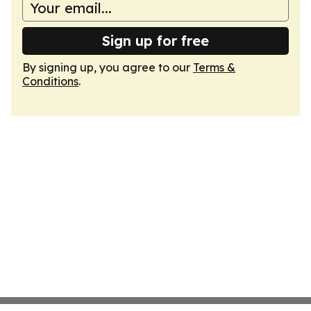
Sign up for free
By signing up, you agree to our
Terms &
Conditions
.