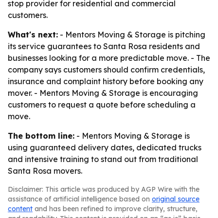
stop provider for residential and commercial
customers.
What's next:
- Mentors Moving & Storage is pitching
its service guarantees to Santa Rosa residents and
businesses looking for a more predictable move. - The
company says customers should confirm credentials,
insurance and complaint history before booking any
mover. - Mentors Moving & Storage is encouraging
customers to request a quote before scheduling a
move.
The bottom line:
- Mentors Moving & Storage is
using guaranteed delivery dates, dedicated trucks
and intensive training to stand out from traditional
Santa Rosa movers.
Disclaimer: This article was produced by AGP Wire with the
assistance of artificial intelligence based on
original source
content
and has been refined to improve clarity, structure,