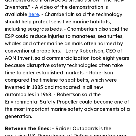
Inventors.” - A video of the demonstration is
available
here
. - Chamberlain said the technology
should help protect sensitive marine habitats,
including seagrass beds. - Chamberlain also said the
ESP could reduce injuries to manatees, sea turtles,
whales and other marine animals often harmed by
conventional propellers. - Larry Robertson, CEO of
AON Invent, said commercialization took eight years
because disruptive safety technologies often take
time to enter established markets. - Robertson
compared the timeline to seat belts, which were
invented in 1885 and mandated in all new
automobiles in 1968. - Robertson said the
Environmental Safety Propeller could become one of
the most important marine safety advancements of a
generation.
Between the lines:
- Raider Outboards is the
exclusive U.S. Department of Defense manufacturer