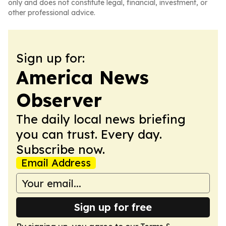
only and does not constitute legal, financial, investment, or
other professional advice.
Sign up for:
America News
Observer
The daily local news briefing
you can trust. Every day.
Subscribe now.
Email Address
Sign up for free