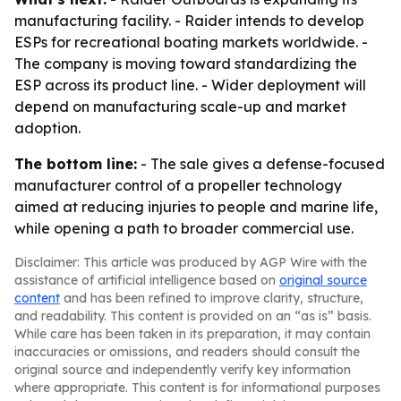
manufacturing facility. - Raider intends to develop
ESPs for recreational boating markets worldwide. -
The company is moving toward standardizing the
ESP across its product line. - Wider deployment will
depend on manufacturing scale-up and market
adoption.
The bottom line:
- The sale gives a defense-focused
manufacturer control of a propeller technology
aimed at reducing injuries to people and marine life,
while opening a path to broader commercial use.
Disclaimer: This article was produced by AGP Wire with the
assistance of artificial intelligence based on
original source
content
and has been refined to improve clarity, structure,
and readability. This content is provided on an “as is” basis.
While care has been taken in its preparation, it may contain
inaccuracies or omissions, and readers should consult the
original source and independently verify key information
where appropriate. This content is for informational purposes