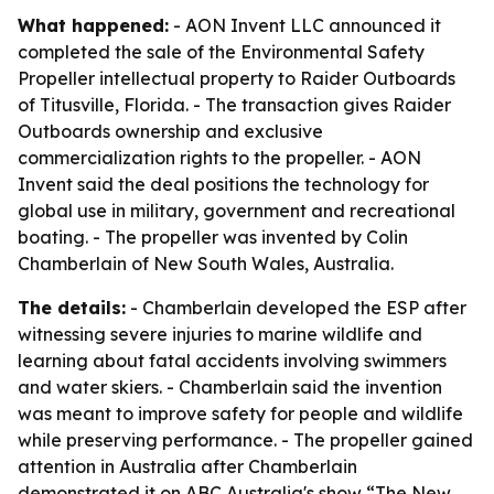
What happened:
- AON Invent LLC announced it
completed the sale of the Environmental Safety
Propeller intellectual property to Raider Outboards
of Titusville, Florida. - The transaction gives Raider
Outboards ownership and exclusive
commercialization rights to the propeller. - AON
Invent said the deal positions the technology for
global use in military, government and recreational
boating. - The propeller was invented by Colin
Chamberlain of New South Wales, Australia.
The details:
- Chamberlain developed the ESP after
witnessing severe injuries to marine wildlife and
learning about fatal accidents involving swimmers
and water skiers. - Chamberlain said the invention
was meant to improve safety for people and wildlife
while preserving performance. - The propeller gained
attention in Australia after Chamberlain
demonstrated it on ABC Australia's show “The New