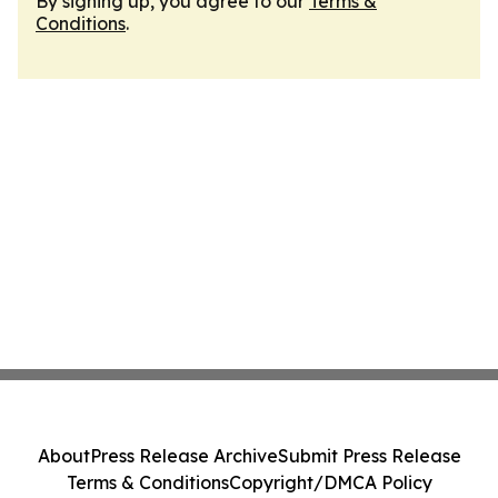
By signing up, you agree to our
Terms &
Conditions
.
About
Press Release Archive
Submit Press Release
Terms & Conditions
Copyright/DMCA Policy