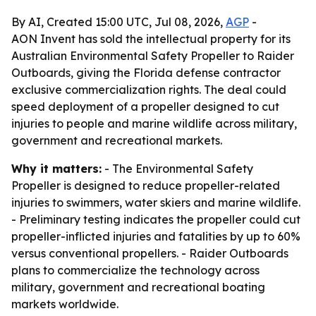
By AI, Created 15:00 UTC, Jul 08, 2026,
AGP
-
AON Invent has sold the intellectual property for its
Australian Environmental Safety Propeller to Raider
Outboards, giving the Florida defense contractor
exclusive commercialization rights. The deal could
speed deployment of a propeller designed to cut
injuries to people and marine wildlife across military,
government and recreational markets.
Why it matters:
- The Environmental Safety
Propeller is designed to reduce propeller-related
injuries to swimmers, water skiers and marine wildlife.
- Preliminary testing indicates the propeller could cut
propeller-inflicted injuries and fatalities by up to 60%
versus conventional propellers. - Raider Outboards
plans to commercialize the technology across
military, government and recreational boating
markets worldwide.