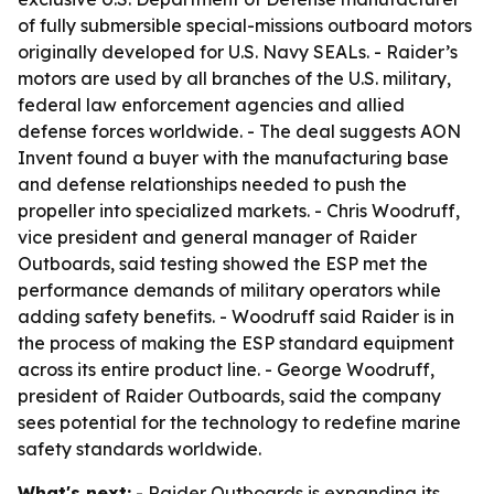
of fully submersible special-missions outboard motors
originally developed for U.S. Navy SEALs. - Raider’s
motors are used by all branches of the U.S. military,
federal law enforcement agencies and allied
defense forces worldwide. - The deal suggests AON
Invent found a buyer with the manufacturing base
and defense relationships needed to push the
propeller into specialized markets. - Chris Woodruff,
vice president and general manager of Raider
Outboards, said testing showed the ESP met the
performance demands of military operators while
adding safety benefits. - Woodruff said Raider is in
the process of making the ESP standard equipment
across its entire product line. - George Woodruff,
president of Raider Outboards, said the company
sees potential for the technology to redefine marine
safety standards worldwide.
What's next:
- Raider Outboards is expanding its