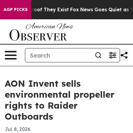
fers no Proof They Exist
Fox News Goes Quiet as 'Maga
AGP PICKS
AON Invent sells
environmental propeller
rights to Raider
Outboards
Jul. 8, 2026