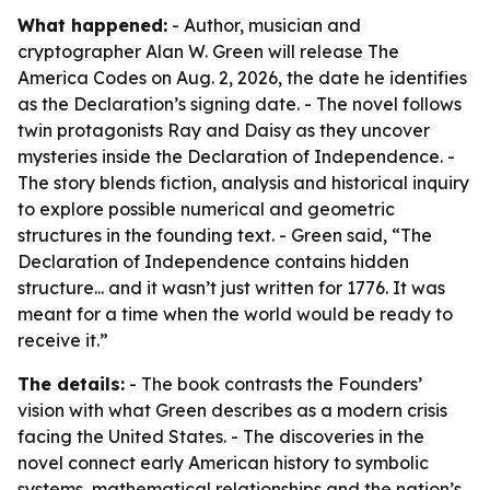
What happened:
- Author, musician and
cryptographer Alan W. Green will release The
America Codes on Aug. 2, 2026, the date he identifies
as the Declaration’s signing date. - The novel follows
twin protagonists Ray and Daisy as they uncover
mysteries inside the Declaration of Independence. -
The story blends fiction, analysis and historical inquiry
to explore possible numerical and geometric
structures in the founding text. - Green said, “The
Declaration of Independence contains hidden
structure... and it wasn’t just written for 1776. It was
meant for a time when the world would be ready to
receive it.”
The details:
- The book contrasts the Founders’
vision with what Green describes as a modern crisis
facing the United States. - The discoveries in the
novel connect early American history to symbolic
systems, mathematical relationships and the nation’s