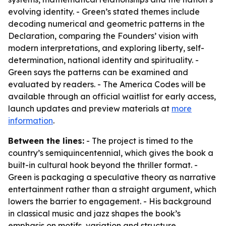
evolving identity. - Green’s stated themes include
decoding numerical and geometric patterns in the
Declaration, comparing the Founders’ vision with
modern interpretations, and exploring liberty, self-
determination, national identity and spirituality. -
Green says the patterns can be examined and
evaluated by readers. - The America Codes will be
available through an official waitlist for early access,
launch updates and preview materials at
more
information
.
Between the lines:
- The project is timed to the
country’s semiquincentennial, which gives the book a
built-in cultural hook beyond the thriller format. -
Green is packaging a speculative theory as narrative
entertainment rather than a straight argument, which
lowers the barrier to engagement. - His background
in classical music and jazz shapes the book’s
emphasis on motifs, variation and structure,