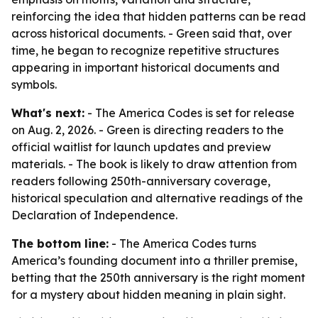
reinforcing the idea that hidden patterns can be read
across historical documents. - Green said that, over
time, he began to recognize repetitive structures
appearing in important historical documents and
symbols.
What's next:
- The America Codes is set for release
on Aug. 2, 2026. - Green is directing readers to the
official waitlist for launch updates and preview
materials. - The book is likely to draw attention from
readers following 250th-anniversary coverage,
historical speculation and alternative readings of the
Declaration of Independence.
The bottom line:
- The America Codes turns
America’s founding document into a thriller premise,
betting that the 250th anniversary is the right moment
for a mystery about hidden meaning in plain sight.