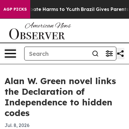
 Fund to Abate Harms to Youth
Brazil Gives Parents Soc
AGP PICKS
Alan W. Green novel links
the Declaration of
Independence to hidden
codes
Jul. 8, 2026