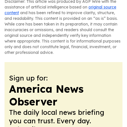
Disclaimer: This article was produced by AGP Wire with the
assistance of artificial intelligence based on
original source
content
and has been refined to improve clarity, structure,
and readability. This content is provided on an “as is” basis.
While care has been taken in its preparation, it may contain
inaccuracies or omissions, and readers should consult the
original source and independently verify key information
where appropriate. This content is for informational purposes
only and does not constitute legal, financial, investment, or
other professional advice.
Sign up for:
America News
Observer
The daily local news briefing
you can trust. Every day.