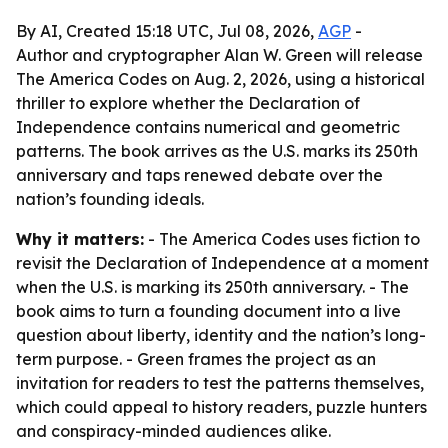
By AI, Created 15:18 UTC, Jul 08, 2026,
AGP
-
Author and cryptographer Alan W. Green will release
The America Codes on Aug. 2, 2026, using a historical
thriller to explore whether the Declaration of
Independence contains numerical and geometric
patterns. The book arrives as the U.S. marks its 250th
anniversary and taps renewed debate over the
nation’s founding ideals.
Why it matters:
- The America Codes uses fiction to
revisit the Declaration of Independence at a moment
when the U.S. is marking its 250th anniversary. - The
book aims to turn a founding document into a live
question about liberty, identity and the nation’s long-
term purpose. - Green frames the project as an
invitation for readers to test the patterns themselves,
which could appeal to history readers, puzzle hunters
and conspiracy-minded audiences alike.