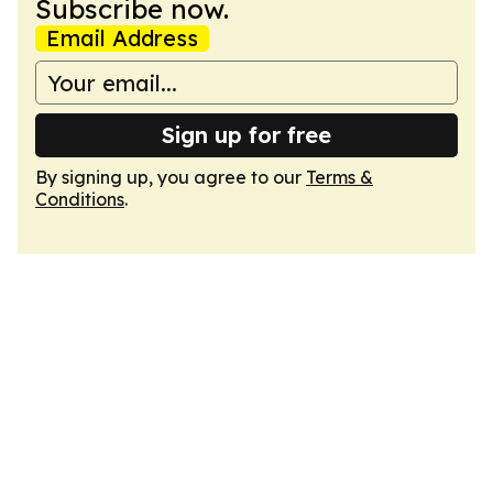
Subscribe now.
Email Address
Sign up for free
By signing up, you agree to our
Terms &
Conditions
.