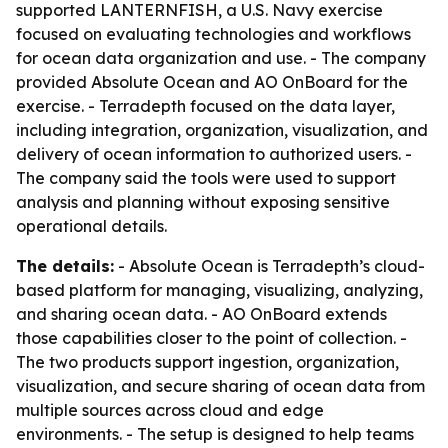
supported LANTERNFISH, a U.S. Navy exercise
focused on evaluating technologies and workflows
for ocean data organization and use. - The company
provided Absolute Ocean and AO OnBoard for the
exercise. - Terradepth focused on the data layer,
including integration, organization, visualization, and
delivery of ocean information to authorized users. -
The company said the tools were used to support
analysis and planning without exposing sensitive
operational details.
The details:
- Absolute Ocean is Terradepth’s cloud-
based platform for managing, visualizing, analyzing,
and sharing ocean data. - AO OnBoard extends
those capabilities closer to the point of collection. -
The two products support ingestion, organization,
visualization, and secure sharing of ocean data from
multiple sources across cloud and edge
environments. - The setup is designed to help teams