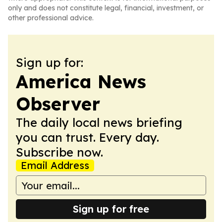
only and does not constitute legal, financial, investment, or
other professional advice.
Sign up for:
America News
Observer
The daily local news briefing
you can trust. Every day.
Subscribe now.
Email Address
Sign up for free