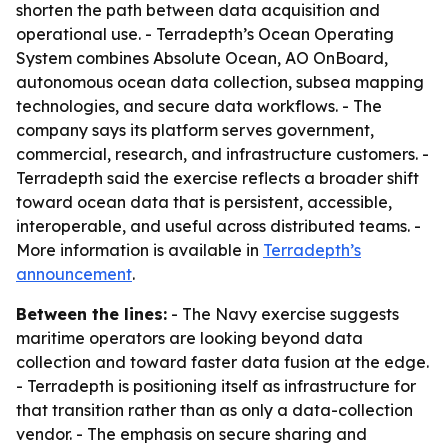
shorten the path between data acquisition and
operational use. - Terradepth’s Ocean Operating
System combines Absolute Ocean, AO OnBoard,
autonomous ocean data collection, subsea mapping
technologies, and secure data workflows. - The
company says its platform serves government,
commercial, research, and infrastructure customers. -
Terradepth said the exercise reflects a broader shift
toward ocean data that is persistent, accessible,
interoperable, and useful across distributed teams. -
More information is available in
Terradepth’s
announcement
.
Between the lines:
- The Navy exercise suggests
maritime operators are looking beyond data
collection and toward faster data fusion at the edge.
- Terradepth is positioning itself as infrastructure for
that transition rather than as only a data-collection
vendor. - The emphasis on secure sharing and