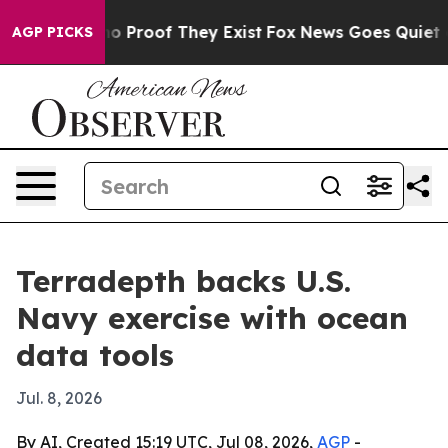
t Offers no Proof They Exist
Fox News Goes Quiet as 'M
AGP PICKS
Terradepth backs U.S.
Navy exercise with ocean
data tools
Jul. 8, 2026
By AI, Created 15:19 UTC, Jul 08, 2026,
AGP
-