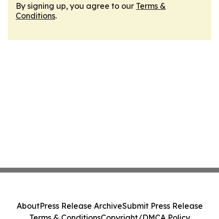
By signing up, you agree to our
Terms &
Conditions
.
About
Press Release Archive
Submit Press Release
Terms & Conditions
Copyright/DMCA Policy