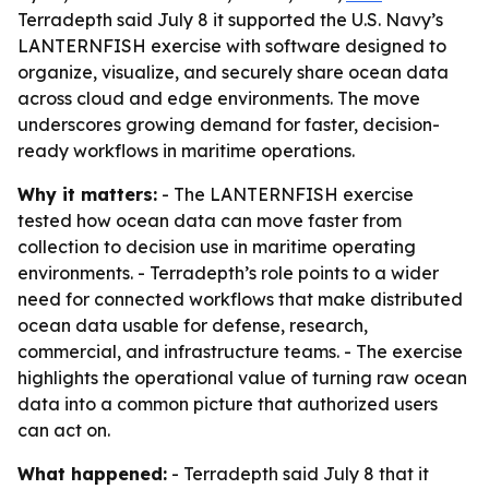
Terradepth said July 8 it supported the U.S. Navy’s
LANTERNFISH exercise with software designed to
organize, visualize, and securely share ocean data
across cloud and edge environments. The move
underscores growing demand for faster, decision-
ready workflows in maritime operations.
Why it matters:
- The LANTERNFISH exercise
tested how ocean data can move faster from
collection to decision use in maritime operating
environments. - Terradepth’s role points to a wider
need for connected workflows that make distributed
ocean data usable for defense, research,
commercial, and infrastructure teams. - The exercise
highlights the operational value of turning raw ocean
data into a common picture that authorized users
can act on.
What happened:
- Terradepth said July 8 that it