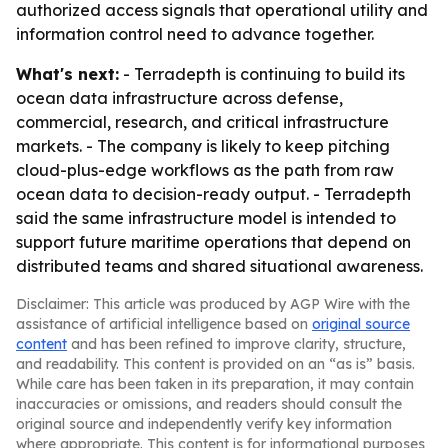
authorized access signals that operational utility and
information control need to advance together.
What's next:
- Terradepth is continuing to build its
ocean data infrastructure across defense,
commercial, research, and critical infrastructure
markets. - The company is likely to keep pitching
cloud-plus-edge workflows as the path from raw
ocean data to decision-ready output. - Terradepth
said the same infrastructure model is intended to
support future maritime operations that depend on
distributed teams and shared situational awareness.
Disclaimer: This article was produced by AGP Wire with the
assistance of artificial intelligence based on
original source
content
and has been refined to improve clarity, structure,
and readability. This content is provided on an “as is” basis.
While care has been taken in its preparation, it may contain
inaccuracies or omissions, and readers should consult the
original source and independently verify key information
where appropriate. This content is for informational purposes