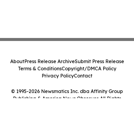
About
Press Release Archive
Submit Press Release
Terms & Conditions
Copyright/DMCA Policy
Privacy Policy
Contact
© 1995-2026 Newsmatics Inc. dba Affinity Group
Publishing & America News Observer. All Rights
Reserved.
Cookie Settings / Your Privacy Choices