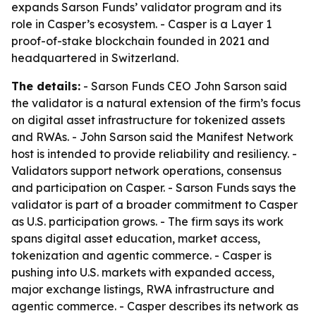
expands Sarson Funds’ validator program and its
role in Casper’s ecosystem. - Casper is a Layer 1
proof-of-stake blockchain founded in 2021 and
headquartered in Switzerland.
The details:
- Sarson Funds CEO John Sarson said
the validator is a natural extension of the firm’s focus
on digital asset infrastructure for tokenized assets
and RWAs. - John Sarson said the Manifest Network
host is intended to provide reliability and resiliency. -
Validators support network operations, consensus
and participation on Casper. - Sarson Funds says the
validator is part of a broader commitment to Casper
as U.S. participation grows. - The firm says its work
spans digital asset education, market access,
tokenization and agentic commerce. - Casper is
pushing into U.S. markets with expanded access,
major exchange listings, RWA infrastructure and
agentic commerce. - Casper describes its network as