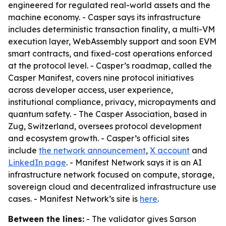
engineered for regulated real-world assets and the
machine economy. - Casper says its infrastructure
includes deterministic transaction finality, a multi-VM
execution layer, WebAssembly support and soon EVM
smart contracts, and fixed-cost operations enforced
at the protocol level. - Casper’s roadmap, called the
Casper Manifest, covers nine protocol initiatives
across developer access, user experience,
institutional compliance, privacy, micropayments and
quantum safety. - The Casper Association, based in
Zug, Switzerland, oversees protocol development
and ecosystem growth. - Casper’s official sites
include
the network announcement
,
X account
and
LinkedIn page
. - Manifest Network says it is an AI
infrastructure network focused on compute, storage,
sovereign cloud and decentralized infrastructure use
cases. - Manifest Network’s site is
here
.
Between the lines:
- The validator gives Sarson