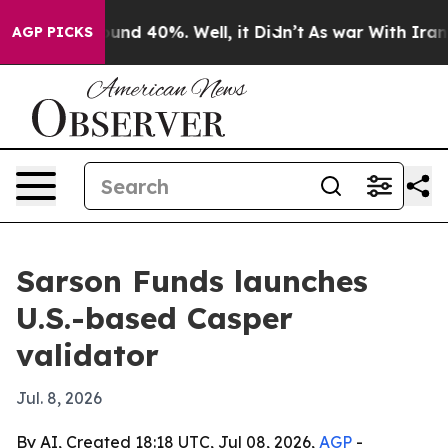
oor Around 40%. Well, it Didn’t
As war With Iran Dro
AGP PICKS
Sarson Funds launches
U.S.-based Casper
validator
Jul. 8, 2026
By AI, Created 18:18 UTC, Jul 08, 2026,
AGP
-