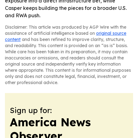
exposure into a direct infrastructure bet, while
Casper keeps building the pieces for a broader U.S.
and RWA push.
Disclaimer: This article was produced by AGP Wire with the
assistance of artificial intelligence based on
original source
content
and has been refined to improve clarity, structure,
and readability. This content is provided on an “as is” basis.
While care has been taken in its preparation, it may contain
inaccuracies or omissions, and readers should consult the
original source and independently verify key information
where appropriate. This content is for informational purposes
only and does not constitute legal, financial, investment, or
other professional advice.
Sign up for:
America News
Observer