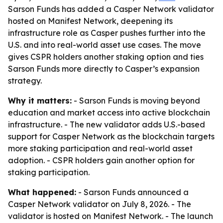
Sarson Funds has added a Casper Network validator
hosted on Manifest Network, deepening its
infrastructure role as Casper pushes further into the
U.S. and into real-world asset use cases. The move
gives CSPR holders another staking option and ties
Sarson Funds more directly to Casper’s expansion
strategy.
Why it matters:
- Sarson Funds is moving beyond
education and market access into active blockchain
infrastructure. - The new validator adds U.S.-based
support for Casper Network as the blockchain targets
more staking participation and real-world asset
adoption. - CSPR holders gain another option for
staking participation.
What happened:
- Sarson Funds announced a
Casper Network validator on July 8, 2026. - The
validator is hosted on Manifest Network. - The launch