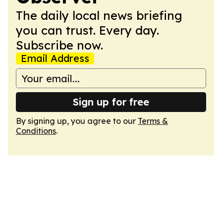
The daily local news briefing
you can trust. Every day.
Subscribe now.
Email Address
Sign up for free
By signing up, you agree to our
Terms &
Conditions
.