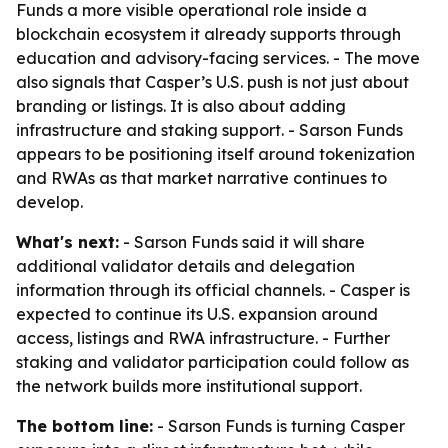
Funds a more visible operational role inside a
blockchain ecosystem it already supports through
education and advisory-facing services. - The move
also signals that Casper’s U.S. push is not just about
branding or listings. It is also about adding
infrastructure and staking support. - Sarson Funds
appears to be positioning itself around tokenization
and RWAs as that market narrative continues to
develop.
What's next:
- Sarson Funds said it will share
additional validator details and delegation
information through its official channels. - Casper is
expected to continue its U.S. expansion around
access, listings and RWA infrastructure. - Further
staking and validator participation could follow as
the network builds more institutional support.
The bottom line:
- Sarson Funds is turning Casper