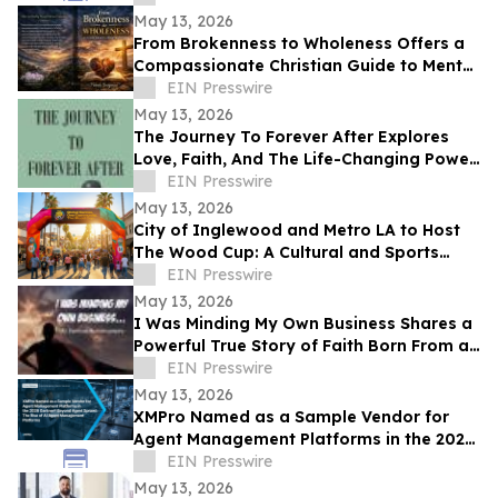
May 13, 2026
From Brokenness to Wholeness Offers a
Compassionate Christian Guide to Mental
Health and Healing
EIN Presswire
May 13, 2026
The Journey To Forever After Explores
Love, Faith, And The Life-Changing Power
Of Choices
EIN Presswire
May 13, 2026
City of Inglewood and Metro LA to Host
The Wood Cup: A Cultural and Sports
Festival on FIFA World Cup Opening
EIN Presswire
Match Day
May 13, 2026
I Was Minding My Own Business Shares a
Powerful True Story of Faith Born From a
Supernatural Encounter
EIN Presswire
May 13, 2026
XMPro Named as a Sample Vendor for
Agent Management Platforms in the 2026
Gartner® Beyond Agent Sprawl
EIN Presswire
May 13, 2026