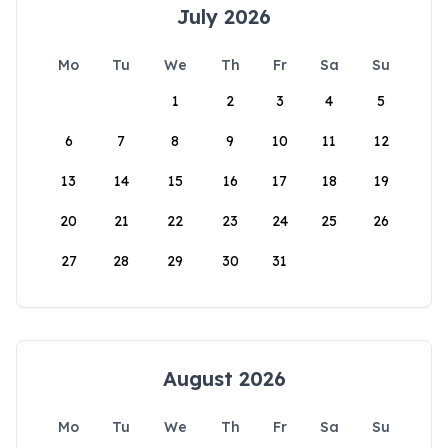
July 2026
Mo
Tu
We
Th
Fr
Sa
Su
1
2
3
4
5
6
7
8
9
10
11
12
13
14
15
16
17
18
19
20
21
22
23
24
25
26
27
28
29
30
31
August 2026
Mo
Tu
We
Th
Fr
Sa
Su