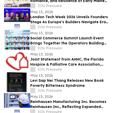
Romance, and Resilience of Early Maine
Lighthouse Life
EIN Presswire
May 13, 2026
London Tech Week 2026 Unveils Founders
Stage As Europe’s Builders Navigate Era
of AI, Capital Shifts + New Scale Routes
EIN Presswire
May 13, 2026
Social Commerce Summit Launch Event
Brings Together the Operators Building
the Next Era of Social Commerce
EIN Presswire
May 13, 2026
Joint Statement from AHHC, the Florida
Hospice & Palliative Care Association,
and SCHCHA
EIN Presswire
May 13, 2026
Levi Sap Nei Thang Releases New Book
Poverty Bitterness Syndrome
EIN Presswire
May 13, 2026
Reinhausen Manufacturing Inc. Becomes
Reinhausen Inc., Reflecting Expanded
Portfolio; Services, Automation Solutions
EIN Presswire