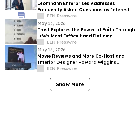
Leomhann Enterprises Addresses
Frequently Asked Questions as Interest
Continues to Grow in 2026
EIN Presswire
May 13, 2026
Trust Explores the Power of Faith Through
Life’s Most Difficult and Defining
Moments
EIN Presswire
May 13, 2026
Movie Reviews and More Co-Host and
Interior Designer Howard Wiggins
Expands Nashville Billboard Campaign
EIN Presswire
Show More