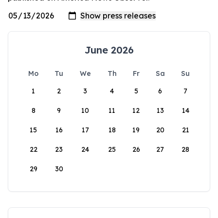
June 2026
Mo
Tu
We
Th
Fr
Sa
Su
1
2
3
4
5
6
7
8
9
10
11
12
13
14
15
16
17
18
19
20
21
22
23
24
25
26
27
28
29
30