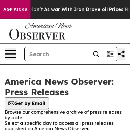
l, it Didn’t
As war With Iran Drove oil Prices Highe
AGP PICKS
America News Observer:
Press Releases
Get by Email
Browse our comprehensive archive of press releases
by date.
Select a specific day to access all press releases
published on America News Observer.