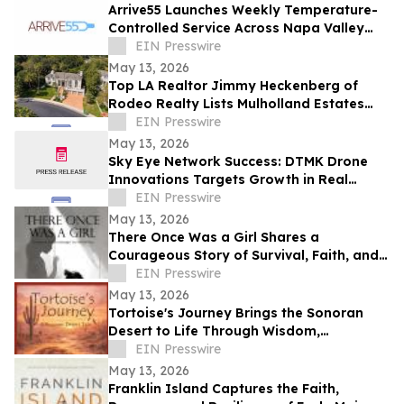
Arrive55 Launches Weekly Temperature-
Controlled Service Across Napa Valley
and the Willamette Valley
EIN Presswire
May 13, 2026
Top LA Realtor Jimmy Heckenberg of
Rodeo Realty Lists Mulholland Estates
Residence at 14132 Beresford Rd for
EIN Presswire
$9,995,000
May 13, 2026
Sky Eye Network Success: DTMK Drone
Innovations Targets Growth in Real
Estate and Agricultural Drone Services
EIN Presswire
May 13, 2026
There Once Was a Girl Shares a
Courageous Story of Survival, Faith, and
Healing After Abuse
EIN Presswire
May 13, 2026
Tortoise's Journey Brings the Sonoran
Desert to Life Through Wisdom,
Reflection, and Adventure
EIN Presswire
May 13, 2026
Franklin Island Captures the Faith,