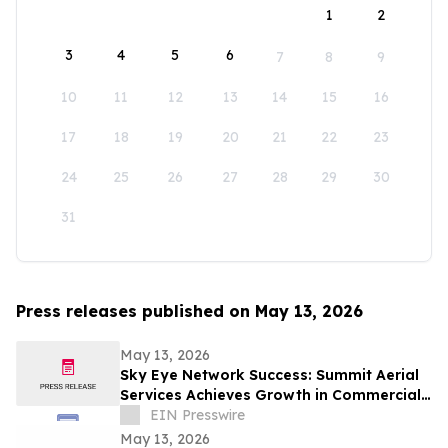
1
2
3
4
5
6
7
8
9
10
11
12
13
14
15
16
17
18
19
20
21
22
23
24
25
26
27
28
29
30
31
Press releases published on May 13, 2026
May 13, 2026
Sky Eye Network Success: Summit Aerial
Services Achieves Growth in Commercial
Video and Aerial Photography
EIN Presswire
May 13, 2026