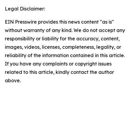
Legal Disclaimer:
EIN Presswire provides this news content "as is"
without warranty of any kind. We do not accept any
responsibility or liability for the accuracy, content,
images, videos, licenses, completeness, legality, or
reliability of the information contained in this article.
If you have any complaints or copyright issues
related to this article, kindly contact the author
above.