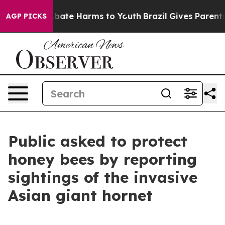
n Fund to Abate Harms to Youth
Brazil Gives Parents So
AGP PICKS
Public asked to protect
honey bees by reporting
sightings of the invasive
Asian giant hornet