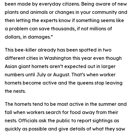
been made by everyday citizens. Being aware of new
plants and animals or changes in your community and
then letting the experts know if something seems like
a problem can save thousands, if not millions of
dollars, in damages.”
This bee-killer already has been spotted in two
different cities in Washington this year even though
Asian giant hornets aren’t expected out in larger
numbers until July or August. That’s when worker
hornets become active and the queens stop leaving
the nests.
The hornets tend to be most active in the summer and
fall when workers search for food away from their
nests. Officials ask the public to report sightings as
quickly as possible and give details of what they saw