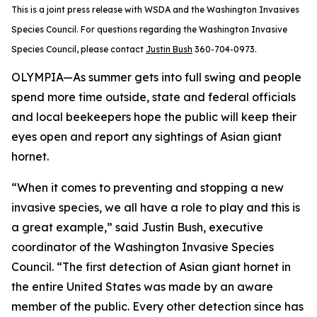
This is a joint press release with WSDA and the Washington Invasives
Species Council. For questions regarding the Washington Invasive
Species Council, please contact
Justin Bush
360-704-0973.
OLYMPIA—As summer gets into full swing and people
spend more time outside, state and federal officials
and local beekeepers hope the public will keep their
eyes open and report any sightings of Asian giant
hornet.
“When it comes to preventing and stopping a new
invasive species, we all have a role to play and this is
a great example,” said Justin Bush, executive
coordinator of the Washington Invasive Species
Council. “The first detection of Asian giant hornet in
the entire United States was made by an aware
member of the public. Every other detection since has