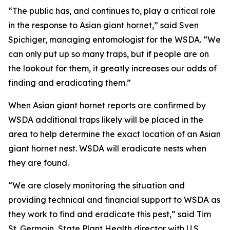
“The public has, and continues to, play a critical role
in the response to Asian giant hornet,” said Sven
Spichiger, managing entomologist for the WSDA. “We
can only put up so many traps, but if people are on
the lookout for them, it greatly increases our odds of
finding and eradicating them.”
When Asian giant hornet reports are confirmed by
WSDA additional traps likely will be placed in the
area to help determine the exact location of an Asian
giant hornet nest. WSDA will eradicate nests when
they are found.
“We are closely monitoring the situation and
providing technical and financial support to WSDA as
they work to find and eradicate this pest,” said Tim
St. Germain, State Plant Health director with U.S.