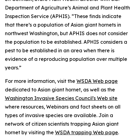
Department of Agriculture’s Animal and Plant Health
Inspection Service (APHIS). “These finds indicate
that there’s a population of Asian giant hornets in
northwest Washington, but APHIS does not consider
the population to be established. APHIS considers a
pest to be established in an area when there is
evidence of a reproducing population over multiple
years.”
For more information, visit the
WSDA Web page
dedicated to Asian giant hornet, as well as the
Washington Invasive Species Council's Web site
where resources, Webinars and fact sheets on all
types of invasive species are available. Join a
network of citizen scientists trapping Asian giant
hornet by visiting the
WSDA trapping Web page
.