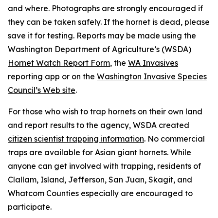
and where. Photographs are strongly encouraged if
they can be taken safely. If the hornet is dead, please
save it for testing. Reports may be made using the
Washington Department of Agriculture’s (WSDA)
Hornet Watch Report Form
, the
WA Invasives
reporting app or on the
Washington Invasive Species
Council’s Web site
.
For those who wish to trap hornets on their own land
and report results to the agency, WSDA created
citizen scientist trapping information
. No commercial
traps are available for Asian giant hornets. While
anyone can get involved with trapping, residents of
Clallam, Island, Jefferson, San Juan, Skagit, and
Whatcom Counties especially are encouraged to
participate.