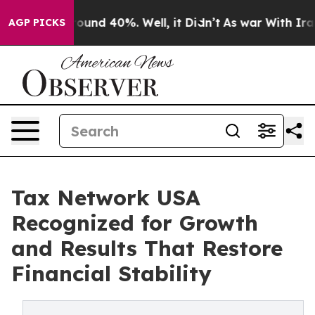
Floor Around 40%. Well, it Didn’t
As war With Iran D
AGP PICKS
Tax Network USA
Recognized for Growth
and Results That Restore
Financial Stability