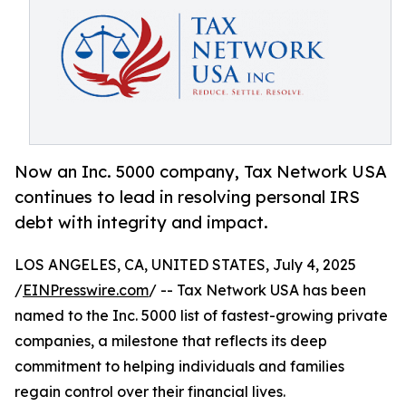
Now an Inc. 5000 company, Tax Network USA
continues to lead in resolving personal IRS
debt with integrity and impact.
LOS ANGELES, CA, UNITED STATES, July 4, 2025
/
EINPresswire.com
/ -- Tax Network USA has been
named to the Inc. 5000 list of fastest-growing private
companies, a milestone that reflects its deep
commitment to helping individuals and families
regain control over their financial lives.