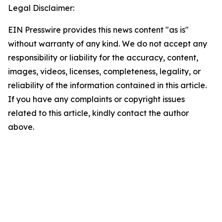
Legal Disclaimer:
EIN Presswire provides this news content "as is"
without warranty of any kind. We do not accept any
responsibility or liability for the accuracy, content,
images, videos, licenses, completeness, legality, or
reliability of the information contained in this article.
If you have any complaints or copyright issues
related to this article, kindly contact the author
above.