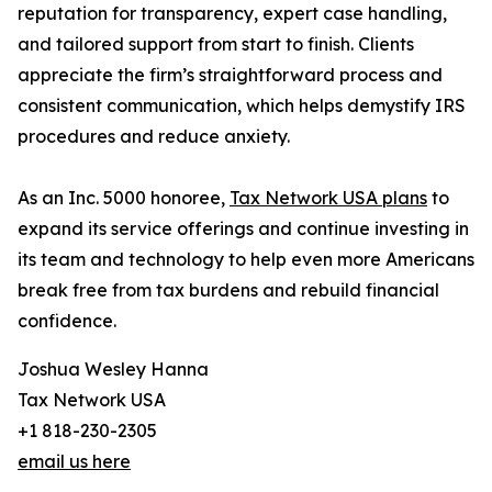
reputation for transparency, expert case handling,
and tailored support from start to finish. Clients
appreciate the firm’s straightforward process and
consistent communication, which helps demystify IRS
procedures and reduce anxiety.
As an Inc. 5000 honoree,
Tax Network USA plans
to
expand its service offerings and continue investing in
its team and technology to help even more Americans
break free from tax burdens and rebuild financial
confidence.
Joshua Wesley Hanna
Tax Network USA
+1 818-230-2305
email us here