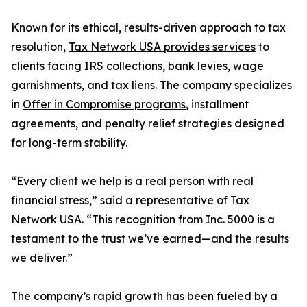
Known for its ethical, results-driven approach to tax
resolution,
Tax Network USA provides services
to
clients facing IRS collections, bank levies, wage
garnishments, and tax liens. The company specializes
in
Offer in Compromise programs
, installment
agreements, and penalty relief strategies designed
for long-term stability.
“Every client we help is a real person with real
financial stress,” said a representative of Tax
Network USA. “This recognition from Inc. 5000 is a
testament to the trust we’ve earned—and the results
we deliver.”
The company’s rapid growth has been fueled by a