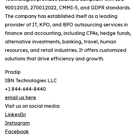
9001:2015, 27001:2022, CMMI-5, and GDPR standards.
The company has established itself as a leading
provider of IT, KPO, and BPO outsourcing services in
finance and accounting, including CPAs, hedge funds,
alternative investments, banking, travel, human
resources, and retail industries. It offers customized
solutions that drive efficiency and growth.
Pradip
IBN Technologies LLC
+1 844-644-8440
email us here
Visit us on social media:
LinkedIn
Instagram
Facebook