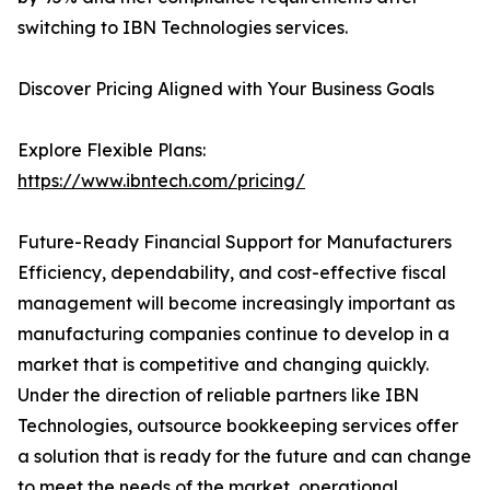
switching to IBN Technologies services.
Discover Pricing Aligned with Your Business Goals
Explore Flexible Plans:
https://www.ibntech.com/pricing/
Future-Ready Financial Support for Manufacturers
Efficiency, dependability, and cost-effective fiscal
management will become increasingly important as
manufacturing companies continue to develop in a
market that is competitive and changing quickly.
Under the direction of reliable partners like IBN
Technologies, outsource bookkeeping services offer
a solution that is ready for the future and can change
to meet the needs of the market, operational