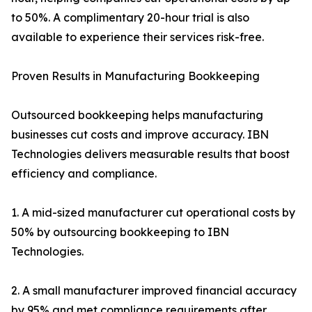
to 50%. A complimentary 20-hour trial is also
available to experience their services risk-free.
Proven Results in Manufacturing Bookkeeping
Outsourced bookkeeping helps manufacturing
businesses cut costs and improve accuracy. IBN
Technologies delivers measurable results that boost
efficiency and compliance.
1. A mid-sized manufacturer cut operational costs by
50% by outsourcing bookkeeping to IBN
Technologies.
2. A small manufacturer improved financial accuracy
by 95% and met compliance requirements after