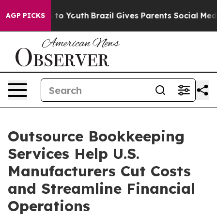
arms to Youth
Brazil Gives Parents Social Media Contro
AGP PICKS
Outsource Bookkeeping
Services Help U.S.
Manufacturers Cut Costs
and Streamline Financial
Operations