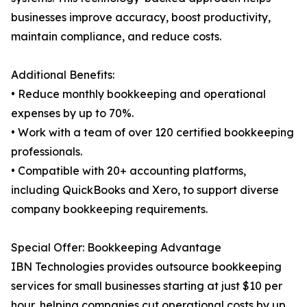
businesses improve accuracy, boost productivity,
maintain compliance, and reduce costs.
Additional Benefits:
• Reduce monthly bookkeeping and operational
expenses by up to 70%.
• Work with a team of over 120 certified bookkeeping
professionals.
• Compatible with 20+ accounting platforms,
including QuickBooks and Xero, to support diverse
company bookkeeping requirements.
Special Offer: Bookkeeping Advantage
IBN Technologies provides outsource bookkeeping
services for small businesses starting at just $10 per
hour, helping companies cut operational costs by up