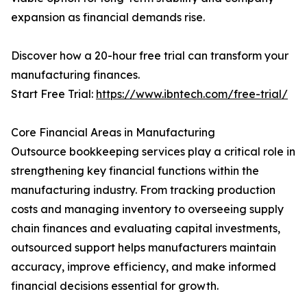
expansion as financial demands rise.
Discover how a 20-hour free trial can transform your
manufacturing finances.
Start Free Trial:
https://www.ibntech.com/free-trial/
Core Financial Areas in Manufacturing
Outsource bookkeeping services play a critical role in
strengthening key financial functions within the
manufacturing industry. From tracking production
costs and managing inventory to overseeing supply
chain finances and evaluating capital investments,
outsourced support helps manufacturers maintain
accuracy, improve efficiency, and make informed
financial decisions essential for growth.