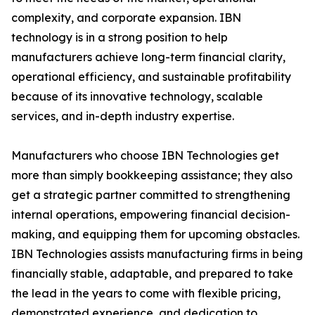
complexity, and corporate expansion. IBN
technology is in a strong position to help
manufacturers achieve long-term financial clarity,
operational efficiency, and sustainable profitability
because of its innovative technology, scalable
services, and in-depth industry expertise.
Manufacturers who choose IBN Technologies get
more than simply bookkeeping assistance; they also
get a strategic partner committed to strengthening
internal operations, empowering financial decision-
making, and equipping them for upcoming obstacles.
IBN Technologies assists manufacturing firms in being
financially stable, adaptable, and prepared to take
the lead in the years to come with flexible pricing,
demonstrated experience, and dedication to