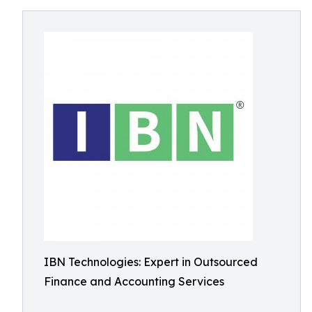
IBN Technologies: Expert in Outsourced
Finance and Accounting Services