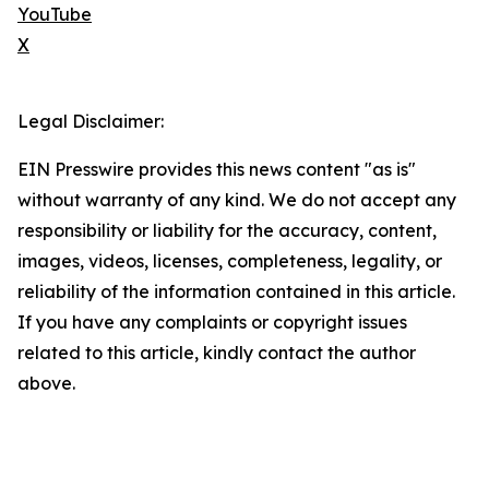
YouTube
X
Legal Disclaimer:
EIN Presswire provides this news content "as is"
without warranty of any kind. We do not accept any
responsibility or liability for the accuracy, content,
images, videos, licenses, completeness, legality, or
reliability of the information contained in this article.
If you have any complaints or copyright issues
related to this article, kindly contact the author
above.