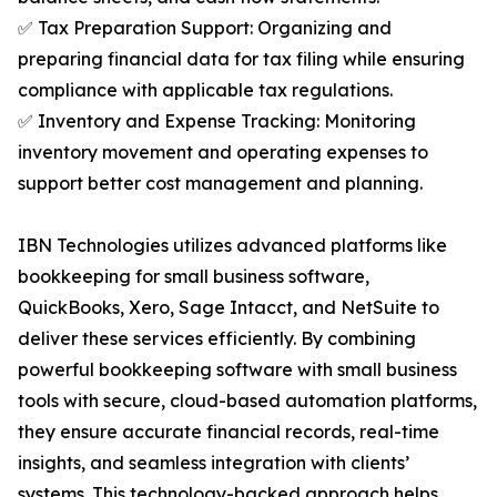
✅ Tax Preparation Support: Organizing and
preparing financial data for tax filing while ensuring
compliance with applicable tax regulations.
✅ Inventory and Expense Tracking: Monitoring
inventory movement and operating expenses to
support better cost management and planning.
IBN Technologies utilizes advanced platforms like
bookkeeping for small business software,
QuickBooks, Xero, Sage Intacct, and NetSuite to
deliver these services efficiently. By combining
powerful bookkeeping software with small business
tools with secure, cloud-based automation platforms,
they ensure accurate financial records, real-time
insights, and seamless integration with clients’
systems. This technology-backed approach helps