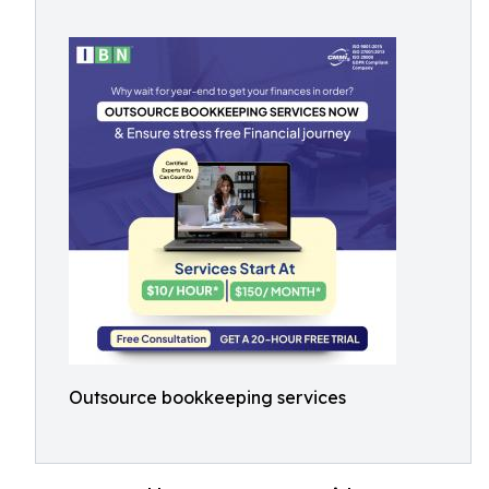
Outsource bookkeeping services