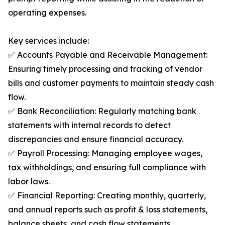
operating expenses.
Key services include:
✅ Accounts Payable and Receivable Management:
Ensuring timely processing and tracking of vendor
bills and customer payments to maintain steady cash
flow.
✅ Bank Reconciliation: Regularly matching bank
statements with internal records to detect
discrepancies and ensure financial accuracy.
✅ Payroll Processing: Managing employee wages,
tax withholdings, and ensuring full compliance with
labor laws.
✅ Financial Reporting: Creating monthly, quarterly,
and annual reports such as profit & loss statements,
balance sheets, and cash flow statements.