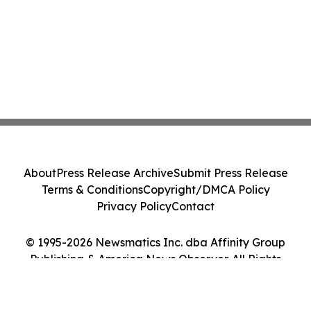
About
Press Release Archive
Submit Press Release
Terms & Conditions
Copyright/DMCA Policy
Privacy Policy
Contact
© 1995-2026 Newsmatics Inc. dba Affinity Group
Publishing & America News Observer. All Rights
Reserved.
Cookie Settings / Your Privacy Choices