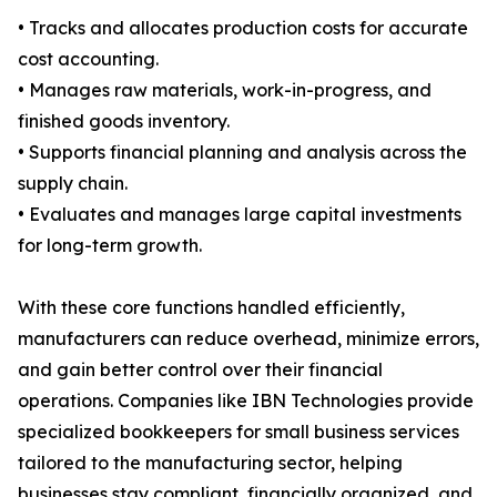
• Tracks and allocates production costs for accurate
cost accounting.
• Manages raw materials, work-in-progress, and
finished goods inventory.
• Supports financial planning and analysis across the
supply chain.
• Evaluates and manages large capital investments
for long-term growth.
With these core functions handled efficiently,
manufacturers can reduce overhead, minimize errors,
and gain better control over their financial
operations. Companies like IBN Technologies provide
specialized bookkeepers for small business services
tailored to the manufacturing sector, helping
businesses stay compliant, financially organized, and