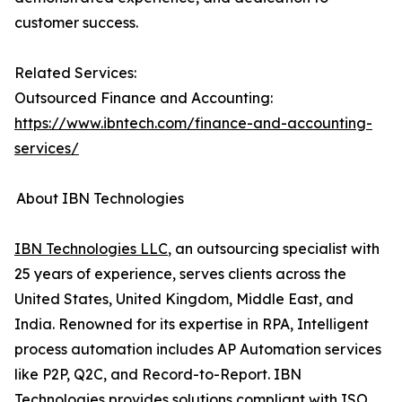
customer success.
Related Services:
Outsourced Finance and Accounting:
https://www.ibntech.com/finance-and-accounting-
services/
About IBN Technologies
IBN Technologies LLC
, an outsourcing specialist with
25 years of experience, serves clients across the
United States, United Kingdom, Middle East, and
India. Renowned for its expertise in RPA, Intelligent
process automation includes AP Automation services
like P2P, Q2C, and Record-to-Report. IBN
Technologies provides solutions compliant with ISO