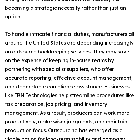
becoming a strategic necessity rather than just an
option.
To handle intricate financial duties, manufacturers all
around the United States are depending increasingly
on
outsource bookkeeping services
. They may save
on the expense of keeping in-house teams by
partnering with specialist suppliers, who offer
accurate reporting, effective account management,
and dependable compliance assistance. Businesses
like IBN Technologies help streamline procedures like
tax preparation, job pricing, and inventory
management. As a result, producers can work more
productively, make wiser judgments, and maintain
production focus. Outsourcing has emerged as a
viable option for long-term stability and company