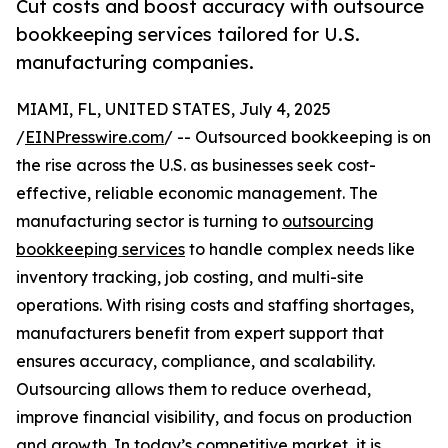
Cut costs and boost accuracy with outsource
bookkeeping services tailored for U.S.
manufacturing companies.
MIAMI, FL, UNITED STATES, July 4, 2025
/
EINPresswire.com
/ -- Outsourced bookkeeping is on
the rise across the U.S. as businesses seek cost-
effective, reliable economic management. The
manufacturing sector is turning to
outsourcing
bookkeeping services
to handle complex needs like
inventory tracking, job costing, and multi-site
operations. With rising costs and staffing shortages,
manufacturers benefit from expert support that
ensures accuracy, compliance, and scalability.
Outsourcing allows them to reduce overhead,
improve financial visibility, and focus on production
and growth. In today’s competitive market, it is