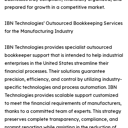
prepared for growth in a competitive market.
IBN Technologies’ Outsourced Bookkeeping Services
for the Manufacturing Industry
IBN Technologies provides specialist outsourced
bookkeeper support that is intended to help industrial
enterprises in the United States streamline their
financial processes. Their solutions guarantee
precision, efficiency, and control by utilizing industry-
specific technologies and process automation. IBN
Technologies provides scalable support customized
to meet the financial requirements of manufacturers,
thanks to a committed team of experts. This strategy
preserves complete transparency, compliance, and
prompt reporting while assisting in the reduction of