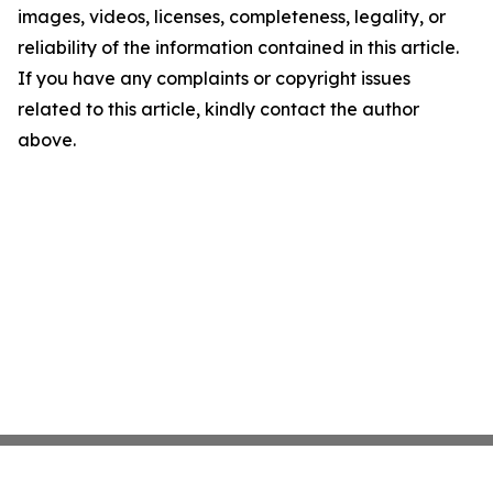
images, videos, licenses, completeness, legality, or
reliability of the information contained in this article.
If you have any complaints or copyright issues
related to this article, kindly contact the author
above.