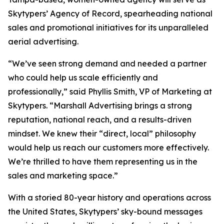
Skytypers’ Agency of Record, spearheading national
sales and promotional initiatives for its unparalleled
aerial advertising.
“We’ve seen strong demand and needed a partner
who could help us scale efficiently and
professionally,” said Phyllis Smith, VP of Marketing at
Skytypers. “Marshall Advertising brings a strong
reputation, national reach, and a results-driven
mindset. We knew their “direct, local” philosophy
would help us reach our customers more effectively.
We’re thrilled to have them representing us in the
sales and marketing space.”
With a storied 80-year history and operations across
the United States, Skytypers’ sky-bound messages