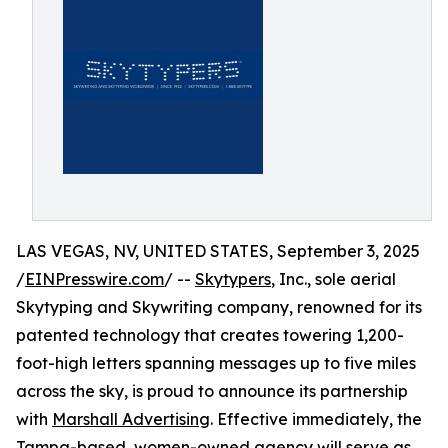
LAS VEGAS, NV, UNITED STATES, September 3, 2025
/
EINPresswire.com
/ --
Skytypers
, Inc., sole aerial
Skytyping and Skywriting company, renowned for its
patented technology that creates towering 1,200-
foot-high letters spanning messages up to five miles
across the sky, is proud to announce its partnership
with
Marshall Advertising
. Effective immediately, the
Tampa-based, women-owned agency will serve as