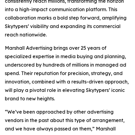
consistently reach millions, transforming the horizon
into a high-impact communication platform. This
collaboration marks a bold step forward, amplifying
Skytypers’ visibility and expanding its commercial
reach nationwide.
Marshall Advertising brings over 25 years of
specialized expertise in media buying and planning,
underscored by hundreds of millions in managed ad
spend. Their reputation for precision, strategy, and
innovation, combined with a results-driven approach,
will play a pivotal role in elevating Skytypers’ iconic
brand to new heights.
“We’ve been approached by other advertising
vendors in the past about this type of arrangement,
and we have always passed on them,” Marshall