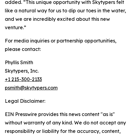
added. “This unique opportunity with Skytypers felt
like a natural way for us to dip our toes in the water,
and we are incredibly excited about this new
venture.”
For media inquiries or partnership opportunities,
please contact:
Phyllis Smith
Skytypers, Inc.
+1 215-300-2133
psmith@skytypers.com
Legal Disclaimer:
EIN Presswire provides this news content "as is"
without warranty of any kind. We do not accept any
responsibility or liability for the accuracy, content,