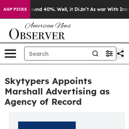
loor Around 40%. Well, it Didn’t
As war With Iran Dr
AGP PICKS
Skytypers Appoints
Marshall Advertising as
Agency of Record