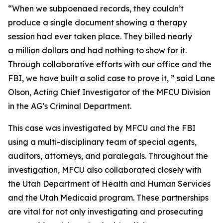
“When we subpoenaed records, they couldn’t
produce a single document showing a therapy
session had ever taken place. They billed nearly
a million dollars and had nothing to show for it.
Through collaborative efforts with our office and the
FBI, we have built a solid case to prove it, ” said Lane
Olson, Acting Chief Investigator of the MFCU Division
in the AG’s Criminal Department.
This case was investigated by MFCU and the FBI
using a multi-disciplinary team of special agents,
auditors, attorneys, and paralegals. Throughout the
investigation, MFCU also collaborated closely with
the Utah Department of Health and Human Services
and the Utah Medicaid program. These partnerships
are vital for not only investigating and prosecuting