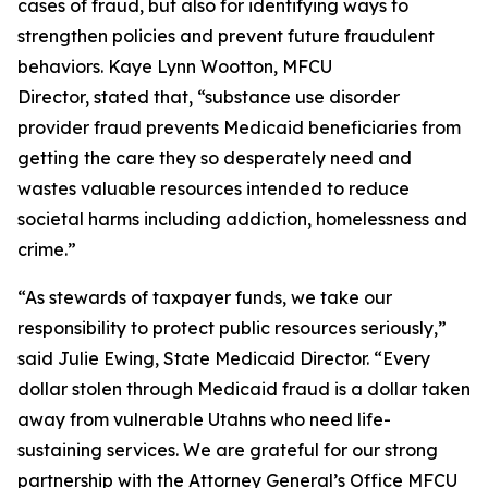
cases of fraud, but also for identifying ways to
strengthen policies and prevent future fraudulent
behaviors. Kaye Lynn Wootton, MFCU
Director, stated that, “substance use disorder
provider fraud prevents Medicaid beneficiaries from
getting the care they so desperately need and
wastes valuable resources intended to reduce
societal harms including addiction, homelessness and
crime.”
“As stewards of taxpayer funds, we take our
responsibility to protect public resources seriously,”
said Julie Ewing, State Medicaid Director. “Every
dollar stolen through Medicaid fraud is a dollar taken
away from vulnerable Utahns who need life-
sustaining services. We are grateful for our strong
partnership with the Attorney General’s Office MFCU