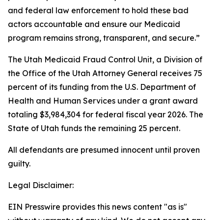
and federal law enforcement to hold these bad
actors accountable and ensure our Medicaid
program remains strong, transparent, and secure.”
The Utah Medicaid Fraud Control Unit, a Division of
the Office of the Utah Attorney General receives 75
percent of its funding from the U.S. Department of
Health and Human Services under a grant award
totaling $3,984,304 for federal fiscal year 2026. The
State of Utah funds the remaining 25 percent.
All defendants are presumed innocent until proven
guilty.
Legal Disclaimer:
EIN Presswire provides this news content "as is"