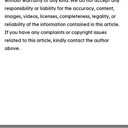
without warranty of any kind. We do not accept any
responsibility or liability for the accuracy, content,
images, videos, licenses, completeness, legality, or
reliability of the information contained in this article.
If you have any complaints or copyright issues
related to this article, kindly contact the author
above.