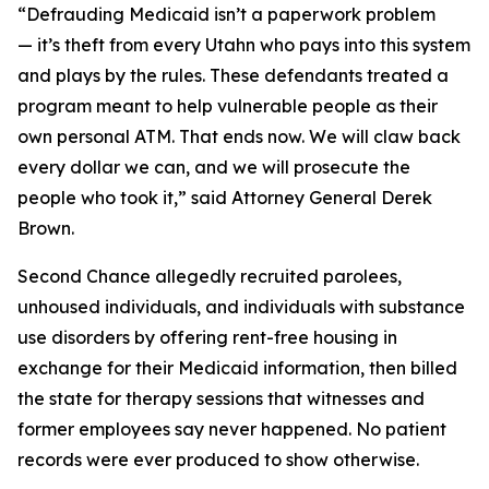
“Defrauding Medicaid isn’t a paperwork problem
— it’s theft from every Utahn who pays into this system
and plays by the rules. These defendants treated a
program meant to help vulnerable people as their
own personal ATM. That ends now. We will claw back
every dollar we can, and we will prosecute the
people who took it,” said Attorney General Derek
Brown.
Second Chance allegedly recruited parolees,
unhoused individuals, and individuals with substance
use disorders by offering rent-free housing in
exchange for their Medicaid information, then billed
the state for therapy sessions that witnesses and
former employees say never happened. No patient
records were ever produced to show otherwise.