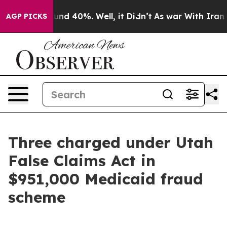
loor Around 40%. Well, it Didn’t
As war With Iran Dr
AGP PICKS
Three charged under Utah
False Claims Act in
$951,000 Medicaid fraud
scheme