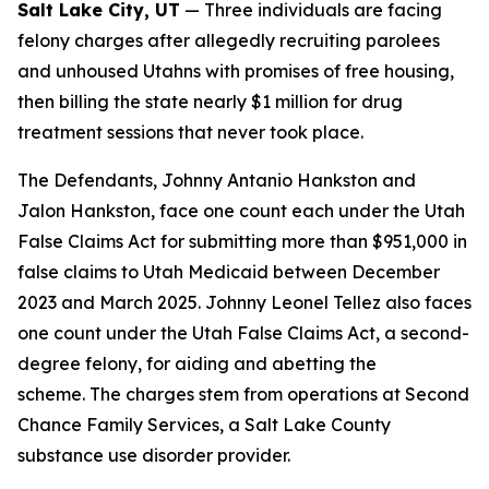
Salt Lake City, UT
— Three individuals are facing
felony charges after allegedly recruiting parolees
and unhoused Utahns with promises of free housing,
then billing the state nearly $1 million for drug
treatment sessions that never took place.
The Defendants, Johnny Antanio Hankston and
Jalon Hankston, face one count each under the Utah
False Claims Act for submitting more than $951,000 in
false claims to Utah Medicaid between December
2023 and March 2025. Johnny Leonel Tellez also faces
one count under the Utah False Claims Act, a second-
degree felony, for aiding and abetting the
scheme. The charges stem from operations at Second
Chance Family Services, a Salt Lake County
substance use disorder provider.