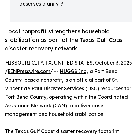
deserves dignity. ?
Local nonprofit strengthens household
stabilization as part of the Texas Gulf Coast
disaster recovery network
MISSOURI CITY, TX, UNITED STATES, October 3, 2025
/
EINPresswire.com
/ --
HUGGS Inc
., a Fort Bend
County–based nonprofit, is an official part of St.
Vincent de Paul Disaster Services (DSC) resources for
Fort Bend County, operating within the Coordinated
Assistance Network (CAN) to deliver case
management and household stabilization.
The Texas Gulf Coast disaster recovery footprint