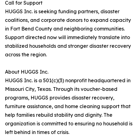
Call for Support
HUGGS Inc. is seeking funding partners, disaster
coalitions, and corporate donors to expand capacity
in Fort Bend County and neighboring communities.
Support directed now will immediately translate into
stabilized households and stronger disaster recovery
across the region.
About HUGGS Inc.
HUGGS Inc. is a 501(c)(3) nonprofit headquartered in
Missouri City, Texas. Through its voucher-based
programs, HUGGS provides disaster recovery,
furniture assistance, and home cleaning support that
help families rebuild stability and dignity. The
organization is committed to ensuring no household is
left behind in times of crisis.