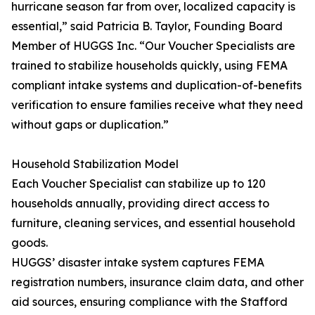
hurricane season far from over, localized capacity is
essential,” said Patricia B. Taylor, Founding Board
Member of HUGGS Inc. “Our Voucher Specialists are
trained to stabilize households quickly, using FEMA
compliant intake systems and duplication-of-benefits
verification to ensure families receive what they need
without gaps or duplication.”
Household Stabilization Model
Each Voucher Specialist can stabilize up to 120
households annually, providing direct access to
furniture, cleaning services, and essential household
goods.
HUGGS’ disaster intake system captures FEMA
registration numbers, insurance claim data, and other
aid sources, ensuring compliance with the Stafford