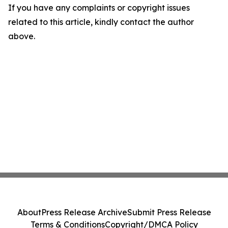
If you have any complaints or copyright issues
related to this article, kindly contact the author
above.
About
Press Release Archive
Submit Press Release
Terms & Conditions
Copyright/DMCA Policy