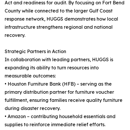
Act and readiness for audit. By focusing on Fort Bend
County while connected to the larger Gulf Coast
response network, HUGGS demonstrates how local
infrastructure strengthens regional and national
recovery.
Strategic Partners in Action
In collaboration with leading partners, HUGGS is
expanding its ability to turn resources into
measurable outcomes:
• Houston Furniture Bank (HFB) – serving as the
primary distribution partner for furniture voucher
fulfillment, ensuring families receive quality furniture
during disaster recovery.
• Amazon – contributing household essentials and
supplies to reinforce immediate relief efforts.