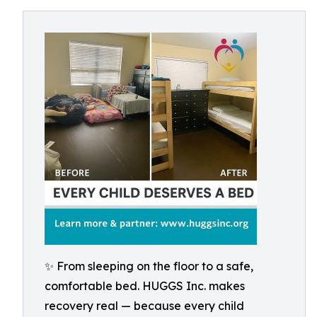
✨ From sleeping on the floor to a safe,
comfortable bed. HUGGS Inc. makes
recovery real — because every child