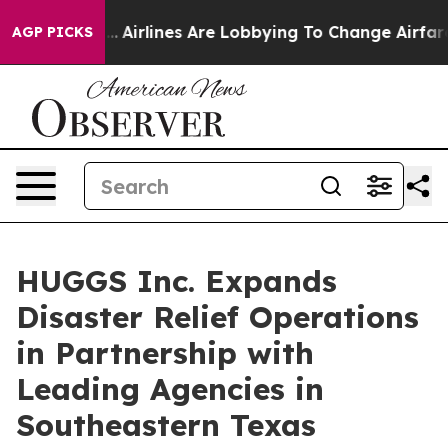
w York...
Airlines Are Lobbying To Change Airfare Font
AGP PICKS
HUGGS Inc. Expands
Disaster Relief Operations
in Partnership with
Leading Agencies in
Southeastern Texas