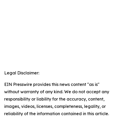
Legal Disclaimer:
EIN Presswire provides this news content "as is"
without warranty of any kind. We do not accept any
responsibility or liability for the accuracy, content,
images, videos, licenses, completeness, legality, or
reliability of the information contained in this article.