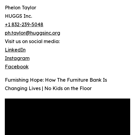
Phelon Taylor
HUGGS Inc.
+1 832-239-5048
ph.taylor@huggsinc.org
Visit us on social media:
LinkedIn
Instagram
Facebook
Furnishing Hope: How The Furniture Bank Is
Changing Lives | No Kids on the Floor