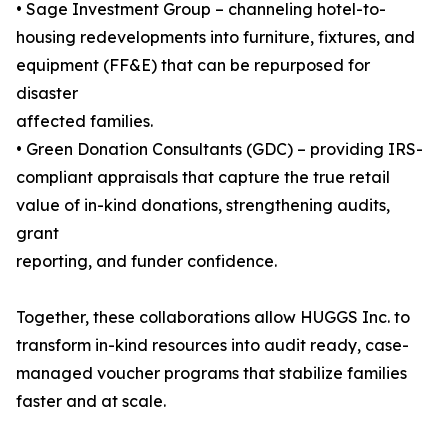
• Sage Investment Group – channeling hotel-to-
housing redevelopments into furniture, fixtures, and
equipment (FF&E) that can be repurposed for
disaster
affected families.
• Green Donation Consultants (GDC) – providing IRS-
compliant appraisals that capture the true retail
value of in-kind donations, strengthening audits,
grant
reporting, and funder confidence.
Together, these collaborations allow HUGGS Inc. to
transform in-kind resources into audit ready, case-
managed voucher programs that stabilize families
faster and at scale.