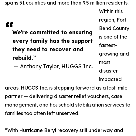
spans 51 counties and more than 9.5 million residents.
Within this
region, Fort
Bend County
We’re committed to ensuring
is one of the
every family has the support
fastest-
they need to recover and
growing and
rebuild.”
most
— Anthony Taylor, HUGGS Inc.
disaster-
impacted
areas. HUGGS Inc. is stepping forward as a last-mile
partner — delivering disaster relief vouchers, case
management, and household stabilization services to
families too often left unserved.
“With Hurricane Beryl recovery still underway and