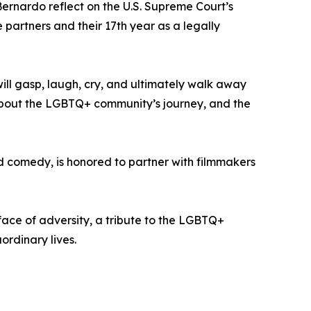
ernardo reflect on the U.S. Supreme Court’s
 partners and their 17th year as a legally
will gasp, laugh, cry, and ultimately walk away
s about the LGBTQ+ community’s journey, and the
nd comedy, is honored to partner with filmmakers
ace of adversity, a tribute to the LGBTQ+
ordinary lives.