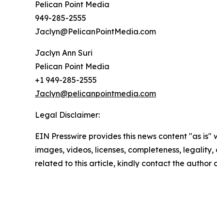
Pelican Point Media
949-285-2555
Jaclyn@PelicanPointMedia.com
Jaclyn Ann Suri
Pelican Point Media
+1 949-285-2555
Jaclyn@pelicanpointmedia.com
Legal Disclaimer:
EIN Presswire provides this news content "as is" 
images, videos, licenses, completeness, legality, o
related to this article, kindly contact the author