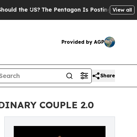
 the US?
The Pentagon Is Posting Cryptic Biblica
View all
Provided by AGP
Share
ORDINARY COUPLE 2.0