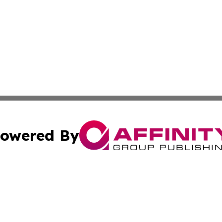
owered By
ubmit Press Release
Terms & Conditions
Copyright/DMCA
Inc. dba Affinity Group Publishing & America News Observ
Cookie Settings / Your Privacy Choices