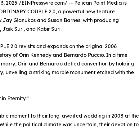
3, 2025 /
EINPresswire.com
/ -- Pelican Point Media is
 ORDINARY COUPLE 2.0, a powerful new feature
y Jay Gianukos and Susan Barnes, with producing
 Jaik Suri, and Kabir Suri.
 2.0 revisits and expands on the original 2006
story of Orin Kennedy and Bernardo Puccio. In a time
 marry, Orin and Bernardo defied convention by holding
y, unveiling a striking marble monument etched with the
in Eternity.”
table moment to their long-awaited wedding in 2008 at the
 While the political climate was uncertain, their devotion