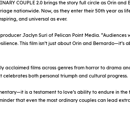
RY COUPLE 2.0 brings the story full circle as Orin and B
age nationwide. Now, as they enter their 50th year as life
nspiring, and universal as ever.
s producer Jaclyn Suri of Pelican Point Media. “Audiences 
esilience. This film isn’t just about Orin and Bernardo—it’
ally acclaimed films across genres from horror to drama a
 celebrates both personal triumph and cultural progress.
ry—it is a testament to love’s ability to endure in the f
minder that even the most ordinary couples can lead extra