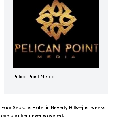
Pelica Point Media
 Four Seasons Hotel in Beverly Hills—just weeks
 to one another never wavered.