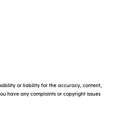
ility or liability for the accuracy, content,
f you have any complaints or copyright issues