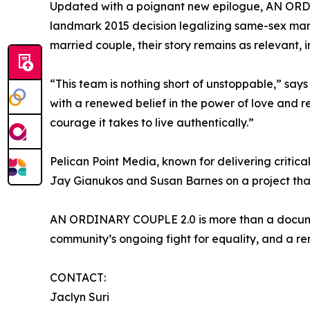
Updated with a poignant new epilogue, AN ORDINA
landmark 2015 decision legalizing same-sex marri
married couple, their story remains as relevant, i
“This team is nothing short of unstoppable,” say
with a renewed belief in the power of love and r
courage it takes to live authentically.”
Pelican Point Media, known for delivering critic
Jay Gianukos and Susan Barnes on a project that
AN ORDINARY COUPLE 2.0 is more than a documenta
community’s ongoing fight for equality, and a re
CONTACT:
Jaclyn Suri