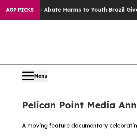
n Fund to Abate Harms to Youth
Brazil Gives Par
AGP PICKS
Menu
Pelican Point Media An
A moving feature documentary celebrating l