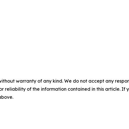
without warranty of any kind. We do not accept any responsib
r reliability of the information contained in this article. I
 above.