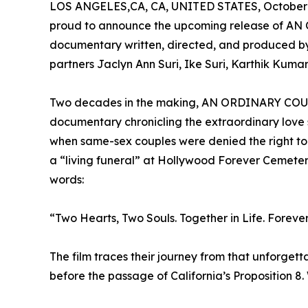
LOS ANGELES,CA, CA, UNITED STATES, October 
proud to announce the upcoming release of AN
documentary written, directed, and produced b
partners Jaclyn Ann Suri, Ike Suri, Karthik Kumar,
Two decades in the making, AN ORDINARY COUPLE
documentary chronicling the extraordinary love 
when same-sex couples were denied the right to
a “living funeral” at Hollywood Forever Cemeter
words:
“Two Hearts, Two Souls. Together in Life. Forever 
The film traces their journey from that unforget
before the passage of California’s Proposition 8.