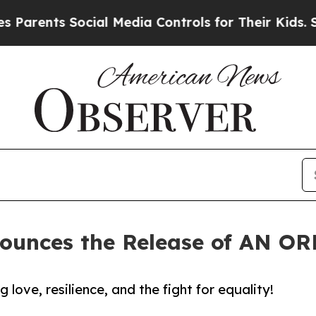
ents Social Media Controls for Their Kids. Should
nounces the Release of AN 
ove, resilience, and the fight for equality!