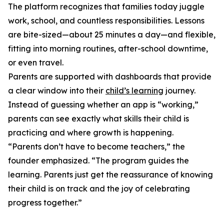
The platform recognizes that families today juggle
work, school, and countless responsibilities. Lessons
are bite-sized—about 25 minutes a day—and flexible,
fitting into morning routines, after-school downtime,
or even travel.
Parents are supported with dashboards that provide
a clear window into their
child’s learning
journey.
Instead of guessing whether an app is “working,”
parents can see exactly what skills their child is
practicing and where growth is happening.
“Parents don’t have to become teachers,” the
founder emphasized. “The program guides the
learning. Parents just get the reassurance of knowing
their child is on track and the joy of celebrating
progress together.”