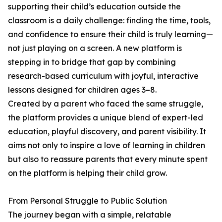
supporting their child’s education outside the
classroom is a daily challenge: finding the time, tools,
and confidence to ensure their child is truly learning—
not just playing on a screen. A new platform is
stepping in to bridge that gap by combining
research-based curriculum with joyful, interactive
lessons designed for children ages 3–8.
Created by a parent who faced the same struggle,
the platform provides a unique blend of expert-led
education, playful discovery, and parent visibility. It
aims not only to inspire a love of learning in children
but also to reassure parents that every minute spent
on the platform is helping their child grow.
From Personal Struggle to Public Solution
The journey began with a simple, relatable