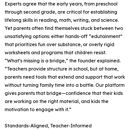
Experts agree that the early years, from preschool
through second grade, are critical for establishing
lifelong skills in reading, math, writing, and science.
Yet parents often find themselves stuck between two
unsatisfying options: either hands-off “edutainment”
that prioritizes fun over substance, or overly rigid
worksheets and programs that children resist.
“What’s missing is a bridge,” the founder explained.
“Teachers provide structure in school, but at home,
parents need tools that extend and support that work
without turning family time into a battle. Our platform
gives parents that bridge—confidence that their kids
are working on the right material, and kids the
motivation to engage with it.”
Standards-Aligned, Teacher-Informed