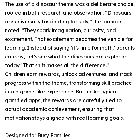
The use of a dinosaur theme was a deliberate choice,
rooted in both research and observation. “Dinosaurs
are universally fascinating for kids,” the founder
noted. “They spark imagination, curiosity, and
excitement. That excitement becomes the vehicle for
learning. Instead of saying ‘it’s time for math,’ parents
can say, ‘let’s see what the dinosaurs are exploring
today.’ That shift makes all the difference.”
Children earn rewards, unlock adventures, and track
progress within the theme, transforming skill practice
into a game-like experience. But unlike typical
gamified apps, the rewards are carefully tied to
actual academic achievement, ensuring that
motivation stays aligned with real learning goals.
Designed for Busy Families