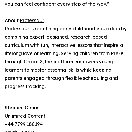
you can feel confident every step of the way.”
About
Professaur
Professaur is redefining early childhood education by
combining expert-designed, research-based
curriculum with fun, interactive lessons that inspire a
lifelong love of learning. Serving children from Pre-K
through Grade 2, the platform empowers young
learners to master essential skills while keeping
parents engaged through flexible scheduling and
progress tracking.
Stephen Olmon
Unlimited Content
+44 7799 180194