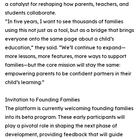
a catalyst for reshaping how parents, teachers, and
students collaborate.
“In five years, I want to see thousands of families
using this not just as a tool, but as a bridge that brings
everyone onto the same page about a child’s
education,” they said. “We’ll continue to expand—
more lessons, more features, more ways to support
families—but the core mission will stay the same:
empowering parents to be confident partners in their
child’s learning.”
Invitation to Founding Families
The platform is currently welcoming founding families
into its beta program. These early participants will
play a pivotal role in shaping the next phase of
development, providing feedback that will guide