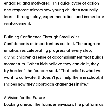
engaged and motivated. This quick cycle of action
and response mirrors how young children naturally
learn—through play, experimentation, and immediate
reinforcement.
Building Confidence Through Small Wins
Confidence is as important as content. The program
emphasizes celebrating progress at every step,
giving children a sense of accomplishment that builds
momentum. “When kids believe they can do it, they
try harder,” the founder said. “That belief is what we
want to cultivate. It doesn’t just help them in school; it
shapes how they approach challenges in life.”
A Vision for the Future
Looking ahead, the founder envisions the platform as