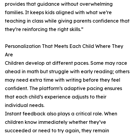
provides that guidance without overwhelming
families. It keeps kids aligned with what we’re
teaching in class while giving parents confidence that
they’re reinforcing the right skills.”
Personalization That Meets Each Child Where They
Are
Children develop at different paces. Some may race
ahead in math but struggle with early reading; others
may need extra time with writing before they feel
confident. The platform’s adaptive pacing ensures
that each child’s experience adjusts to their
individual needs.
Instant feedback also plays a critical role. When
children know immediately whether they’ve
succeeded or need to try again, they remain