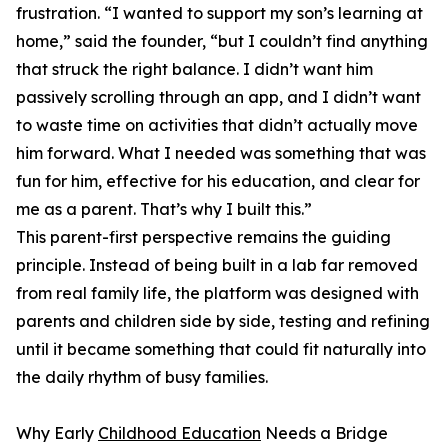
frustration. “I wanted to support my son’s learning at
home,” said the founder, “but I couldn’t find anything
that struck the right balance. I didn’t want him
passively scrolling through an app, and I didn’t want
to waste time on activities that didn’t actually move
him forward. What I needed was something that was
fun for him, effective for his education, and clear for
me as a parent. That’s why I built this.”
This parent-first perspective remains the guiding
principle. Instead of being built in a lab far removed
from real family life, the platform was designed with
parents and children side by side, testing and refining
until it became something that could fit naturally into
the daily rhythm of busy families.
Why Early
Childhood Education
Needs a Bridge