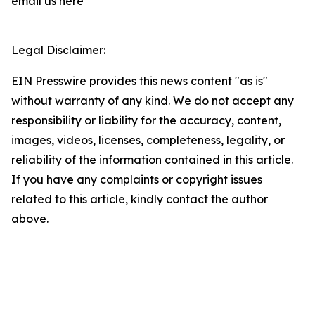
email us here
Legal Disclaimer:
EIN Presswire provides this news content "as is"
without warranty of any kind. We do not accept any
responsibility or liability for the accuracy, content,
images, videos, licenses, completeness, legality, or
reliability of the information contained in this article.
If you have any complaints or copyright issues
related to this article, kindly contact the author
above.