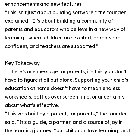
enhancements and new features.
“This isn’t just about building software,” the founder
explained. “It’s about building a community of
parents and educators who believe in a new way of
learning—where children are excited, parents are
confident, and teachers are supported.”
Key Takeaway
If there’s one message for parents, it’s this: you don’t
have to figure it all out alone. Supporting your child’s
education at home doesn’t have to mean endless
worksheets, battles over screen time, or uncertainty
about what’s effective.
“This was built by a parent, for parents,” the founder
said. “It’s a guide, a partner, and a source of joy in
the learning journey. Your child can love learning, and