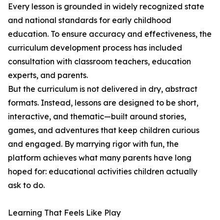
Every lesson is grounded in widely recognized state
and national standards for early childhood
education. To ensure accuracy and effectiveness, the
curriculum development process has included
consultation with classroom teachers, education
experts, and parents.
But the curriculum is not delivered in dry, abstract
formats. Instead, lessons are designed to be short,
interactive, and thematic—built around stories,
games, and adventures that keep children curious
and engaged. By marrying rigor with fun, the
platform achieves what many parents have long
hoped for: educational activities children actually
ask to do.
Learning That Feels Like Play