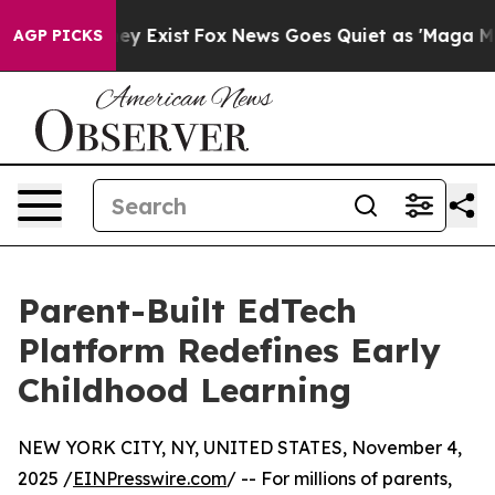
of They Exist
Fox News Goes Quiet as 'Maga Media Pipe
AGP PICKS
Parent-Built EdTech
Platform Redefines Early
Childhood Learning
NEW YORK CITY, NY, UNITED STATES, November 4,
2025 /
EINPresswire.com
/ -- For millions of parents,