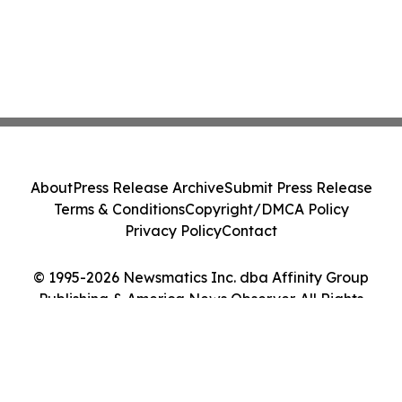
About
Press Release Archive
Submit Press Release
Terms & Conditions
Copyright/DMCA Policy
Privacy Policy
Contact
© 1995-2026 Newsmatics Inc. dba Affinity Group
Publishing & America News Observer. All Rights
Reserved.
Cookie Settings / Your Privacy Choices