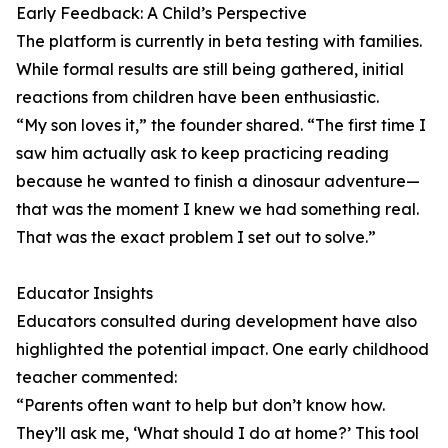
Early Feedback: A Child’s Perspective
The platform is currently in beta testing with families.
While formal results are still being gathered, initial
reactions from children have been enthusiastic.
“My son loves it,” the founder shared. “The first time I
saw him actually ask to keep practicing reading
because he wanted to finish a dinosaur adventure—
that was the moment I knew we had something real.
That was the exact problem I set out to solve.”
Educator Insights
Educators consulted during development have also
highlighted the potential impact. One early childhood
teacher commented:
“Parents often want to help but don’t know how.
They’ll ask me, ‘What should I do at home?’ This tool