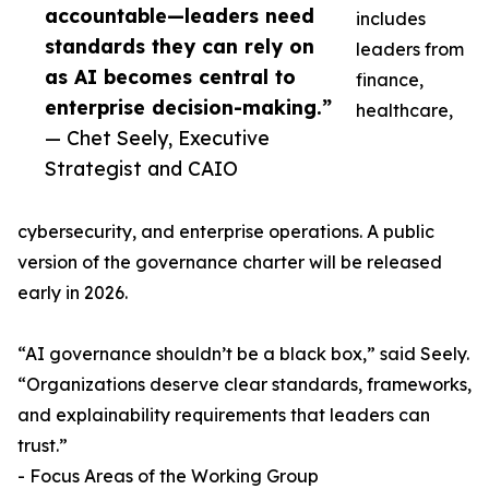
accountable—leaders need
includes
standards they can rely on
leaders from
as AI becomes central to
finance,
enterprise decision-making.”
healthcare,
— Chet Seely, Executive
Strategist and CAIO
cybersecurity, and enterprise operations. A public
version of the governance charter will be released
early in 2026.
“AI governance shouldn’t be a black box,” said Seely.
“Organizations deserve clear standards, frameworks,
and explainability requirements that leaders can
trust.”
- Focus Areas of the Working Group