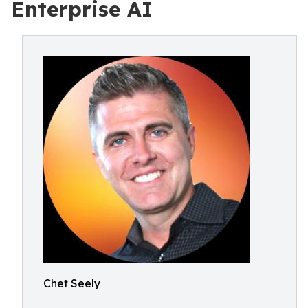
Enterprise AI
Chet Seely