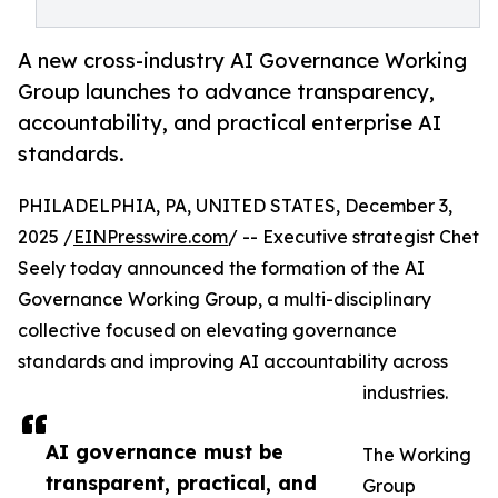
A new cross-industry AI Governance Working
Group launches to advance transparency,
accountability, and practical enterprise AI
standards.
PHILADELPHIA, PA, UNITED STATES, December 3,
2025 /
EINPresswire.com
/ -- Executive strategist Chet
Seely today announced the formation of the AI
Governance Working Group, a multi-disciplinary
collective focused on elevating governance
standards and improving AI accountability across
industries.
AI governance must be
The Working
transparent, practical, and
Group