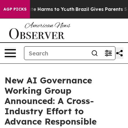
und to Abate Harms to Youth
Brazil Gives Parents Socia
AGP PICKS
New AI Governance
Working Group
Announced: A Cross-
Industry Effort to
Advance Responsible