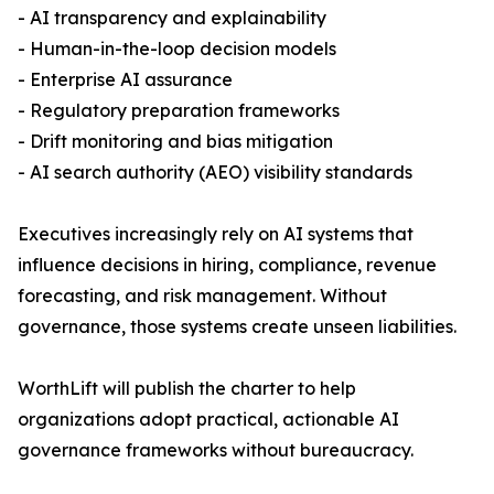
- AI transparency and explainability
- Human-in-the-loop decision models
- Enterprise AI assurance
- Regulatory preparation frameworks
- Drift monitoring and bias mitigation
- AI search authority (AEO) visibility standards
Executives increasingly rely on AI systems that
influence decisions in hiring, compliance, revenue
forecasting, and risk management. Without
governance, those systems create unseen liabilities.
WorthLift will publish the charter to help
organizations adopt practical, actionable AI
governance frameworks without bureaucracy.