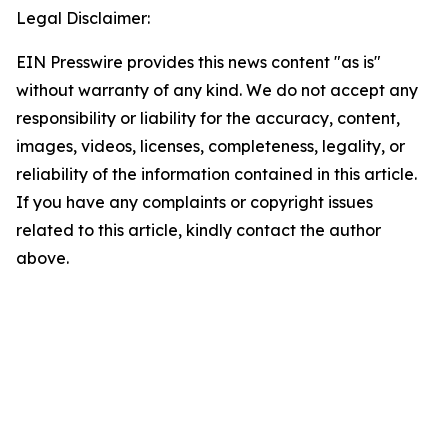
Legal Disclaimer:
EIN Presswire provides this news content "as is"
without warranty of any kind. We do not accept any
responsibility or liability for the accuracy, content,
images, videos, licenses, completeness, legality, or
reliability of the information contained in this article.
If you have any complaints or copyright issues
related to this article, kindly contact the author
above.