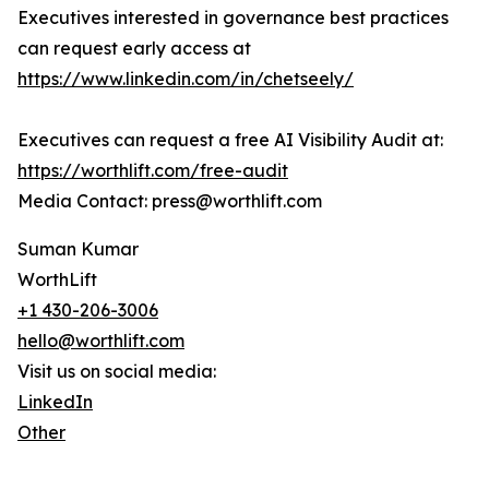
Executives interested in governance best practices
can request early access at
https://www.linkedin.com/in/chetseely/
Executives can request a free AI Visibility Audit at:
https://worthlift.com/free-audit
Media Contact: press@worthlift.com
Suman Kumar
WorthLift
+1 430-206-3006
hello@worthlift.com
Visit us on social media:
LinkedIn
Other