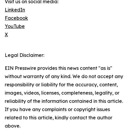
Visit us on social media:
LinkedIn
Facebook
YouTube
X
Legal Disclaimer:
EIN Presswire provides this news content "as is"
without warranty of any kind. We do not accept any
responsibility or liability for the accuracy, content,
images, videos, licenses, completeness, legality, or
reliability of the information contained in this article.
If you have any complaints or copyright issues
related to this article, kindly contact the author
above.