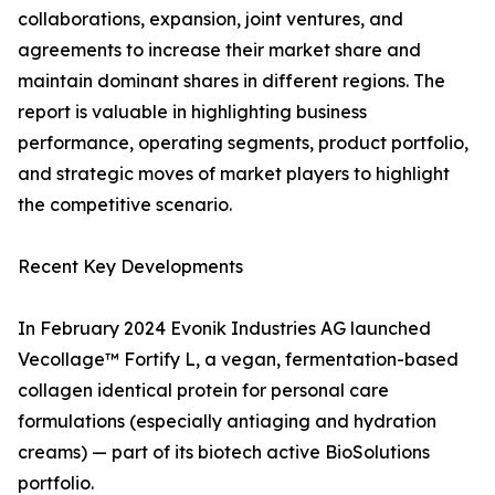
collaborations, expansion, joint ventures, and
agreements to increase their market share and
maintain dominant shares in different regions. The
report is valuable in highlighting business
performance, operating segments, product portfolio,
and strategic moves of market players to highlight
the competitive scenario.
Recent Key Developments
In February 2024 Evonik Industries AG launched
Vecollage™ Fortify L, a vegan, fermentation-based
collagen identical protein for personal care
formulations (especially antiaging and hydration
creams) — part of its biotech active BioSolutions
portfolio.