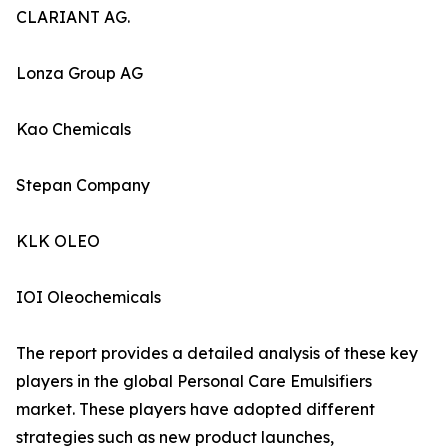
CLARIANT AG.
Lonza Group AG
Kao Chemicals
Stepan Company
KLK OLEO
IOI Oleochemicals
The report provides a detailed analysis of these key
players in the global Personal Care Emulsifiers
market. These players have adopted different
strategies such as new product launches,