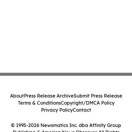
About
Press Release Archive
Submit Press Release
Terms & Conditions
Copyright/DMCA Policy
Privacy Policy
Contact
© 1995-2026 Newsmatics Inc. dba Affinity Group