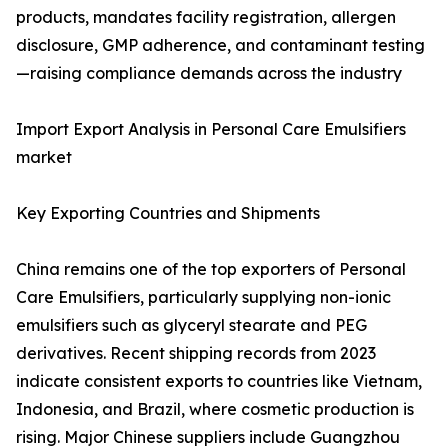
products, mandates facility registration, allergen
disclosure, GMP adherence, and contaminant testing
—raising compliance demands across the industry
Import Export Analysis in Personal Care Emulsifiers
market
Key Exporting Countries and Shipments
China remains one of the top exporters of Personal
Care Emulsifiers, particularly supplying non-ionic
emulsifiers such as glyceryl stearate and PEG
derivatives. Recent shipping records from 2023
indicate consistent exports to countries like Vietnam,
Indonesia, and Brazil, where cosmetic production is
rising. Major Chinese suppliers include Guangzhou