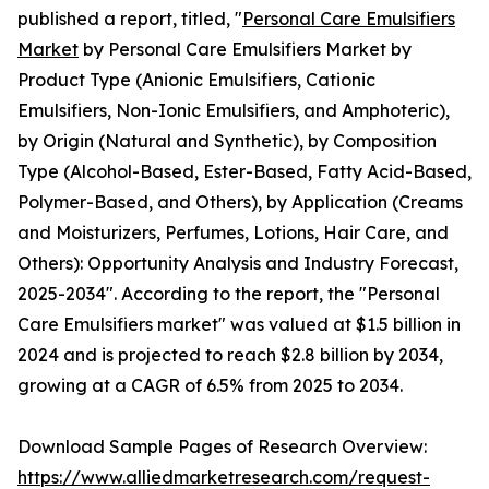
published a report, titled, "
Personal Care Emulsifiers
Market
by Personal Care Emulsifiers Market by
Product Type (Anionic Emulsifiers, Cationic
Emulsifiers, Non-Ionic Emulsifiers, and Amphoteric),
by Origin (Natural and Synthetic), by Composition
Type (Alcohol-Based, Ester-Based, Fatty Acid-Based,
Polymer-Based, and Others), by Application (Creams
and Moisturizers, Perfumes, Lotions, Hair Care, and
Others): Opportunity Analysis and Industry Forecast,
2025-2034". According to the report, the "Personal
Care Emulsifiers market" was valued at $1.5 billion in
2024 and is projected to reach $2.8 billion by 2034,
growing at a CAGR of 6.5% from 2025 to 2034.
Download Sample Pages of Research Overview:
https://www.alliedmarketresearch.com/request-