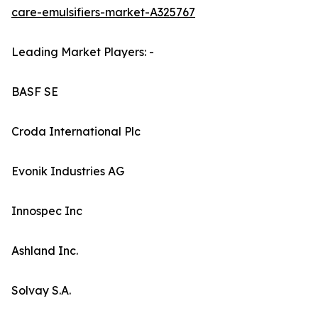
care-emulsifiers-market-A325767
Leading Market Players: -
BASF SE
Croda International Plc
Evonik Industries AG
Innospec Inc
Ashland Inc.
Solvay S.A.