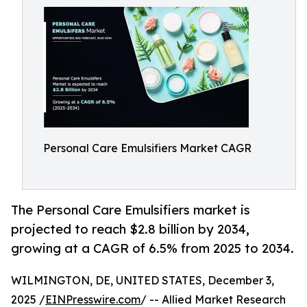
Personal Care Emulsifiers Market CAGR
The Personal Care Emulsifiers market is
projected to reach $2.8 billion by 2034,
growing at a CAGR of 6.5% from 2025 to 2034.
WILMINGTON, DE, UNITED STATES, December 3,
2025 /
EINPresswire.com
/ -- Allied Market Research