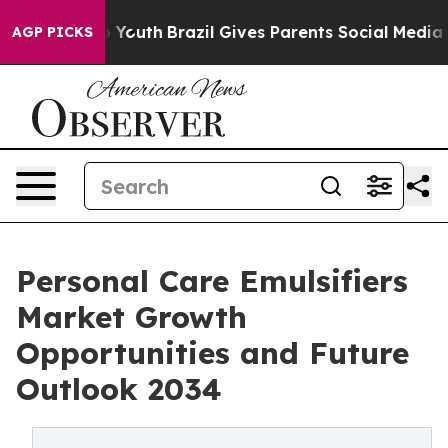
arms to Youth
Brazil Gives Parents Social Media Control
AGP PICKS
Personal Care Emulsifiers
Market Growth
Opportunities and Future
Outlook 2034