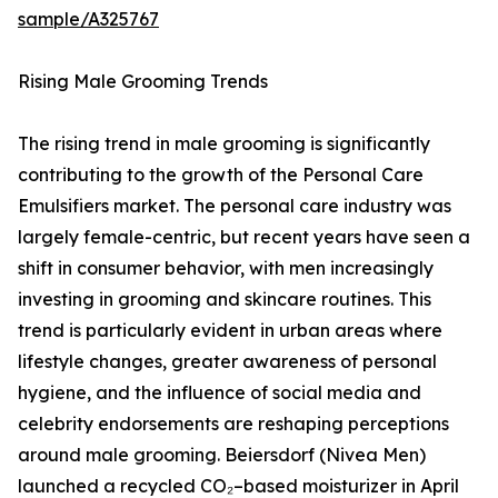
sample/A325767
Rising Male Grooming Trends
The rising trend in male grooming is significantly
contributing to the growth of the Personal Care
Emulsifiers market. The personal care industry was
largely female-centric, but recent years have seen a
shift in consumer behavior, with men increasingly
investing in grooming and skincare routines. This
trend is particularly evident in urban areas where
lifestyle changes, greater awareness of personal
hygiene, and the influence of social media and
celebrity endorsements are reshaping perceptions
around male grooming. Beiersdorf (Nivea Men)
launched a recycled CO₂–based moisturizer in April