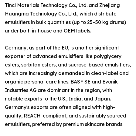
Tinci Materials Technology Co., Ltd. and Zhejiang
Huangma Technology Co., Ltd., which distribute
emulsifiers in bulk quantities (up to 25–50 kg drums)
under both in-house and OEM labels.
Germany, as part of the EU, is another significant
exporter of advanced emulsifiers like polyglyceryl
esters, sorbitan esters, and sucrose-based emulsifiers,
which are increasingly demanded in clean-label and
organic personal care lines. BASF SE and Evonik
Industries AG are dominant in the region, with
notable exports to the U.S., India, and Japan.
Germany's exports are often aligned with high-
quality, REACH-compliant, and sustainably sourced
emulsifiers, preferred by premium skincare brands.