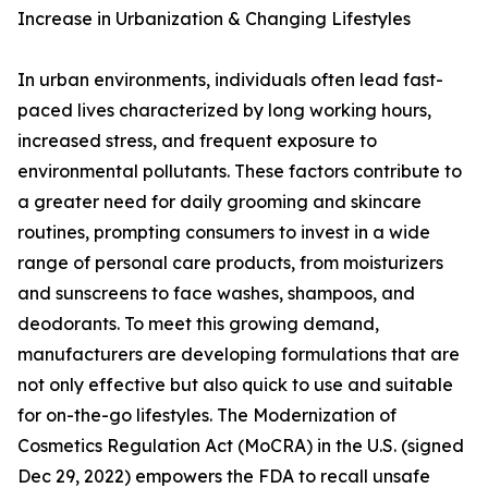
Increase in Urbanization & Changing Lifestyles
In urban environments, individuals often lead fast-
paced lives characterized by long working hours,
increased stress, and frequent exposure to
environmental pollutants. These factors contribute to
a greater need for daily grooming and skincare
routines, prompting consumers to invest in a wide
range of personal care products, from moisturizers
and sunscreens to face washes, shampoos, and
deodorants. To meet this growing demand,
manufacturers are developing formulations that are
not only effective but also quick to use and suitable
for on-the-go lifestyles. The Modernization of
Cosmetics Regulation Act (MoCRA) in the U.S. (signed
Dec 29, 2022) empowers the FDA to recall unsafe