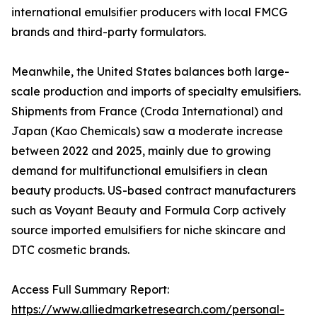
international emulsifier producers with local FMCG
brands and third-party formulators.
Meanwhile, the United States balances both large-
scale production and imports of specialty emulsifiers.
Shipments from France (Croda International) and
Japan (Kao Chemicals) saw a moderate increase
between 2022 and 2025, mainly due to growing
demand for multifunctional emulsifiers in clean
beauty products. US-based contract manufacturers
such as Voyant Beauty and Formula Corp actively
source imported emulsifiers for niche skincare and
DTC cosmetic brands.
Access Full Summary Report:
https://www.alliedmarketresearch.com/personal-