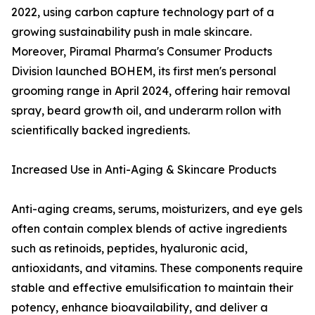
2022, using carbon capture technology part of a
growing sustainability push in male skincare.
Moreover, Piramal Pharma's Consumer Products
Division launched BOHEM, its first men's personal
grooming range in April 2024, offering hair removal
spray, beard growth oil, and underarm rollon with
scientifically backed ingredients.
Increased Use in Anti-Aging & Skincare Products
Anti-aging creams, serums, moisturizers, and eye gels
often contain complex blends of active ingredients
such as retinoids, peptides, hyaluronic acid,
antioxidants, and vitamins. These components require
stable and effective emulsification to maintain their
potency, enhance bioavailability, and deliver a