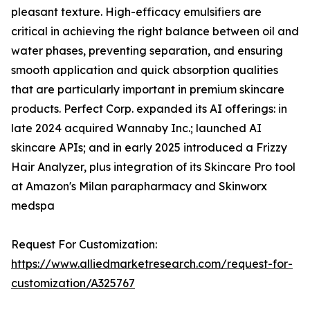
pleasant texture. High-efficacy emulsifiers are
critical in achieving the right balance between oil and
water phases, preventing separation, and ensuring
smooth application and quick absorption qualities
that are particularly important in premium skincare
products. Perfect Corp. expanded its AI offerings: in
late 2024 acquired Wannaby Inc.; launched AI
skincare APIs; and in early 2025 introduced a Frizzy
Hair Analyzer, plus integration of its Skincare Pro tool
at Amazon's Milan parapharmacy and Skinworx
medspa
Request For Customization:
https://www.alliedmarketresearch.com/request-for-
customization/A325767