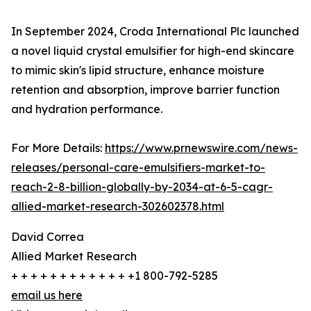
In September 2024, Croda International Plc launched
a novel liquid crystal emulsifier for high-end skincare
to mimic skin's lipid structure, enhance moisture
retention and absorption, improve barrier function
and hydration performance.
For More Details:
https://www.prnewswire.com/news-
releases/personal-care-emulsifiers-market-to-
reach-2-8-billion-globally-by-2034-at-6-5-cagr-
allied-market-research-302602378.html
David Correa
Allied Market Research
+ + + + + + + + + + + + +1 800-792-5285
email us here