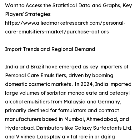
Want to Access the Statistical Data and Graphs, Key
Players' Strategies:
https://www.alliedmarketresearch.com/personal-
care-emulsifiers-market/purchase-options
Import Trends and Regional Demand
India and Brazil have emerged as key importers of
Personal Care Emulsifiers, driven by booming
domestic cosmetic markets . In 2024, India imported
large volumes of sorbitan monooleate and cetearyl
alcohol emulsifiers from Malaysia and Germany,
primarily destined for formulators and contract
manufacturers based in Mumbai, Ahmedabad, and
Hyderabad. Distributors like Galaxy Surfactants Ltd.
and Vivimed Labs play a vital role in bridging