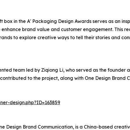
ft box in the A' Packaging Design Awards serves as an insp
o enhance brand value and customer engagement. This reco
nds to explore creative ways to tell their stories and co
ented team led by Ziqiong Li, who served as the founder a
 contributed to the project, along with One Design Brand 
nner-design.php?ID=163859
f One Design Brand Communication, is a China-based creati