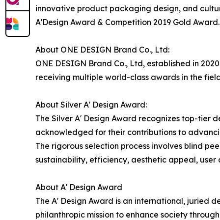
innovative product packaging design, and cultu
A'Design Award & Competition 2019 Gold Award.
About ONE DESIGN Brand Co., Ltd:
ONE DESIGN Brand Co., Ltd, established in 2020,
receiving multiple world-class awards in the field
About Silver A' Design Award:
The Silver A' Design Award recognizes top-tier 
acknowledged for their contributions to advancin
The rigorous selection process involves blind pee
sustainability, efficiency, aesthetic appeal, use
About A' Design Award
The A' Design Award is an international, juried d
philanthropic mission to enhance society throug