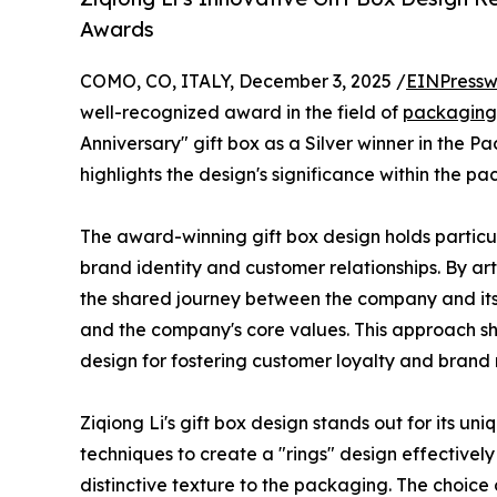
Awards
COMO, CO, ITALY, December 3, 2025 /
EINPressw
well-recognized award in the field of
packaging
Anniversary" gift box as a Silver winner in the P
highlights the design's significance within the p
The award-winning gift box design holds particu
brand identity and customer relationships. By art
the shared journey between the company and its
and the company's core values. This approach sh
design for fostering customer loyalty and brand 
Ziqiong Li's gift box design stands out for its un
techniques to create a "rings" design effectively
distinctive texture to the packaging. The choice 