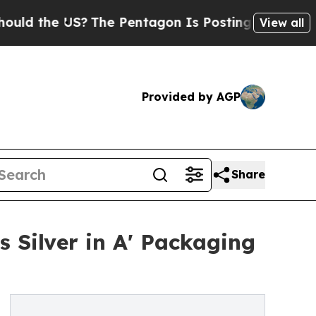
e US?
The Pentagon Is Posting Cryptic Biblical M
View all
Provided by AGP
Share
s Silver in A' Packaging