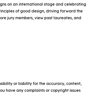
igns on an international stage and celebrating
inciples of good design, driving forward the
lore jury members, view past laureates, and
ility or liability for the accuracy, content,
f you have any complaints or copyright issues