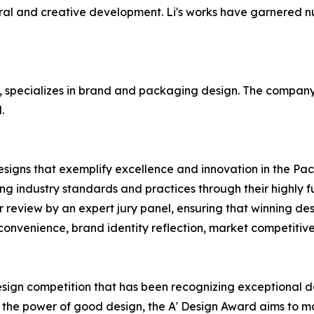
ral and creative development. Li's works have garnered n
 specializes in brand and packaging design. The company 
.
designs that exemplify excellence and innovation in the Pa
g industry standards and practices through their highly f
r review by an expert jury panel, ensuring that winning des
r convenience, brand identity reflection, market competitiv
esign competition that has been recognizing exceptional de
h the power of good design, the A' Design Award aims to 