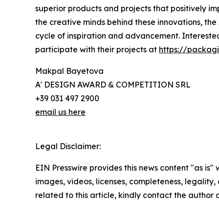
superior products and projects that positively 
the creative minds behind these innovations, the
cycle of inspiration and advancement. Intereste
participate with their projects at
https://packag
Makpal Bayetova
A' DESIGN AWARD & COMPETITION SRL
+39 031 497 2900
email us here
Legal Disclaimer:
EIN Presswire provides this news content "as is" 
images, videos, licenses, completeness, legality, o
related to this article, kindly contact the author