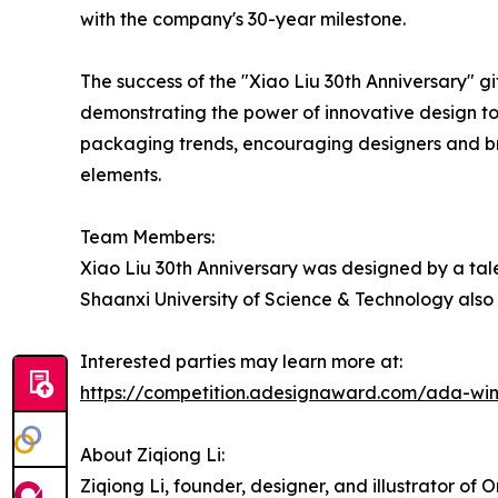
with the company's 30-year milestone.
The success of the "Xiao Liu 30th Anniversary" gi
demonstrating the power of innovative design t
packaging trends, encouraging designers and bra
elements.
Team Members:
Xiao Liu 30th Anniversary was designed by a tal
Shaanxi University of Science & Technology also
Interested parties may learn more at:
https://competition.adesignaward.com/ada-wi
About Ziqiong Li:
Ziqiong Li, founder, designer, and illustrator o