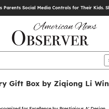
s Social Media Controls for Their Kids. Should th
y Gift Box by Ziqiong Li Win
ecognized for Excellence by Prestigious A' Design