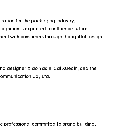
iration for the packaging industry,
gnition is expected to influence future
nnect with consumers through thoughtful design
nd designer. Xiao Yaqin, Cai Xueqin, and the
Communication Co., Ltd.
ve professional committed to brand building,