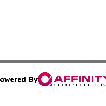
owered By
ubmit Press Release
Terms & Conditions
Copyright/DMCA