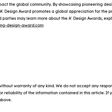
impact the global community. By showcasing pioneering des
 A' Design Award promotes a global appreciation for the pr
d parties may learn more about the A' Design Awards, exp
ing-design-award.com
without warranty of any kind. We do not accept any responsib
r reliability of the information contained in this article. I
 above.