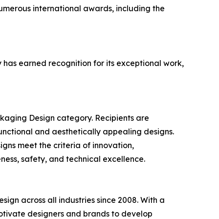
umerous international awards, including the
has earned recognition for its exceptional work,
ckaging Design category. Recipients are
unctional and aesthetically appealing designs.
igns meet the criteria of innovation,
eness, safety, and technical excellence.
sign across all industries since 2008. With a
motivate designers and brands to develop