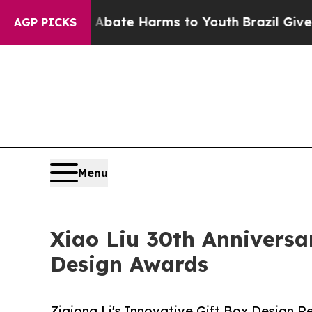
und to Abate Harms to Youth
Brazil Gives Parent
AGP PICKS
Menu
Xiao Liu 30th Anniversar
Design Awards
Ziqiong Li's Innovative Gift Box Design R