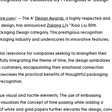
ire.com
/ -- The A'
Design Awards
, a highly respected and
design, has announced
Ziqiong Li
's "Xiao Liu 30th
ackaging Design category. This prestigious recognition
ackaging industry and underscores its innovative features.
lar relevance for companies seeking to strengthen their
fully integrating the theme of time, the design symbolizes
 customers, encapsulating their emotional connection
owcases the practical benefits of thoughtful packaging
recognition.
ique visual and tactile elements. The use of embossing
 visualizes the concept of time passing while adding a
of white and gold papers further elevates the design, conv