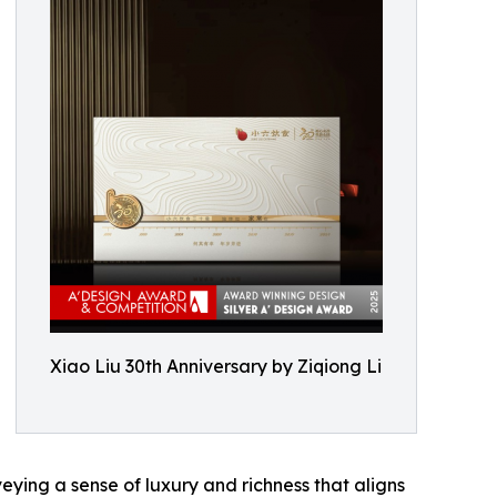
Xiao Liu 30th Anniversary by Ziqiong Li
eying a sense of luxury and richness that aligns