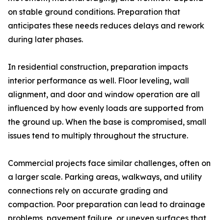
on stable ground conditions. Preparation that
anticipates these needs reduces delays and rework
during later phases.
In residential construction, preparation impacts
interior performance as well. Floor leveling, wall
alignment, and door and window operation are all
influenced by how evenly loads are supported from
the ground up. When the base is compromised, small
issues tend to multiply throughout the structure.
Commercial projects face similar challenges, often on
a larger scale. Parking areas, walkways, and utility
connections rely on accurate grading and
compaction. Poor preparation can lead to drainage
problems, pavement failure, or uneven surfaces that