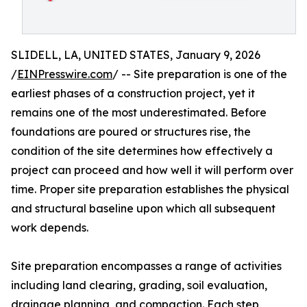
SLIDELL, LA, UNITED STATES, January 9, 2026
/
EINPresswire.com
/ -- Site preparation is one of the
earliest phases of a construction project, yet it
remains one of the most underestimated. Before
foundations are poured or structures rise, the
condition of the site determines how effectively a
project can proceed and how well it will perform over
time. Proper site preparation establishes the physical
and structural baseline upon which all subsequent
work depends.
Site preparation encompasses a range of activities
including land clearing, grading, soil evaluation,
drainage planning, and compaction. Each step