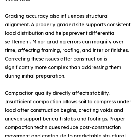
Grading accuracy also influences structural
alignment. A properly graded site supports consistent
load distribution and helps prevent differential
settlement. Minor grading errors can magnify over
time, affecting framing, roofing, and interior finishes.
Correcting these issues after construction is
significantly more complex than addressing them
during initial preparation.
Compaction quality directly affects stability.
Insufficient compaction allows soil to compress under
load after construction begins, creating voids and
uneven support beneath slabs and footings. Proper
compaction techniques reduce post-construction
movement and contribute to predictable structural