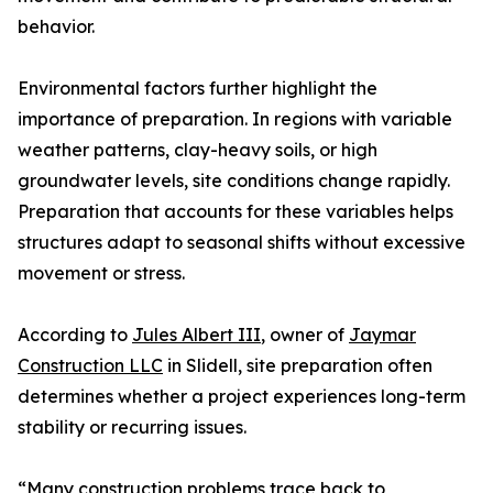
behavior.
Environmental factors further highlight the
importance of preparation. In regions with variable
weather patterns, clay-heavy soils, or high
groundwater levels, site conditions change rapidly.
Preparation that accounts for these variables helps
structures adapt to seasonal shifts without excessive
movement or stress.
According to
Jules Albert III
, owner of
Jaymar
Construction LLC
in Slidell, site preparation often
determines whether a project experiences long-term
stability or recurring issues.
“Many construction problems trace back to