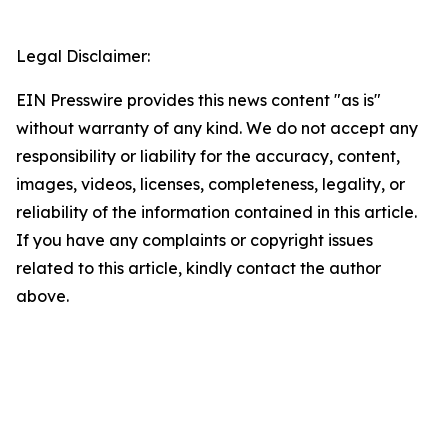
Legal Disclaimer:
EIN Presswire provides this news content "as is"
without warranty of any kind. We do not accept any
responsibility or liability for the accuracy, content,
images, videos, licenses, completeness, legality, or
reliability of the information contained in this article.
If you have any complaints or copyright issues
related to this article, kindly contact the author
above.