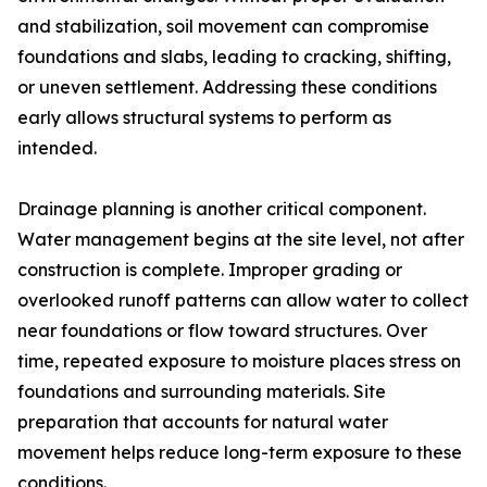
and stabilization, soil movement can compromise
foundations and slabs, leading to cracking, shifting,
or uneven settlement. Addressing these conditions
early allows structural systems to perform as
intended.
Drainage planning is another critical component.
Water management begins at the site level, not after
construction is complete. Improper grading or
overlooked runoff patterns can allow water to collect
near foundations or flow toward structures. Over
time, repeated exposure to moisture places stress on
foundations and surrounding materials. Site
preparation that accounts for natural water
movement helps reduce long-term exposure to these
conditions.