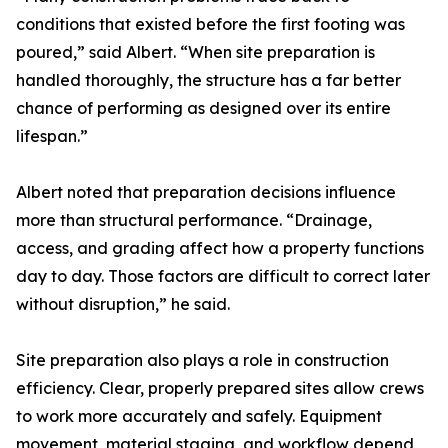
conditions that existed before the first footing was
poured,” said Albert. “When site preparation is
handled thoroughly, the structure has a far better
chance of performing as designed over its entire
lifespan.”
Albert noted that preparation decisions influence
more than structural performance. “Drainage,
access, and grading affect how a property functions
day to day. Those factors are difficult to correct later
without disruption,” he said.
Site preparation also plays a role in construction
efficiency. Clear, properly prepared sites allow crews
to work more accurately and safely. Equipment
movement, material staging, and workflow depend