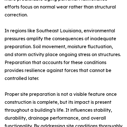
efforts focus on normal wear rather than structural
correction.
In regions like Southeast Louisiana, environmental
pressures amplify the consequences of inadequate
preparation. Soil movement, moisture fluctuation,
and storm activity place ongoing stress on structures.
Preparation that accounts for these conditions
provides resilience against forces that cannot be
controlled later.
Proper site preparation is not a visible feature once
construction is complete, but its impact is present
throughout a building’s life. It influences stability,
durability, drainage performance, and overall
functionality. By addressing site conditions thoroughly