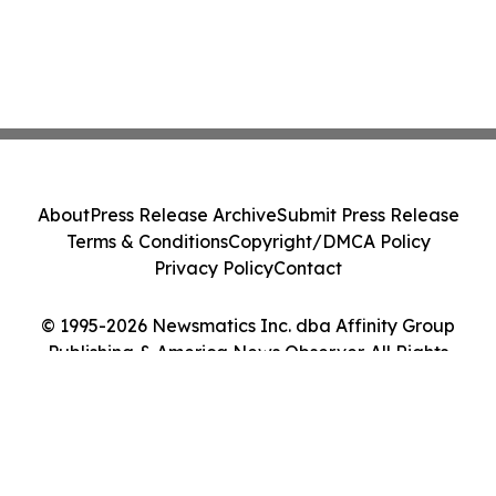
About
Press Release Archive
Submit Press Release
Terms & Conditions
Copyright/DMCA Policy
Privacy Policy
Contact
© 1995-2026 Newsmatics Inc. dba Affinity Group
Publishing & America News Observer. All Rights
Reserved.
Cookie Settings / Your Privacy Choices