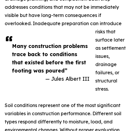
addresses conditions that may not be immediately
visible but have long-term consequences if
overlooked. Inadequate preparation can introduce
risks that
surface later
Many construction problems
as settlement
trace back to conditions
issues,
that existed before the first
drainage
footing was poured”
failures, or
— Jules Albert III
structural
stress.
Soil conditions represent one of the most significant
variables in construction performance. Different soil
types respond differently to moisture, load, and
environmental changes. Without proper evaluation