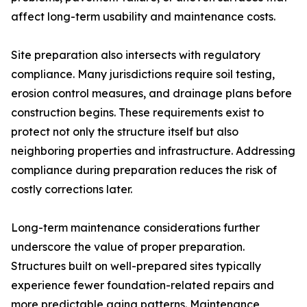
affect long-term usability and maintenance costs.
Site preparation also intersects with regulatory
compliance. Many jurisdictions require soil testing,
erosion control measures, and drainage plans before
construction begins. These requirements exist to
protect not only the structure itself but also
neighboring properties and infrastructure. Addressing
compliance during preparation reduces the risk of
costly corrections later.
Long-term maintenance considerations further
underscore the value of proper preparation.
Structures built on well-prepared sites typically
experience fewer foundation-related repairs and
more predictable aging patterns. Maintenance