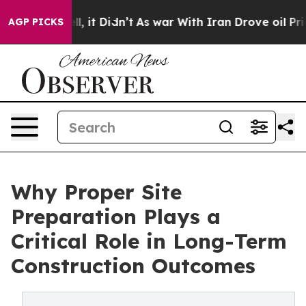
Well, it Didn’t
As war With Iran Drove oil Prices Hig
AGP PICKS
Why Proper Site
Preparation Plays a
Critical Role in Long-Term
Construction Outcomes