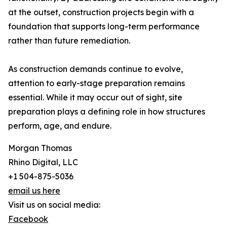
at the outset, construction projects begin with a
foundation that supports long-term performance
rather than future remediation.
As construction demands continue to evolve,
attention to early-stage preparation remains
essential. While it may occur out of sight, site
preparation plays a defining role in how structures
perform, age, and endure.
Morgan Thomas
Rhino Digital, LLC
+1 504-875-5036
email us here
Visit us on social media:
Facebook